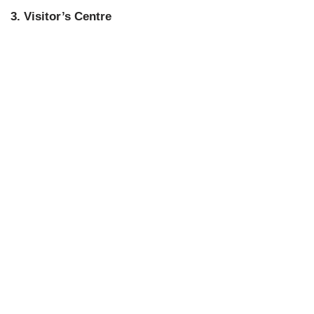
3. Visitor’s Centre