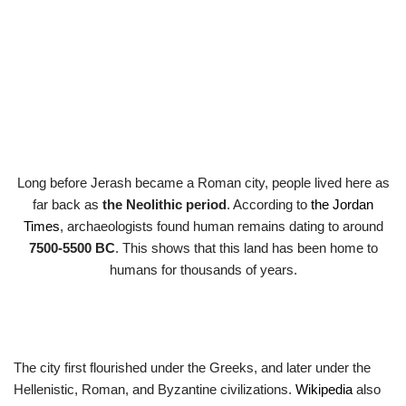
Long before Jerash became a Roman city, people lived here as
far back as
the Neolithic period
. According to
the Jordan
Times
, archaeologists found human remains dating to around
7500-5500 BC
. This shows that this land has been home to
humans for thousands of years.
The city first flourished under the Greeks, and later under the
Hellenistic, Roman, and Byzantine civilizations.
Wikipedia
also