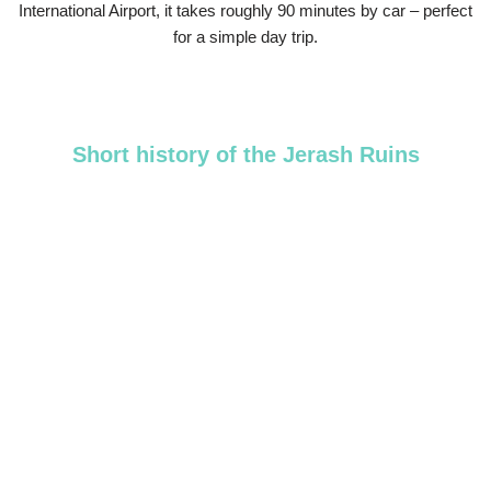
International Airport, it takes roughly 90 minutes by car – perfect
for a simple day trip.
Short history of the Jerash Ruins