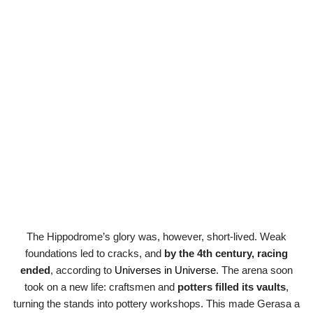
The Hippodrome’s glory was, however, short-lived. Weak
foundations led to cracks, and
by the 4th century, racing
ended
, according to
Universes in Universe
. The arena soon
took on a new life: craftsmen and
potters filled its vaults
,
turning the stands into pottery workshops. This made Gerasa a