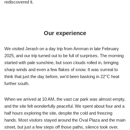
rediscovered it.
Our experience
We visited Jerash on a day trip from Amman in late February
2025, and our trip turned out to be full of surprises. The morning
started with pale sunshine, but soon clouds rolled in, bringing
sharp winds and even a few flakes of snow. It was surreal to
think that just the day before, we’d been basking in 22°C heat
further south.
When we arrived at 10 AM, the vast car park was almost empty,
and the site felt wonderfully peaceful. We spent about four and a
half hours exploring the site, despite the cold and freezing
hands. Most visitors stayed around the Oval Plaza and the main
street, but just a few steps off those paths, silence took over.