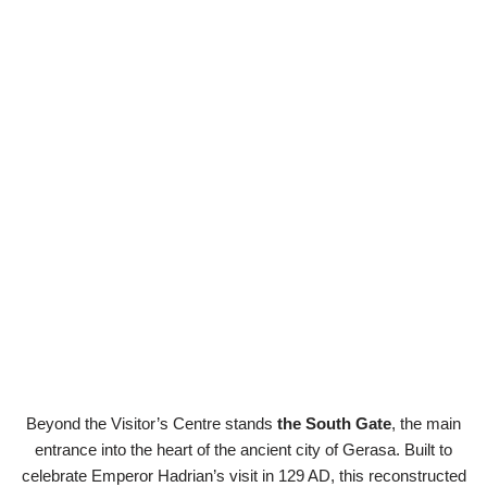
Beyond the Visitor’s Centre stands
the South Gate
, the main
entrance into the heart of the ancient city of Gerasa. Built to
celebrate Emperor Hadrian’s visit in 129 AD, this reconstructed