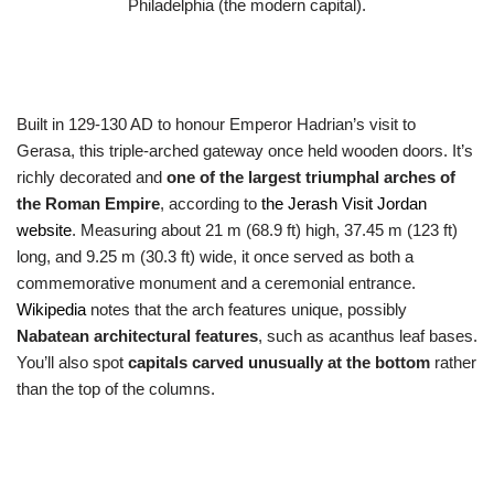
Philadelphia (the modern capital).
Built in 129-130 AD to honour Emperor Hadrian’s visit to
Gerasa, this triple-arched gateway once held wooden doors. It’s
richly decorated and
one of the largest triumphal arches of
the Roman Empire
, according to
the Jerash Visit Jordan
website
. Measuring about 21 m (68.9 ft) high, 37.45 m (123 ft)
long, and 9.25 m (30.3 ft) wide, it once served as both a
commemorative monument and a ceremonial entrance.
Wikipedia
notes that the arch features unique, possibly
Nabatean architectural features
, such as acanthus leaf bases.
You’ll also spot
capitals carved unusually at the bottom
rather
than the top of the columns.