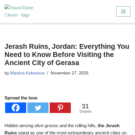
Skip
to
content
Jerash Ruins, Jordan: Everything You
Need to Know Before Visiting the
Ancient City of Gerasa
by
Martina Kokesova
November 27, 2025
Spread the love
31
Shares
Hidden among olive groves and the rolling hills,
the Jerash
Ruins
stand as one of the most extraordinary ancient cities on