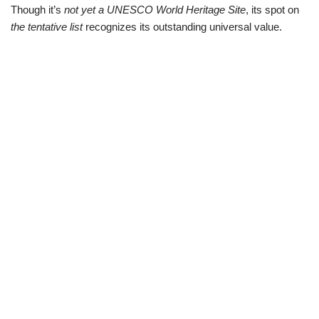
Though it’s
not yet a UNESCO World Heritage Site
, its spot on
the tentative list
recognizes its outstanding universal value.