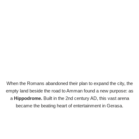
When the Romans abandoned their plan to expand the city, the
empty land beside the road to Amman found a new purpose: as
a
Hippodrome.
Built in the 2nd century AD, this vast arena
became the beating heart of entertainment in Gerasa.