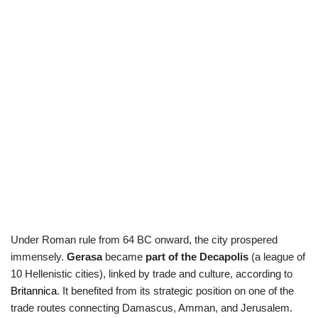
Under Roman rule from 64 BC onward, the city prospered
immensely.
Gerasa
became
part of
the Decapolis
(a league of
10 Hellenistic cities), linked by trade and culture, according to
Britannica
. It benefited from its strategic position on one of the
trade routes connecting Damascus, Amman, and Jerusalem.