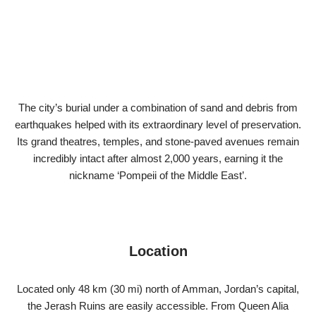
The city’s burial under a combination of sand and debris from
earthquakes helped with its extraordinary level of preservation.
Its grand theatres, temples, and stone-paved avenues remain
incredibly intact after almost 2,000 years, earning it the
nickname ‘Pompeii of the Middle East’.
Location
Located only 48 km (30 mi) north of Amman, Jordan’s capital,
the Jerash Ruins are easily accessible. From Queen Alia