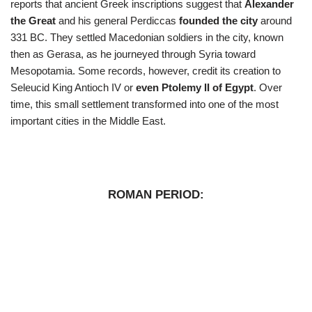
reports that ancient Greek inscriptions suggest that
Alexander
the Great
and his general Perdiccas
founded the city
around
331 BC. They settled Macedonian soldiers in the city, known
then as Gerasa, as he journeyed through Syria toward
Mesopotamia. Some records, however, credit its creation to
Seleucid King Antioch IV or
even Ptolemy II of Egypt
. Over
time, this small settlement transformed into one of the most
important cities in the Middle East.
ROMAN PERIOD: