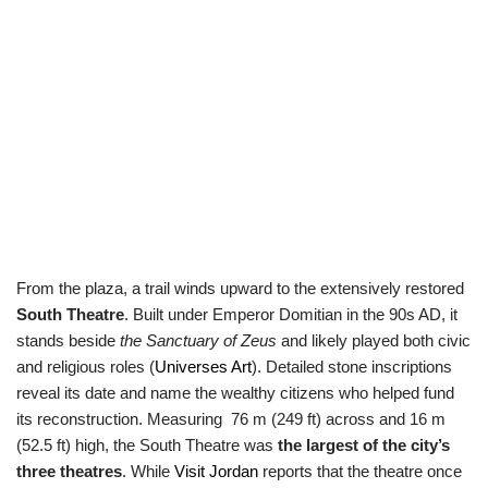
From the plaza, a trail winds upward to the extensively restored
South Theatre
. Built under Emperor Domitian in the 90s AD, it
stands beside
the Sanctuary of Zeus
and likely played both civic
and religious roles (
Universes Art
). Detailed stone inscriptions
reveal its date and name the wealthy citizens who helped fund
its reconstruction. Measuring 76 m (249 ft) across and 16 m
(52.5 ft) high, the South Theatre was
the largest of the city’s
three theatres
. While
Visit Jordan
reports that the theatre once