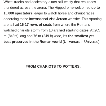
Wheel tracks and dedicatory altars still testify that real races
thundered across the arena. The Hippodrome welcomed
up to
15,000 spectators
, eager to watch horse and chariot races,
according to
the International Visit Jordan website
. This sporting
arena had
16-17 rows of seats
from where the Romans
watched chariots storm from
10 arched starting gates
. At 265
m (849 ft) long and 76 m (249 ft) wide, it’s
the smallest
yet
best-preserved in the Roman world
(
Universes in Universe
).
FROM CHARIOTS TO POTTERS: