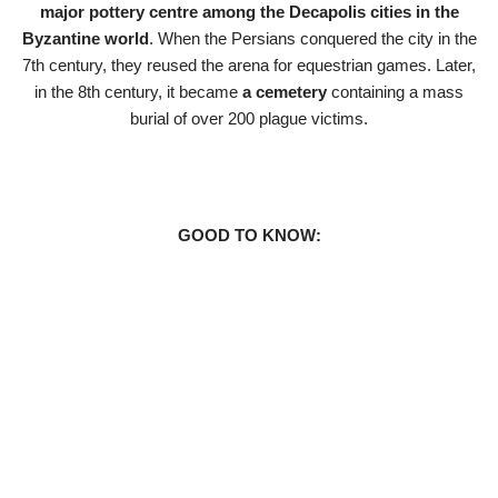
major pottery centre among the Decapolis cities in the
Byzantine world
. When the Persians conquered the city in the
7th century, they reused the arena for equestrian games. Later,
in the 8th century, it became
a cemetery
containing a mass
burial of over 200 plague victims.
GOOD TO KNOW: