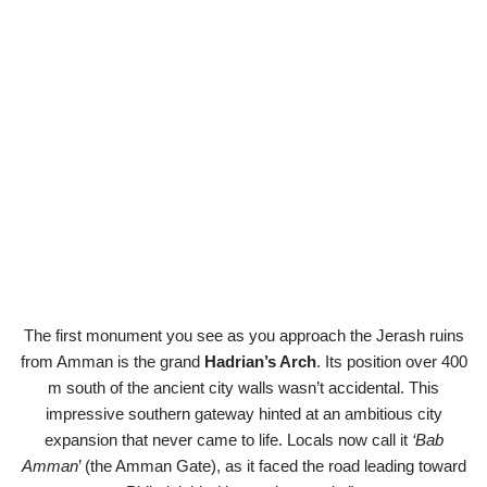
The first monument you see as you approach the Jerash ruins
from Amman is the grand
Hadrian’s Arch
. Its position over 400
m south of the ancient city walls wasn’t accidental. This
impressive southern gateway hinted at an ambitious city
expansion that never came to life. Locals now call it
‘Bab
Amman
’ (the Amman Gate), as it faced the road leading toward