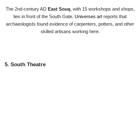
The 2nd-century AD
East Souq
, with 15 workshops and shops,
lies in front of the South Gate.
Universes art
reports that
archaeologists found evidence of carpenters, potters, and other
skilled artisans working here.
5. South Theatre