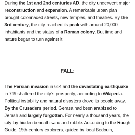
During
the 1st and 2nd centuries AD
, the city underwent major
reconstruction
and
expansion
. A remarkable urban plan
brought colonnaded streets, new temples, and theatres. By
the
3rd century
, the city reached its
peak
with around 20,000
inhabitants and the status of
a Roman colony
. But time and
nature began to turn against it.
FALL:
The Persian invasion
in 614 and
the devastating earthquake
in 749 shattered the city’s prosperity, according to
Wikipedia
.
Political instability and natural disasters drove its people away.
By the Crusaders period
, Gerasa had been
arabized
to
Jerash and
largely forgotten
. For nearly a thousand years, the
city lay hidden beneath sand and rubble. According to
the Rough
Guide
, 19th-century explorers, guided by local Bedouin,