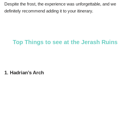
Despite the frost, the experience was unforgettable, and we
definitely recommend adding it to your itinerary.
Top Things to see at the Jerash Ruins
1. Hadrian’s Arch