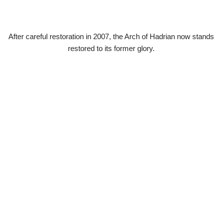
After careful restoration in 2007, the Arch of Hadrian now stands
restored to its former glory.