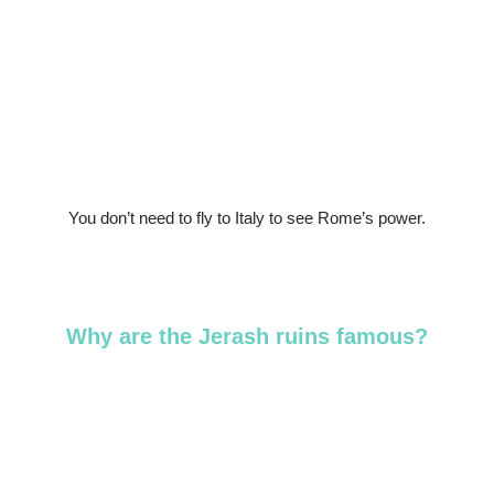
You don’t need to fly to Italy to see Rome’s power.
Why are the Jerash ruins famous?