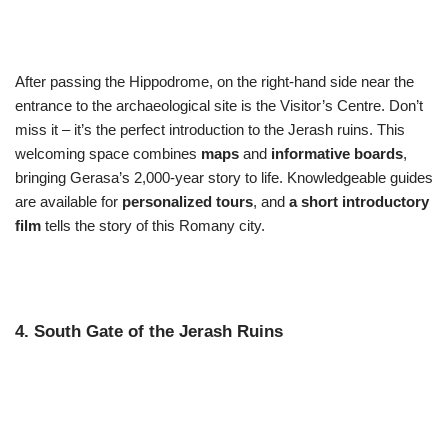
After passing the Hippodrome, on the right-hand side near the
entrance to the archaeological site is the Visitor’s Centre. Don’t
miss it – it’s the perfect introduction to the Jerash ruins. This
welcoming space combines
maps
and
informative boards
,
bringing Gerasa’s 2,000-year story to life. Knowledgeable guides
are available for
personalized tours
, and
a short introductory
film
tells the story of this Romany city.
4. South Gate of the Jerash Ruins