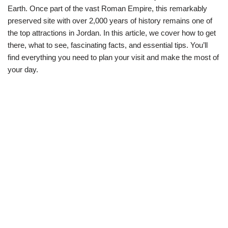
Earth. Once part of the vast Roman Empire, this remarkably
preserved site with over 2,000 years of history remains one of
the top attractions in Jordan. In this article, we cover how to get
there, what to see, fascinating facts, and essential tips. You’ll
find everything you need to plan your visit and make the most of
your day.