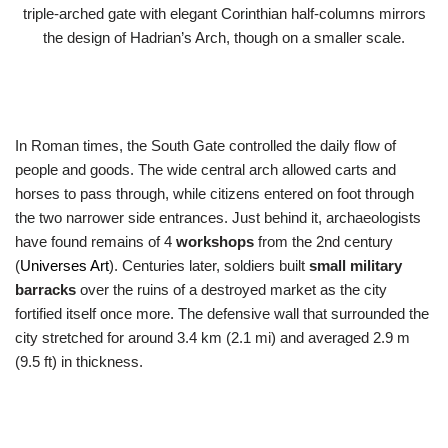
triple-arched gate with elegant Corinthian half-columns mirrors
the design of Hadrian’s Arch, though on a smaller scale.
In Roman times, the South Gate controlled the daily flow of
people and goods. The wide central arch allowed carts and
horses to pass through, while citizens entered on foot through
the two narrower side entrances. Just behind it, archaeologists
have found remains of 4
workshops
from the 2nd century
(
Universes Art
). Centuries later, soldiers built
small military
barracks
over the ruins of a destroyed market as the city
fortified itself once more. The defensive wall that surrounded the
city stretched for around 3.4 km (2.1 mi) and averaged 2.9 m
(9.5 ft) in thickness.