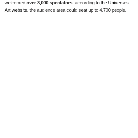
welcomed
over 3,000 spectators
, according to
the Universes
Art website
, the audience area could seat up to 4,700 people.