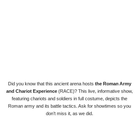
Did you know that this ancient arena hosts
the Roman Army
and Chariot Experience
(RACE)? This live, informative show,
featuring chariots and soldiers in full costume, depicts the
Roman army and its battle tactics. Ask for showtimes so you
don’t miss it, as we did.