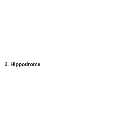
2. Hippodrome