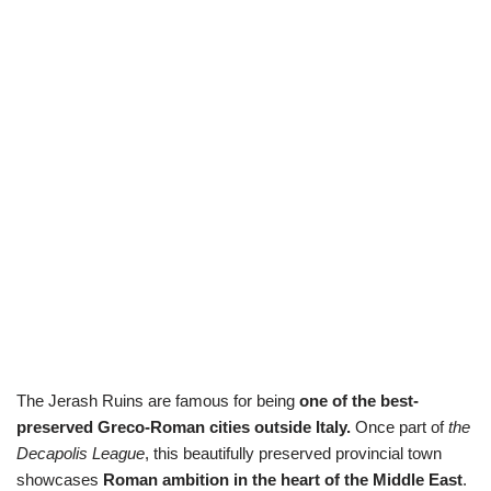
The Jerash Ruins are famous for being
one of the best-
preserved Greco-Roman cities outside Italy.
Once part of
the
Decapolis League
, this beautifully preserved provincial town
showcases
Roman ambition in the heart of the Middle East
.