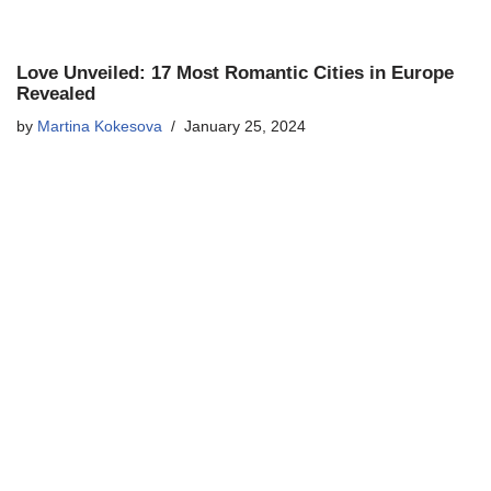
Love Unveiled: 17 Most Romantic Cities in Europe
Revealed
by
Martina Kokesova
January 25, 2024