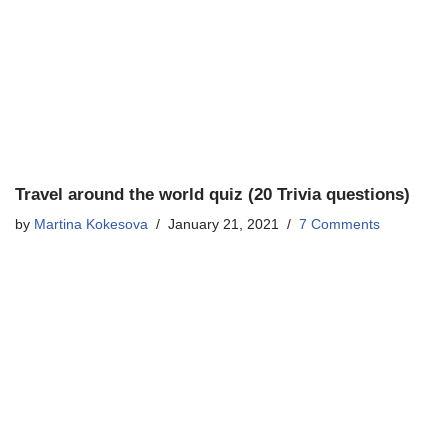
Travel around the world quiz (20 Trivia questions)
by
Martina Kokesova
January 21, 2021
7 Comments