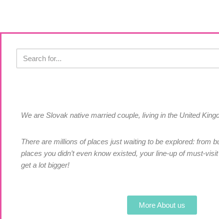
We are Slovak native married couple, living in the United Ki
There are millions of places just waiting to be explored: from bu
places you didn’t even know existed, your line-up of must-visit 
get a lot bigger!
More About us