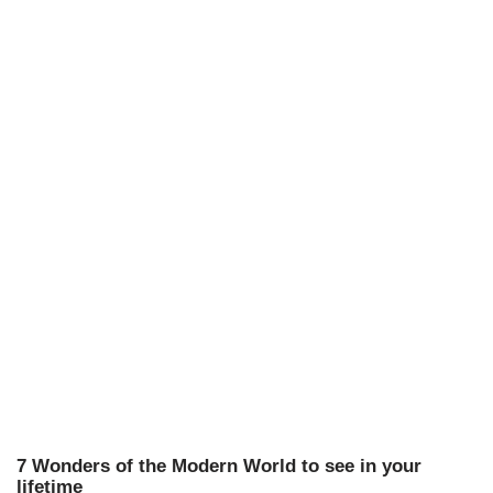
7 Wonders of the Modern World to see in your
lifetime