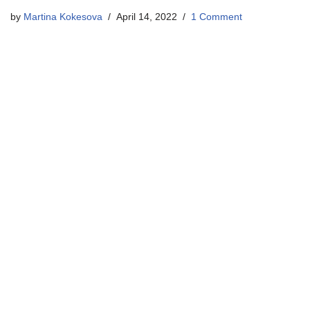
by
Martina Kokesova
April 14, 2022
1 Comment