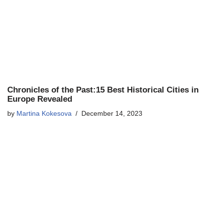
Chronicles of the Past:15 Best Historical Cities in
Europe Revealed
by
Martina Kokesova
December 14, 2023