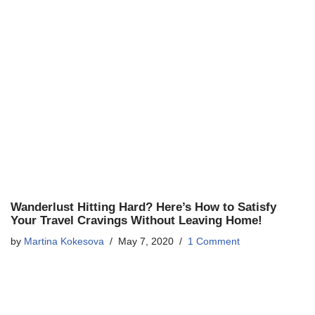
Wanderlust Hitting Hard? Here’s How to Satisfy
Your Travel Cravings Without Leaving Home!
by
Martina Kokesova
May 7, 2020
1 Comment