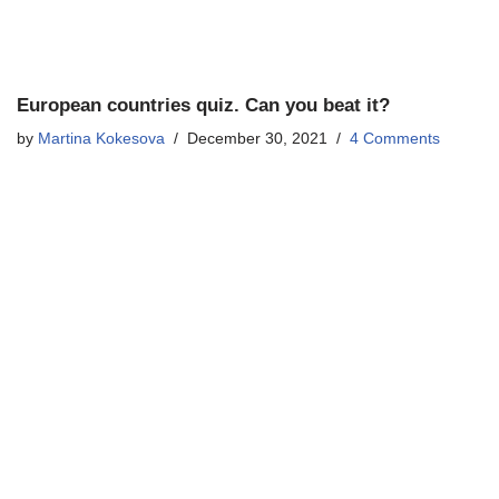
European countries quiz. Can you beat it?
by
Martina Kokesova
December 30, 2021
4 Comments