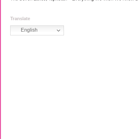
Translate
English