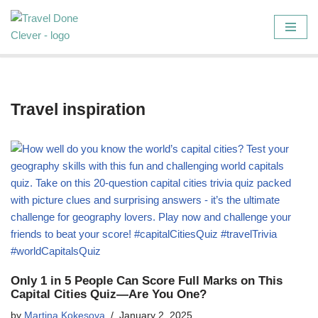
Skip
to
content
Travel inspiration
Only 1 in 5 People Can Score Full Marks on This
Capital Cities Quiz—Are You One?
by
Martina Kokesova
January 2, 2025