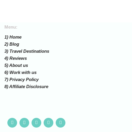
Menu:
1) Home
2) Blog
3) Travel Destinations
4) Reviews
5) About us
6) Work with us
7) Privacy Policy
8) Affiliate Disclosure