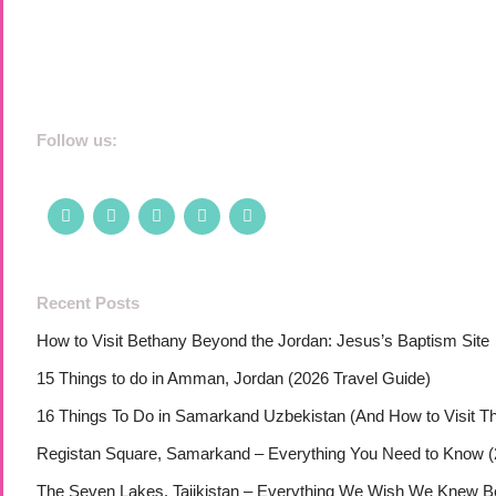
Follow us:
Recent Posts
How to Visit Bethany Beyond the Jordan: Jesus’s Baptism Site
15 Things to do in Amman, Jordan (2026 Travel Guide)
16 Things To Do in Samarkand Uzbekistan (And How to Visit T
Registan Square, Samarkand – Everything You Need to Know (
The Seven Lakes, Tajikistan – Everything We Wish We Knew Bef