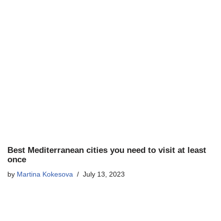
Best Mediterranean cities you need to visit at least
once
by
Martina Kokesova
July 13, 2023