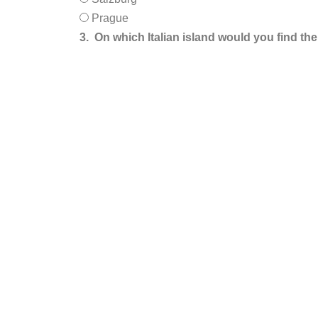
Prague
3.
On which Italian island would you find th