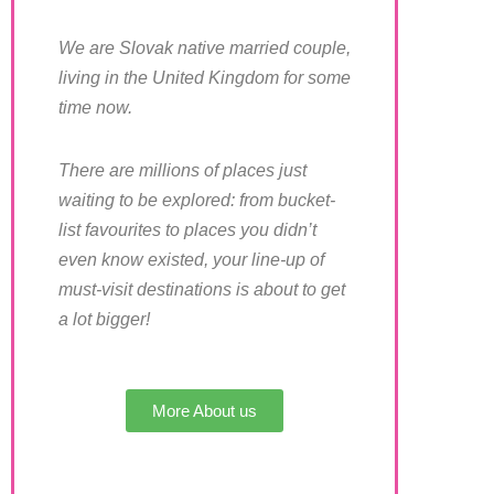
We are Slovak native married couple,
living in the United Kingdom for some
time now.
There are millions of places just
waiting to be explored: from bucket-
list favourites to places you didn’t
even know existed, your line-up of
must-visit destinations is about to get
a lot bigger!
More About us