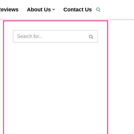
Reviews
About Us
Contact Us