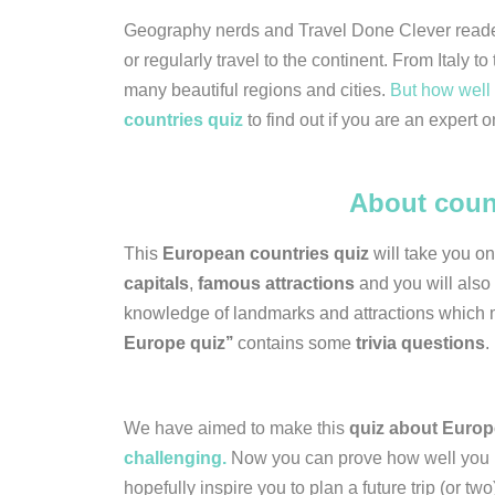
Geography nerds and Travel Done Clever read
or regularly travel to the continent. From Ital
many beautiful regions and cities.
But how well 
countries quiz
to find out if you are an expert o
About coun
This
European countries quiz
will take you o
capitals
,
famous attractions
and you will also 
knowledge of landmarks and attractions which 
Europe quiz’’
contains some
trivia questions
.
We have aimed to make this
quiz about Europ
challenging.
Now you can prove how well you kn
hopefully inspire you to plan a future trip (or two