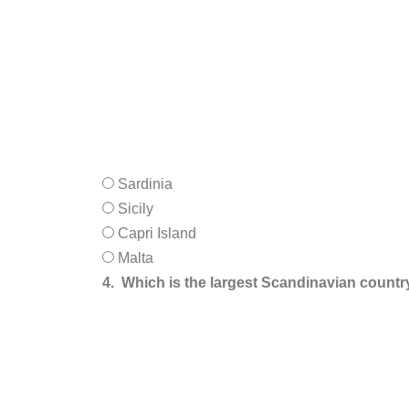
Sardinia
Sicily
Capri Island
Malta
4.
Which is the largest Scandinavian countr