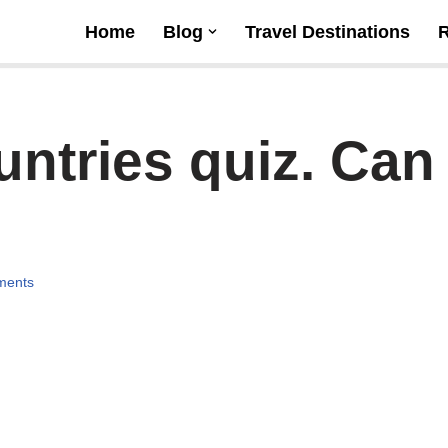
Home
Blog
Travel Destinations
ntries quiz. Can
ments