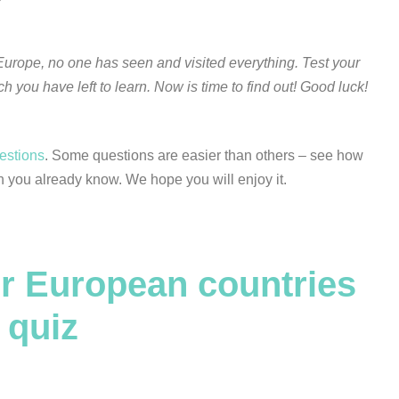
urope, no one has seen and visited everything. Test your
you have left to learn. Now is time to find out! Good luck!
uestions
. Some questions are easier than others – see how
 you already know. We hope you will enjoy it.
r European countries
quiz