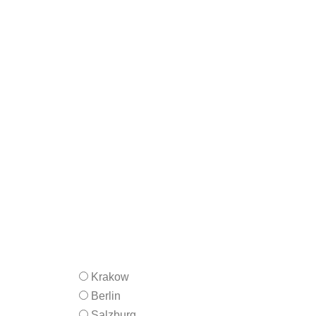
Krakow
Berlin
Salzburg