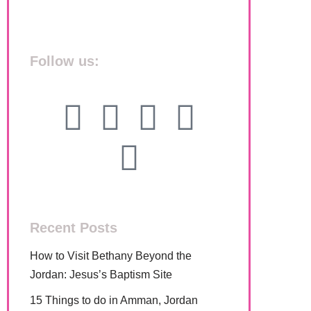
Follow us:
Recent Posts
How to Visit Bethany Beyond the
Jordan: Jesus’s Baptism Site
15 Things to do in Amman, Jordan