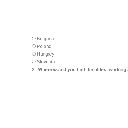
Bulgaria
Poland
Hungary
Slovenia
2.
Where would you find the oldest working 