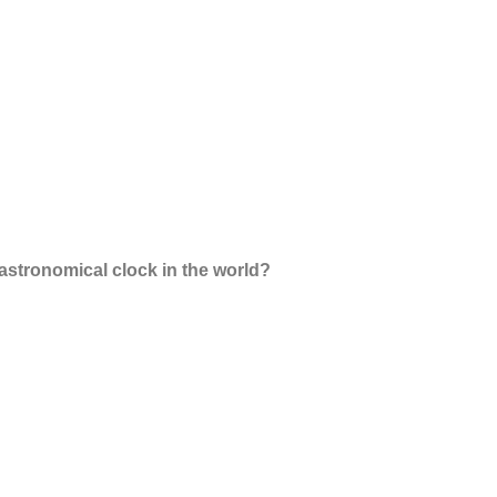
astronomical clock in the world?