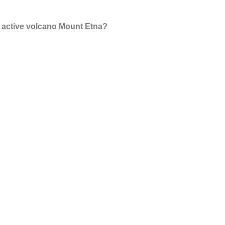
e active volcano Mount Etna?