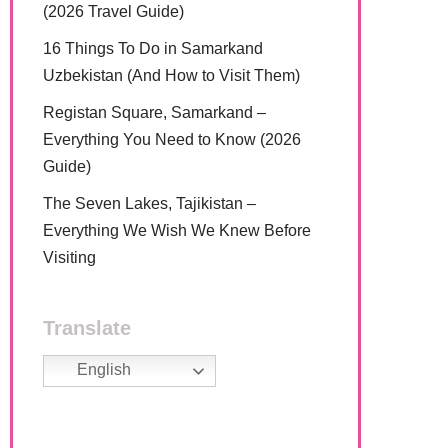
(2026 Travel Guide)
16 Things To Do in Samarkand
Uzbekistan (And How to Visit Them)
Registan Square, Samarkand –
Everything You Need to Know (2026
Guide)
The Seven Lakes, Tajikistan –
Everything We Wish We Knew Before
Visiting
Translate
English