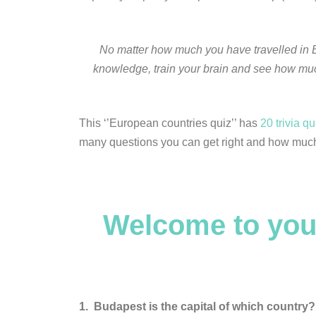
No matter how much you have travelled in E
knowledge, train your brain and see how much 
This ‘’European countries quiz’’ has
20 trivia q
many questions you can get right and how much
Welcome to you
1.
Budapest is the capital of which country?