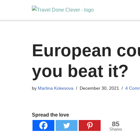
Skip
to
content
European cou
you beat it?
by
Martina Kokesova
December 30, 2021
4 Com
Spread the love
85
Shares