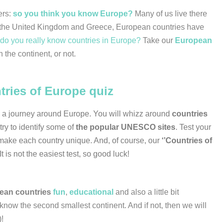
ers:
so you think you know Europe?
Many of us live there
y to the United Kingdom and Greece, European countries have
do you really know countries in Europe?
Take our
European
n the continent, or not.
tries of Europe quiz
n a journey around Europe. You will whizz around
countries
try to identify some of
the popular UNESCO sites
. Test your
make each country unique. And, of course, our
‘’Countries of
 It is not the easiest test, so good luck!
ean countries
fun
,
educational
and also a little bit
ow the second smallest continent. And if not, then we will
)!