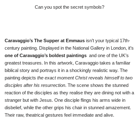
Can you spot the secret symbols?
Caravaggio’s The Supper at Emmaus
isn’t your typical 17th-
century painting. Displayed in the National Gallery in London, it’s
one of Caravaggio’s boldest paintings
and one of the UK’s
greatest treasures. In this artwork, Caravaggio takes a familiar
biblical story and portrays it in a shockingly realistic way. The
painting depicts
the exact moment Christ reveals himself to two
disciples after his resurrection
. The scene shows the stunned
reaction of the disciples as they realise they are dining not with a
stranger but with Jesus. One disciple flings his arms wide in
disbelief, while the other grips his chair in stunned amazement.
Their raw, theatrical gestures feel immediate and alive.