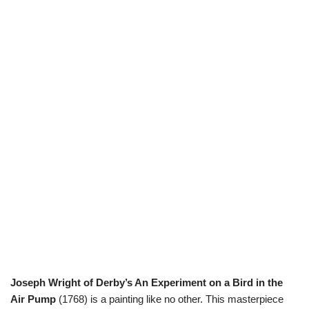
Joseph Wright of Derby’s An Experiment on a Bird in the
Air Pump
(1768) is a painting like no other. This masterpiece