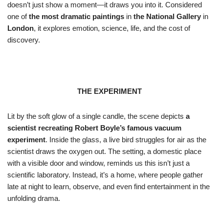
doesn’t just show a moment—it draws you into it. Considered
one of
the most dramatic paintings
in
the National Gallery
in
London
, it explores emotion, science, life, and the cost of
discovery.
THE EXPERIMENT
Lit by the soft glow of a single candle, the scene depicts
a
scientist recreating Robert Boyle’s famous vacuum
experiment
. Inside the glass, a live bird struggles for air as the
scientist draws the oxygen out. The setting, a domestic place
with a visible door and window, reminds us this isn’t just a
scientific laboratory. Instead, it’s a home, where people gather
late at night to learn, observe, and even find entertainment in the
unfolding drama.