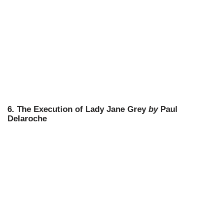
6. The Execution of Lady Jane Grey
by
Paul
Delaroche