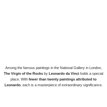
Among the famous paintings in the National Gallery in London,
The Virgin of the Rocks
by
Leonardo da Vinci
holds a special
place. With
fewer than twenty paintings attributed to
Leonardo
, each is a masterpiece of extraordinary significance.