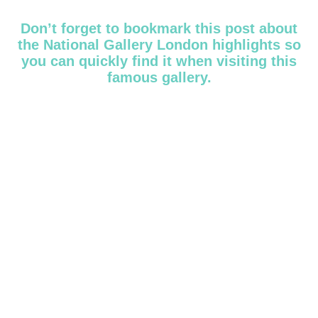
Don’t forget to bookmark this post about
the National Gallery London highlights so
you can quickly find it when visiting this
famous gallery.