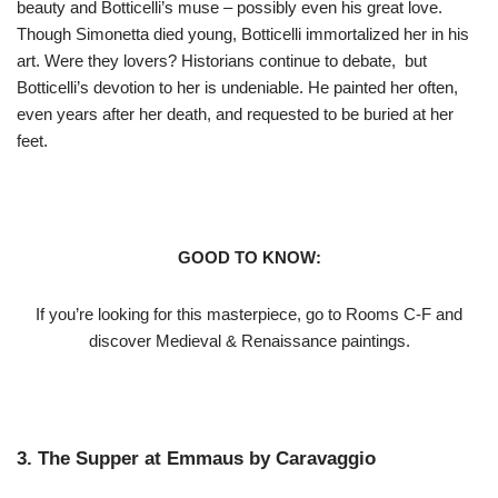
beauty and Botticelli’s muse – possibly even his great love.
Though Simonetta died young, Botticelli immortalized her in his
art. Were they lovers? Historians continue to debate, but
Botticelli’s devotion to her is undeniable. He painted her often,
even years after her death, and requested to be buried at her
feet.
GOOD TO KNOW:
If you’re looking for this masterpiece, go to Rooms C-F and
discover Medieval & Renaissance paintings.
3. The Supper at Emmaus by Caravaggio