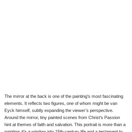
The mirror at the back is one of the painting’s most fascinating
elements. It reflects two figures, one of whom might be van
Eyck himself, subtly expanding the viewer’s perspective.
Around the mirror, tiny painted scenes from Christ’s Passion
hint at themes of faith and salvation. This portrait is more than a
painting; it’s a window into 15th-century life and a testament to