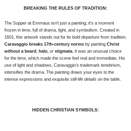
BREAKING THE RULES OF TRADITION:
The Supper at Emmaus isn’t just a painting; it’s a moment
frozen in time, full of drama, light, and symbolism. Created in
1601, this artwork stands out for its bold departure from tradition.
Caravaggio breaks 17th-century norms
by painting
Christ
without a beard
,
halo,
or
stigmata.
It was an unusual choice
for the time, which made the scene feel real and immediate. His
use of light and shadows, Caravaggio’s trademark tenebrism,
intensifies the drama. The painting draws your eyes to the
intense expressions and exquisite
still-life details
on the table.
HIDDEN CHRISTIAN SYMBOLS: