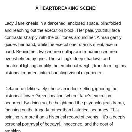
A HEARTBREAKING SCENE:
Lady Jane kneels in a darkened, enclosed space, blindfolded
and reaching out the execution block. Her pale, youthful face
contrasts sharply with the dull tones around her. A man gently
guides her hand, while the executioner stands silent, axe in
hand. Behind her, two women collapse in mourning women
overwhelmed by grief. The setting’s deep shadows and
theatrical lighting amplify the emotional weight, transforming this
historical moment into a haunting visual experience.
Delaroche deliberately chose an indoor setting, ignoring the
historical Tower Green location, where Jane’s execution
occurred. By doing so, he heightened the psychological drama,
focusing on the tragedy rather than historical accuracy. This
painting is more than a historical record of events—it’s a deeply
personal portrayal of betrayal, innocence, and the cost of
ambition.