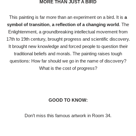
MORE THAN JUST A BIRD
This painting is far more than an experiment on a bird. It is
a
symbol of transition
,
a reflection of a changing world
. The
Enlightenment, a groundbreaking intellectual movement from
17th to 19th century, brought progress and scientific discovery.
It brought new knowledge and forced people to question their
traditional beliefs and morals. The painting raises tough
questions: How far should we go in the name of discovery?
What is the cost of progress?
GOOD TO KNOW:
Don’t miss this famous artwork in Room 34.