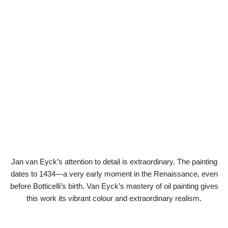
Jan van Eyck’s attention to detail is extraordinary. The painting
dates to 1434—a very early moment in the Renaissance, even
before Botticelli’s birth. Van Eyck’s mastery of oil painting gives
this work its vibrant colour and extraordinary realism.