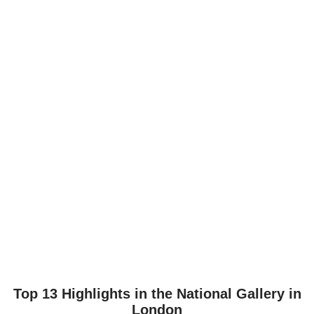
Top 13 Highlights in the National Gallery in
London