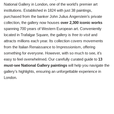
National Gallery in London, one of the world’s premier art
institutions. Established in 1824 with just 38 paintings,
purchased from the banker John Julius Angerstein’s private
collection, the gallery now houses
over 2,300 iconic works
spanning 700 years of Western European art. Conveniently
located in Trafalgar Square, the gallery is
free to visit
and
attracts millions each year. Its collection covers movements
from the Italian Renaissance to Impressionism, offering
something for everyone. However, with so much to see, it’s
easy to feel overwhelmed. Our carefully curated guide to
13
must-see National Gallery paintings
will help you navigate the
gallery’s highlights, ensuring an unforgettable experience in
London.