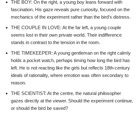
THE BOY: On the right, a young boy leans forward with
fascination. His gaze reveals pure curiosity, focused on the
mechanics of the experiment rather than the bird’s distress.
THE COUPLE IN LOVE: At the far left, a young couple
seems lost in their own private world. Their indifference
stands in contrast to the tension in the room.
THE TIMEKEEPER: A young gentleman on the right calmly
holds a pocket watch, perhaps timing how long the bird has
left. He is not reacting like the girls but reflects 18th-century
ideals of rationality, where emotion was often secondary to
reason.
THE SCIENTIST: At the centre, the natural philosopher
gazes directly at the viewer. Should the experiment continue,
or should the bird be saved?