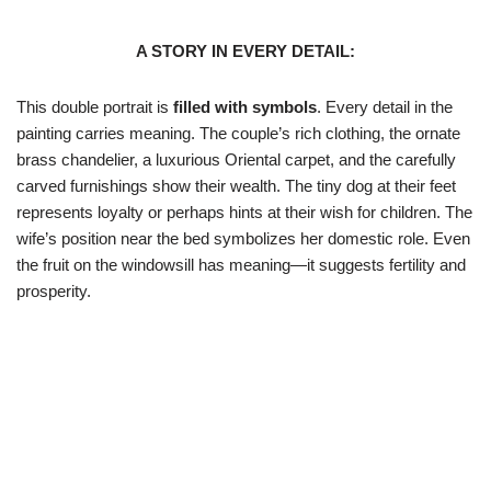
A STORY IN EVERY DETAIL:
This double portrait is
filled with symbols
. Every detail in the
painting carries meaning. The couple’s rich clothing, the ornate
brass chandelier, a luxurious Oriental carpet, and the carefully
carved furnishings show their wealth. The tiny dog at their feet
represents loyalty or perhaps hints at their wish for children. The
wife’s position near the bed symbolizes her domestic role. Even
the fruit on the windowsill has meaning—it suggests fertility and
prosperity.