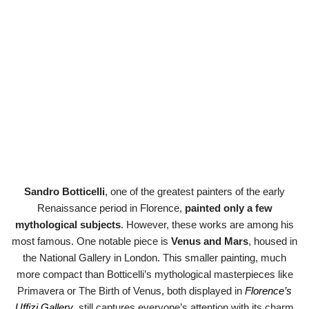
Sandro Botticelli
, one of the greatest painters of the early
Renaissance period in Florence,
painted only a few
mythological subjects
. However, these works are among his
most famous. One notable piece is
Venus and Mars
, housed in
the National Gallery in London. This smaller painting, much
more compact than Botticelli’s mythological masterpieces like
Primavera or The Birth of Venus, both displayed in
Florence’s
Uffizi Gallery
, still captures everyone’s attention with its charm