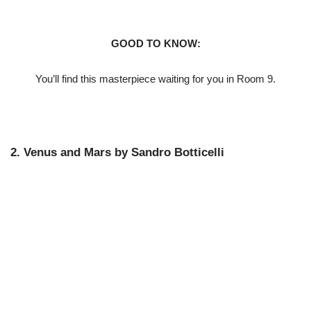
GOOD TO KNOW:
You’ll find this masterpiece waiting for you in Room 9.
2. Venus and Mars by Sandro Botticelli