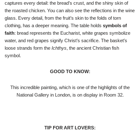
captures every detail: the bread’s crust, and the shiny skin of
the roasted chicken. You can also see the reflections in the wine
glass. Every detail, from the fruit’s skin to the folds of torn
clothing, has a deeper meaning. The table holds
symbols of
faith
: bread represents the Eucharist, white grapes symbolize
water, and red grapes signify Christ’s sacrifice. The basket’s
loose strands form the
Ichthys
, the ancient Christian fish
symbol.
GOOD TO KNOW:
This incredible painting, which is one of the highlights of the
National Gallery in London, is on display in Room 32.
TIP FOR ART LOVERS: