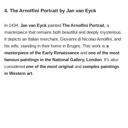
4. The Arnolfini Portrait by Jan van Eyck
In 1434,
Jan van Eyck
painted
The Arnolfini Portrait
, a
masterpiece that remains both beautiful and deeply mysterious.
It depicts an Italian merchant, Giovanni di Nicolao Arnolfini, and
his wife, standing in their home in Bruges. This work is
a
masterpiece of the Early Renaissance
and
one of the most
famous paintings in the National Gallery, London
. It’s also
considered
one of the most original
and
complex paintings
in Western art
.