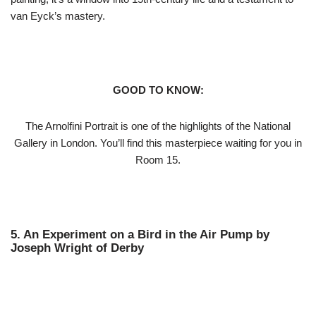
van Eyck’s mastery.
GOOD TO KNOW:
The Arnolfini Portrait is one of the highlights of the National
Gallery in London. You’ll find this masterpiece waiting for you in
Room 15.
5. An Experiment on a Bird in the Air Pump by
Joseph Wright of Derby