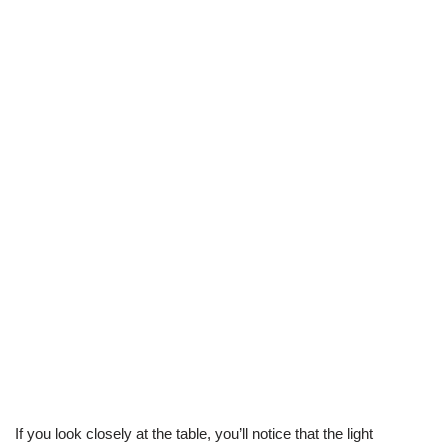
If you look closely at the table, you’ll notice that the light