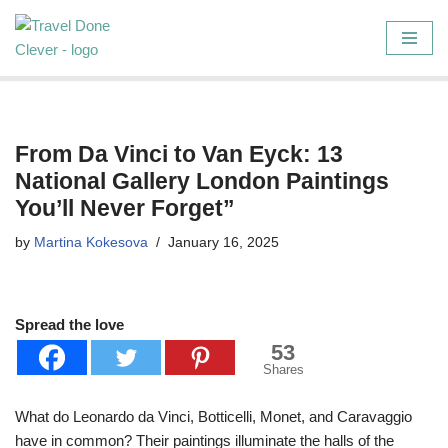
Skip
to
content
From Da Vinci to Van Eyck: 13
National Gallery London Paintings
You’ll Never Forget”
by
Martina Kokesova
January 16, 2025
Spread the love
53
Shares
What do Leonardo da Vinci, Botticelli, Monet, and Caravaggio
have in common? Their paintings illuminate the halls of the