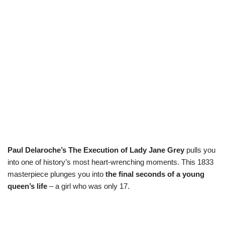
Paul Delaroche’s The Execution of Lady Jane Grey
pulls you
into one of history’s most heart-wrenching moments. This 1833
masterpiece plunges you into
the final seconds of a young
queen’s life
– a girl who was only 17.