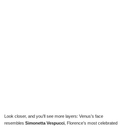
Look closer, and you’ll see more layers: Venus’s face
resembles
Simonetta Vespucci
, Florence’s most celebrated