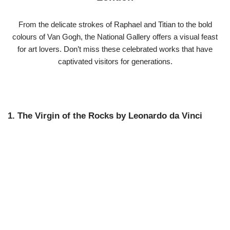
From the delicate strokes of Raphael and Titian to the bold
colours of Van Gogh, the National Gallery offers a visual feast
for art lovers. Don’t miss these celebrated works that have
captivated visitors for generations.
1. The Virgin of the Rocks by Leonardo da Vinci