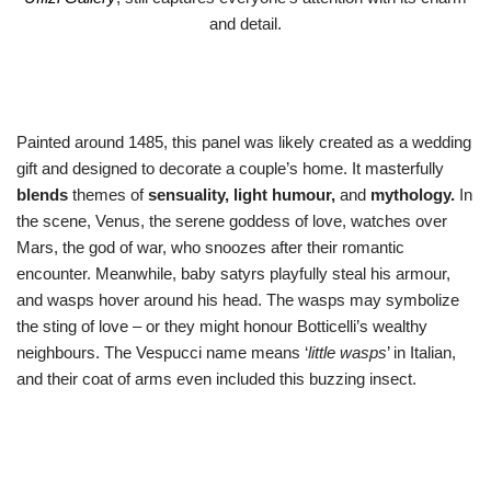
and detail.
Painted around 1485, this panel was likely created as a wedding
gift and designed to decorate a couple’s home. It masterfully
blends
themes of
sensuality, light humour,
and
mythology.
In
the scene, Venus, the serene goddess of love, watches over
Mars, the god of war, who snoozes after their romantic
encounter. Meanwhile, baby satyrs playfully steal his armour,
and wasps hover around his head. The wasps may symbolize
the sting of love – or they might honour Botticelli’s wealthy
neighbours. The Vespucci name means ‘
little wasps
’ in Italian,
and their coat of arms even included this buzzing insect.