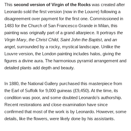
This
second version of Virgin of the Rocks
was created after
Leonardo sold the first version (now in the Louvre) following a
disagreement over payment for the first one. Commissioned in
1483 for the Church of San Francesco Grande in Milan, this
painting was originally part of a grand altarpiece. It portrays
the
Virgin Mary
,
the Christ Child
,
Saint John the Baptist
, and
an
angel
, surrounded by a rocky, mystical landscape. Unlike the
Louvre version, the London painting includes halos, giving the
figures a divine aura. The harmonious pyramid arrangement and
detailed plants add depth and beauty.
In 1880, the National Gallery purchased this masterpiece from
the Earl of Suffolk for 9,000 guineas (£9,450). At the time, its
condition was poor, and some doubted Leonardo’s authorship.
Recent restorations and close examination have since
confirmed that most of the work is by Leonardo. However, some
details, like the flowers, were likely done by his assistants.