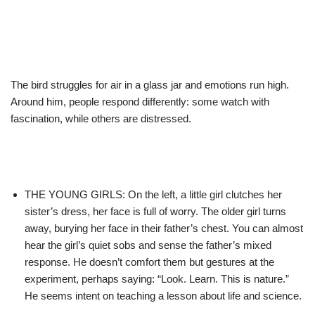
The bird struggles for air in a glass jar and emotions run high.
Around him, people respond differently: some watch with
fascination, while others are distressed.
THE YOUNG GIRLS: On the left, a little girl clutches her
sister’s dress, her face is full of worry. The older girl turns
away, burying her face in their father’s chest. You can almost
hear the girl’s quiet sobs and sense the father’s mixed
response. He doesn’t comfort them but gestures at the
experiment, perhaps saying: “Look. Learn. This is nature.”
He seems intent on teaching a lesson about life and science.