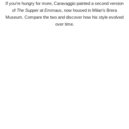
If you’re hungry for more, Caravaggio painted a second version
of
The Supper at Emmaus
, now housed in Milan’s Brera
Museum. Compare the two and discover how his style evolved
over time.