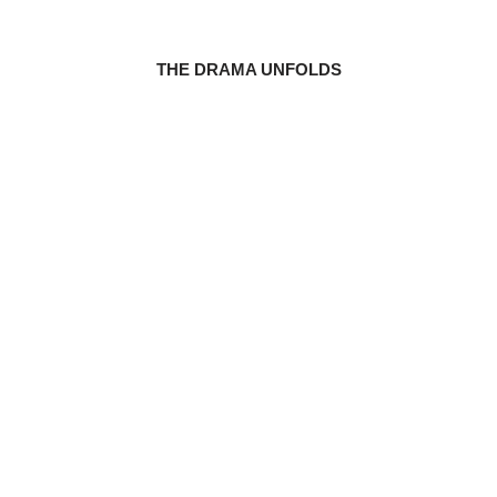
THE DRAMA UNFOLDS