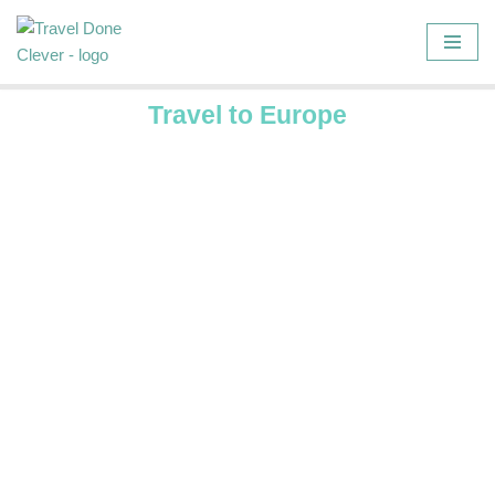
Skip
to
Travel to Europe
content