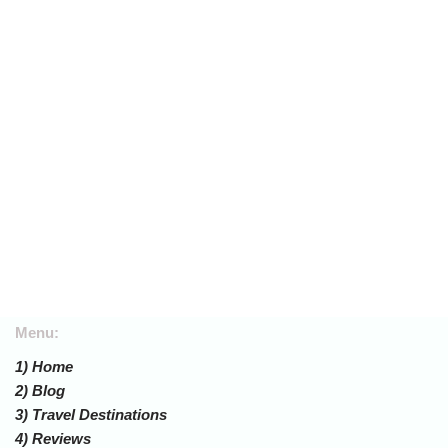
Menu:
1) Home
2) Blog
3) Travel Destinations
4) Reviews