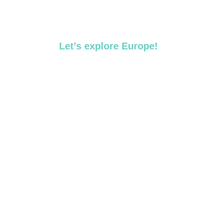
Let’s explore Europe!