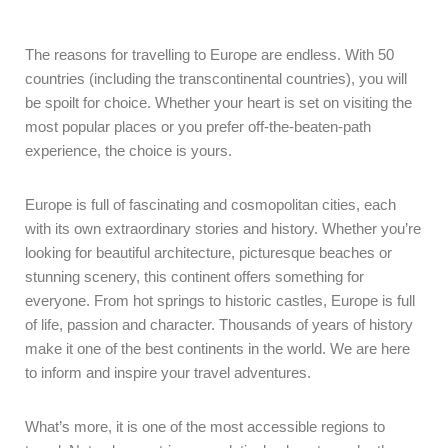
The reasons for travelling to Europe are endless. With 50
countries (including the transcontinental countries), you will
be spoilt for choice. Whether your heart is set on visiting the
most popular places or you prefer off-the-beaten-path
experience, the choice is yours.
Europe is full of fascinating and cosmopolitan cities, each
with its own extraordinary stories and history. Whether you’re
looking for beautiful architecture, picturesque beaches or
stunning scenery, this continent offers something for
everyone. From hot springs to historic castles, Europe is full
of life, passion and character. Thousands of years of history
make it one of the best continents in the world. We are here
to inform and inspire your travel adventures.
What’s more, it is one of the most accessible regions to