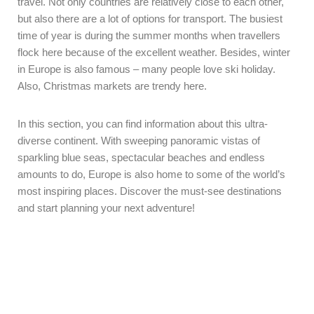
travel. Not only countries are relatively close to each other,
but also there are a lot of options for transport. The busiest
time of year is during the summer months when travellers
flock here because of the excellent weather. Besides, winter
in Europe is also famous – many people love ski holiday.
Also, Christmas markets are trendy here.
In this section, you can find information about this ultra-
diverse continent. With sweeping panoramic vistas of
sparkling blue seas, spectacular beaches and endless
amounts to do, Europe is also home to some of the world’s
most inspiring places. Discover the must-see destinations
and start planning your next adventure!