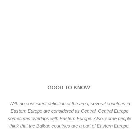
GOOD TO KNOW:
With no consistent definition of the area, several countries in
Eastern Europe are considered as Central. Central Europe
sometimes overlaps with Eastern Europe
.
Also, some people
think that the Balkan countries are a part of Eastern Europe.