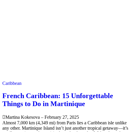
Caribbean
French Caribbean: 15 Unforgettable
Things to Do in Martinique
Martina Kokesova
–
February 27, 2025
Almost 7,000 km (4,349 mi) from Paris lies a Caribbean isle unlike
any other. Martinique Island isn’t just another tropical getaway—it’s