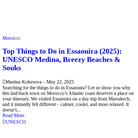
Morocco
Top Things to Do in Essaouira (2025):
UNESCO Medina, Breezy Beaches &
Souks
Martina Kokesova
–
May 22, 2025
Searching for the things to do in Essaouira? Let us show you why
this laid-back town on Morocco’s Atlantic coast deserves a place on
your itinerary. We visited Essaouira on a day trip from Marrakech,
and it instantly felt different – calmer, cooler, and more relaxed. It
doesn’t...
Read More
UNESCO