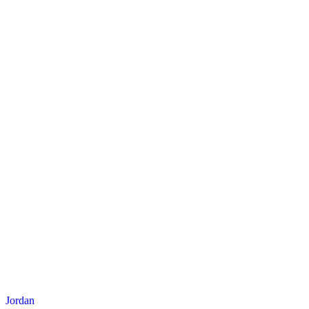
Jordan