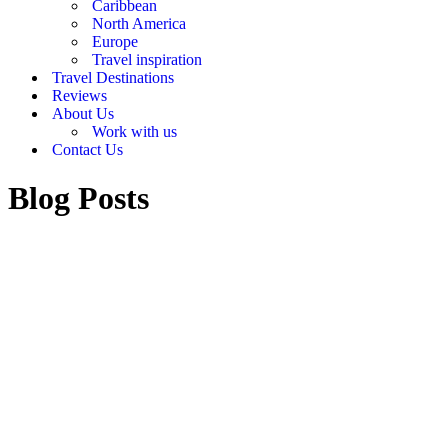
Caribbean
North America
Europe
Travel inspiration
Travel Destinations
Reviews
About Us
Work with us
Contact Us
Blog Posts