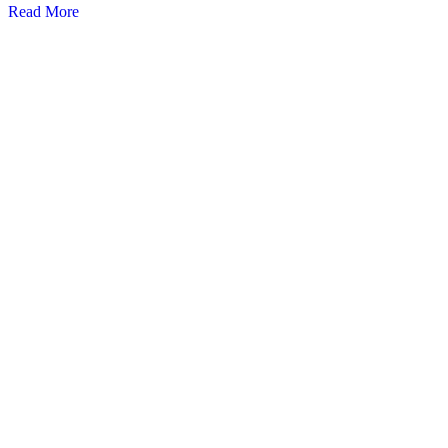
Read More