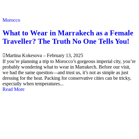
Morocco
What to Wear in Marrakech as a Female
Traveller? The Truth No One Tells You!
Martina Kokesova
–
February 13, 2025
If you’re planning a trip to Morocco’s gorgeous imperial city, you’re
probably wondering what to wear in Marrakech. Before our visit,
we had the same question—and trust us, it’s not as simple as just
dressing for the heat. Packing for conservative cities can be tricky,
especially when temperatures...
Read More