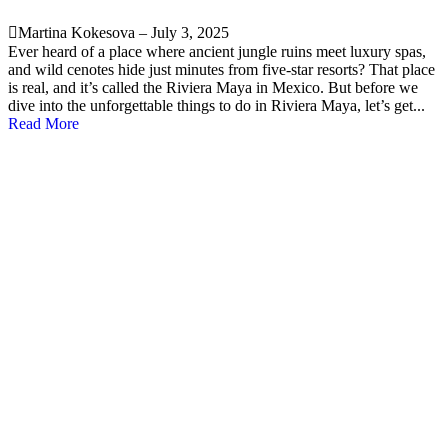
Martina Kokesova
–
July 3, 2025
Ever heard of a place where ancient jungle ruins meet luxury spas,
and wild cenotes hide just minutes from five-star resorts? That place
is real, and it’s called the Riviera Maya in Mexico. But before we
dive into the unforgettable things to do in Riviera Maya, let’s get...
Read More