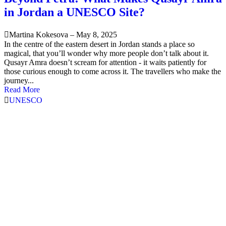
in Jordan a UNESCO Site?
Martina Kokesova
–
May 8, 2025
In the centre of the eastern desert in Jordan stands a place so
magical, that you’ll wonder why more people don’t talk about it.
Qusayr Amra doesn’t scream for attention - it waits patiently for
those curious enough to come across it. The travellers who make the
journey...
Read More
UNESCO