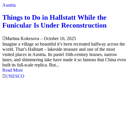
Austria
Things to Do in Hallstatt While the
Funicular Is Under Reconstruction
Martina Kokesova
–
October 16, 2025
Imagine a village so beautiful it’s been recreated halfway across the
world. That’s Hallstatt – lakeside treasure and one of the most
visited places in Austria. Its pastel 16th-century houses, narrow
lanes, and shimmering lake have made it so famous that China even
built its full-scale replica. But...
Read More
UNESCO