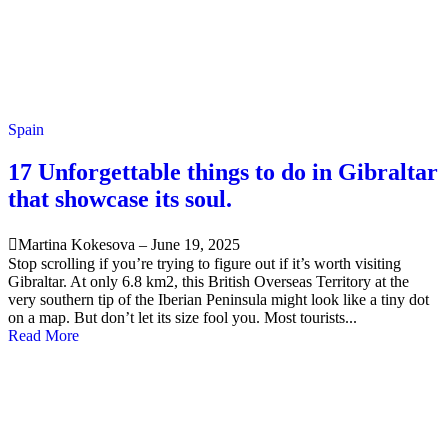
Spain
17 Unforgettable things to do in Gibraltar
that showcase its soul.
Martina Kokesova
–
June 19, 2025
Stop scrolling if you’re trying to figure out if it’s worth visiting
Gibraltar. At only 6.8 km2, this British Overseas Territory at the
very southern tip of the Iberian Peninsula might look like a tiny dot
on a map. But don’t let its size fool you. Most tourists...
Read More