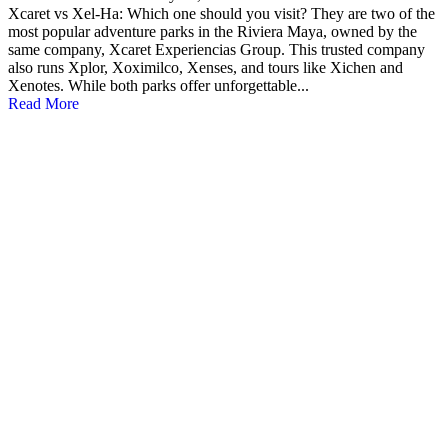
Xcaret vs Xel-Ha: Which one should you visit? They are two of the
most popular adventure parks in the Riviera Maya, owned by the
same company, Xcaret Experiencias Group. This trusted company
also runs Xplor, Xoximilco, Xenses, and tours like Xichen and
Xenotes. While both parks offer unforgettable...
Read More