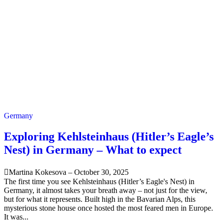
Germany
Exploring Kehlsteinhaus (Hitler’s Eagle’s
Nest) in Germany – What to expect
Martina Kokesova
–
October 30, 2025
The first time you see Kehlsteinhaus (Hitler’s Eagle's Nest) in
Germany, it almost takes your breath away – not just for the view,
but for what it represents. Built high in the Bavarian Alps, this
mysterious stone house once hosted the most feared men in Europe.
It was...