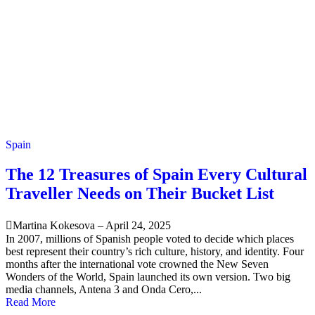
Spain
The 12 Treasures of Spain Every Cultural
Traveller Needs on Their Bucket List
Martina Kokesova
–
April 24, 2025
In 2007, millions of Spanish people voted to decide which places
best represent their country’s rich culture, history, and identity. Four
months after the international vote crowned the New Seven
Wonders of the World, Spain launched its own version. Two big
media channels, Antena 3 and Onda Cero,...
Read More