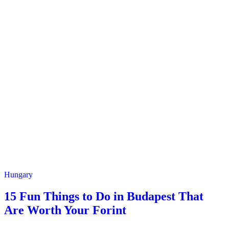
Hungary
15 Fun Things to Do in Budapest That
Are Worth Your Forint