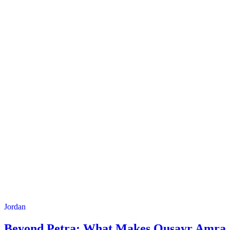
Jordan
Beyond Petra: What Makes Qusayr Amra