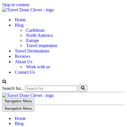
Skip to content
Home
Blog
Caribbean
North America
Europe
Travel inspiration
Travel Destinations
Reviews
About Us
Work with us
Contact Us
Search for...
Navigation Menu
Navigation Menu
Home
Blog