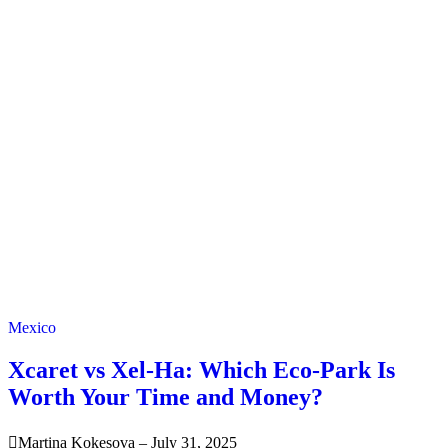
Mexico
Xcaret vs Xel-Ha: Which Eco-Park Is
Worth Your Time and Money?
Martina Kokesova
–
July 31, 2025