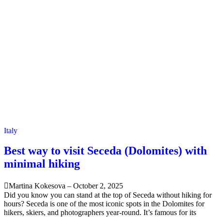
Italy
Best way to visit Seceda (Dolomites) with
minimal hiking
Martina Kokesova
–
October 2, 2025
Did you know you can stand at the top of Seceda without hiking for
hours? Seceda is one of the most iconic spots in the Dolomites for
hikers, skiers, and photographers year-round. It’s famous for its