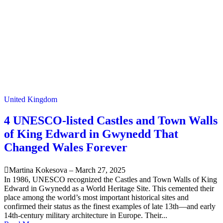
United Kingdom
4 UNESCO-listed Castles and Town Walls
of King Edward in Gwynedd That
Changed Wales Forever
Martina Kokesova
–
March 27, 2025
In 1986, UNESCO recognized the Castles and Town Walls of King
Edward in Gwynedd as a World Heritage Site. This cemented their
place among the world’s most important historical sites and
confirmed their status as the finest examples of late 13th—and early
14th-century military architecture in Europe. Their...