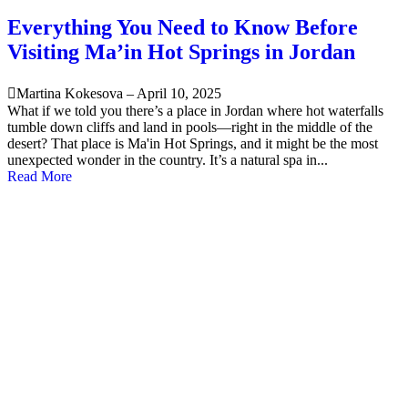
Everything You Need to Know Before
Visiting Ma’in Hot Springs in Jordan
Martina Kokesova
–
April 10, 2025
What if we told you there’s a place in Jordan where hot waterfalls
tumble down cliffs and land in pools—right in the middle of the
desert? That place is Ma'in Hot Springs, and it might be the most
unexpected wonder in the country. It’s a natural spa in...
Read More