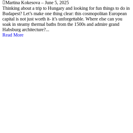
Martina Kokesova
–
June 5, 2025
Thinking about a trip to Hungary and looking for fun things to do in
Budapest? Let’s make one thing clear: this cosmopolitan European
capital is not just worth it- it’s unforgettable. Where else can you
soak in steamy thermal baths from the 1500s and admire grand
Habsburg architecture?...
Read More