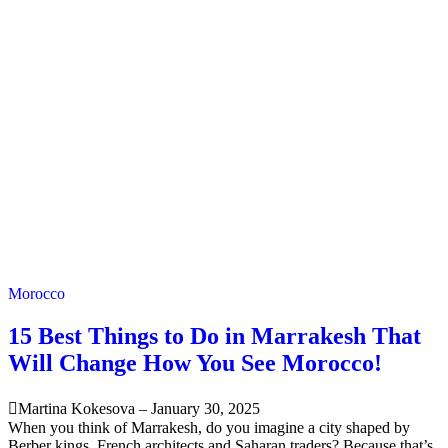
Morocco
15 Best Things to Do in Marrakesh That
Will Change How You See Morocco!
Martina Kokesova
–
January 30, 2025
When you think of Marrakesh, do you imagine a city shaped by
Berber kings, French architects and Saharan traders? Because that’s