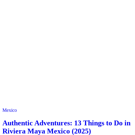
Mexico
Authentic Adventures: 13 Things to Do in
Riviera Maya Mexico (2025)