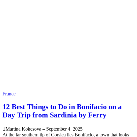
France
12 Best Things to Do in Bonifacio on a
Day Trip from Sardinia by Ferry
Martina Kokesova
–
September 4, 2025
At the far southern tip of Corsica lies Bonifacio, a town that looks