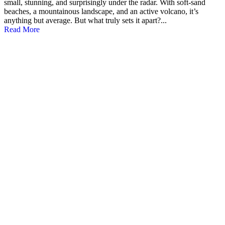
small, stunning, and surprisingly under the radar. With soft-sand
beaches, a mountainous landscape, and an active volcano, it’s
anything but average. But what truly sets it apart?...
Read More