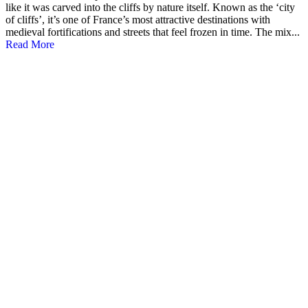
like it was carved into the cliffs by nature itself. Known as the ‘city
of cliffs’, it’s one of France’s most attractive destinations with
medieval fortifications and streets that feel frozen in time. The mix...
Read More