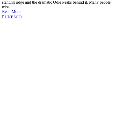
slanting ridge and the dramatic Odle Peaks behind it. Many people
miss...
Read More
UNESCO