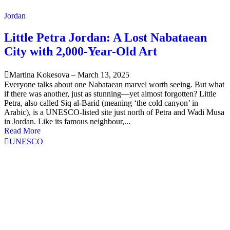
Jordan
Little Petra Jordan: A Lost Nabataean
City with 2,000-Year-Old Art
Martina Kokesova
–
March 13, 2025
Everyone talks about one Nabataean marvel worth seeing. But what
if there was another, just as stunning—yet almost forgotten? Little
Petra, also called Siq al-Barid (meaning ‘the cold canyon’ in
Arabic), is a UNESCO-listed site just north of Petra and Wadi Musa
in Jordan. Like its famous neighbour,...
Read More
UNESCO