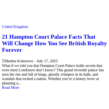
United Kingdom
21 Hampton Court Palace Facts That
Will Change How You See British Royalty
Forever
Martina Kokesova
–
July 17, 2025
What if we told you that Hampton Court Palace holds secrets that
even most Londoners don’t know? This grand riverside palace has
seen the rise and fall of kings, ghostly whispers in its halls, and
scandals that rocked a nation. Whether you’re a history lover or
planning a...
Read More