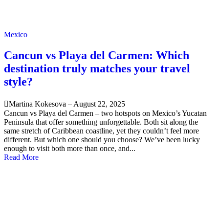
Mexico
Cancun vs Playa del Carmen: Which
destination truly matches your travel
style?
Martina Kokesova
–
August 22, 2025
Cancun vs Playa del Carmen – two hotspots on Mexico’s Yucatan
Peninsula that offer something unforgettable. Both sit along the
same stretch of Caribbean coastline, yet they couldn’t feel more
different. But which one should you choose? We’ve been lucky
enough to visit both more than once, and...
Read More