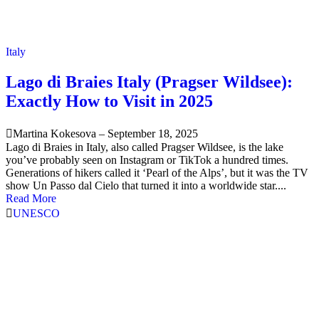
Italy
Lago di Braies Italy (Pragser Wildsee):
Exactly How to Visit in 2025
Martina Kokesova
–
September 18, 2025
Lago di Braies in Italy, also called Pragser Wildsee, is the lake
you’ve probably seen on Instagram or TikTok a hundred times.
Generations of hikers called it ‘Pearl of the Alps’, but it was the TV
show Un Passo dal Cielo that turned it into a worldwide star....
Read More
UNESCO