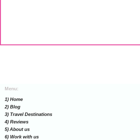
Menu:
1) Home
2) Blog
3) Travel Destinations
4) Reviews
5) About us
6) Work with us