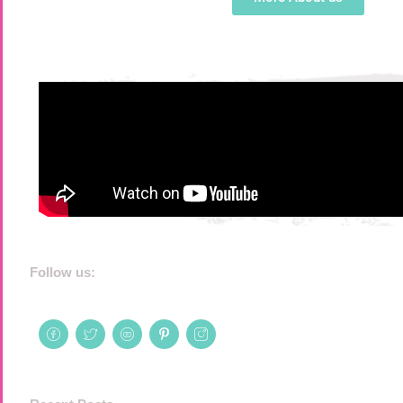
Follow us: