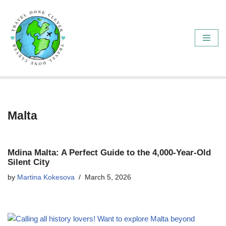
Skip
to
content
Malta
Mdina Malta: A Perfect Guide to the 4,000-Year-Old
Silent City
by
Martina Kokesova
March 5, 2026