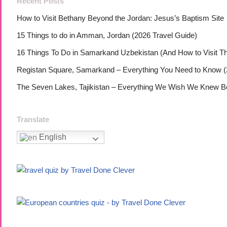
Recent Posts
How to Visit Bethany Beyond the Jordan: Jesus’s Baptism Site
15 Things to do in Amman, Jordan (2026 Travel Guide)
16 Things To Do in Samarkand Uzbekistan (And How to Visit T
Registan Square, Samarkand – Everything You Need to Know (
The Seven Lakes, Tajikistan – Everything We Wish We Knew Bef
Translate
English