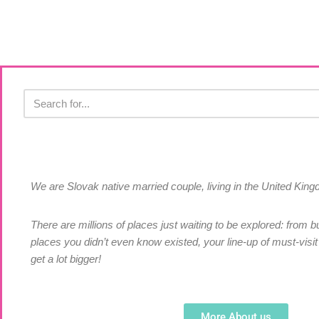
We are Slovak native married couple, living in the United Ki
There are millions of places just waiting to be explored: from bu
places you didn’t even know existed, your line-up of must-visit 
get a lot bigger!
More About us