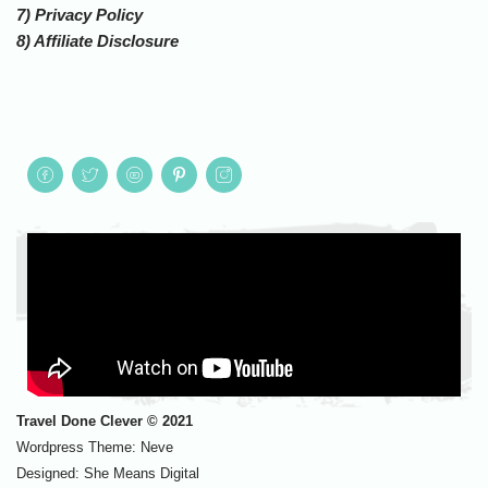
7) Privacy Policy
8) Affiliate Disclosure
Travel Done Clever © 2021
Wordpress Theme:
Neve
Designed:
She Means Digital