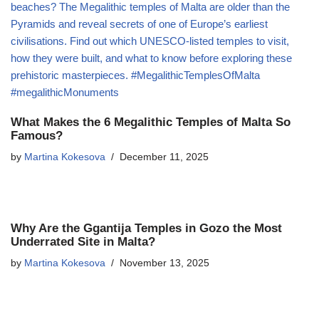
What Makes the 6 Megalithic Temples of Malta So
Famous?
by
Martina Kokesova
December 11, 2025
Why Are the Ggantija Temples in Gozo the Most
Underrated Site in Malta?
by
Martina Kokesova
November 13, 2025