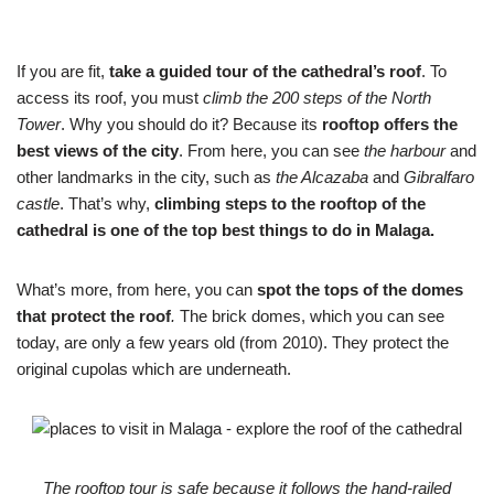
If you are fit,
take a guided tour of the cathedral’s roof
. To
access its roof, you must
climb the 200 steps of the North
Tower
. Why you should do it? Because its
rooftop offers the
best views of the city
. From here, you can see
the harbour
and
other landmarks in the city, such as
the Alcazaba
and
Gibralfaro
castle
. That’s why,
climbing steps to the rooftop of the
cathedral is one of the top best things to do in Malaga.
What’s more, from here, you can
spot the tops of the domes
that protect the roof
.
The brick domes, which you can see
today, are only a few years old (from 2010). They protect the
original cupolas which are underneath.
The rooftop tour is safe because it follows the hand-railed