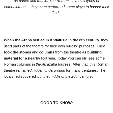
as dance and music. The Romans loved all types of
entertainment – they even performed some plays to honour their
Gods.
When the Arabs settled in Andalusia in the 8th century
, they
used parts of the theatre for their own building purposes. They
took the stones
and
columns
from the theatre
as building
material for a nearby fortress
. Today you can still see some
Roman columns in
the Alcazaba fortress
. After that, this Roman
theatre
remained hidden underground
for many centuries. The
locals rediscovered it i
n the middle of the 20th century
.
GOOD TO KNOW: