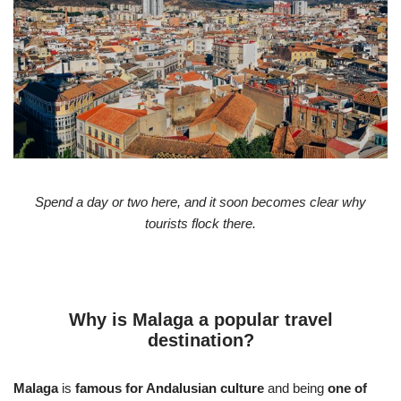
Spend a day or two here, and it soon becomes clear why
tourists flock there.
Why is Malaga a popular travel
destination?
Malaga
is
famous for Andalusian culture
and being
one of