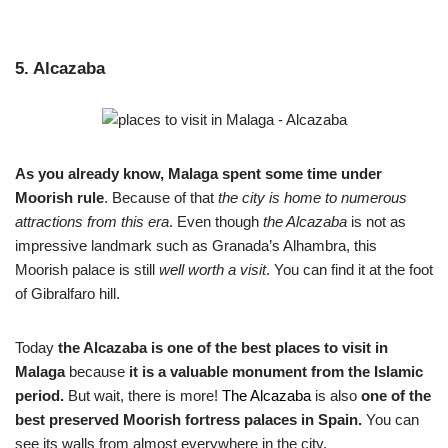
5. Alcazaba
As you already know, Malaga spent some time under
Moorish rule
. Because of that
the city is home to numerous
attractions from this era
. Even though
the Alcazaba
is not as
impressive landmark such as Granada’s Alhambra, this
Moorish palace is still
well worth a visit
. You can find it at the foot
of Gibralfaro hill.
Today
the Alcazaba is one of the best places to visit in
Malaga
because
it is a valuable monument from the Islamic
period.
But wait, there is more!
The Alcazaba
is also
one of the
best preserved Moorish fortress palaces in Spain.
You can
see its walls from almost everywhere in the city.