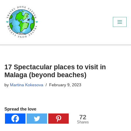
Skip
to
content
17 Spectacular places to visit in
Malaga (beyond beaches)
by
Martina Kokesova
February 9, 2023
Spread the love
72
Shares