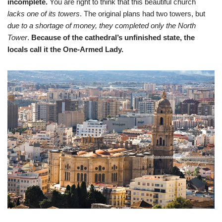
incomplete.
You are right to think that this beautiful church
lacks one of its towers
. The original plans had two towers, but
due to a shortage of money, they completed only the North
Tower
.
Because of the cathedral’s unfinished state, the
locals call it the One-Armed Lady.