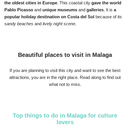
the oldest cities in Europe
. This coastal city
gave the world
Pablo Picasso
and
unique museums
and
galleries.
It is
a
popular holiday destination on Costa del Sol
because of its
sandy beaches
and
lively night scene
.
Beautiful places to visit in Malaga
If you are planning to visit this city and want to see the best
attractions, you are in the right place. Read along to find out
what not to miss.
Top things to do in Malaga for culture
lovers