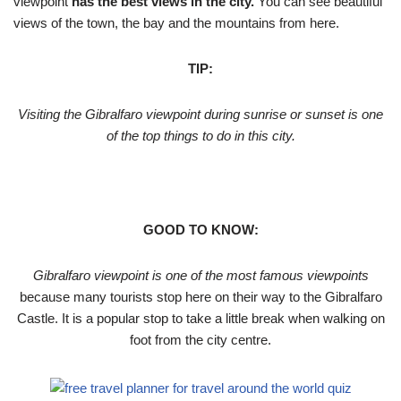
viewpoint
has the best views in the city.
You can see beautiful
views of the town, the bay and the mountains from here.
TIP:
Visiting the Gibralfaro viewpoint during sunrise or sunset is one
of the top things to do in this city.
GOOD TO KNOW:
Gibralfaro viewpoint is one of the most famous viewpoints
because many tourists stop here on their way to the Gibralfaro
Castle. It is a popular stop to take a little break when walking on
foot from the city centre.