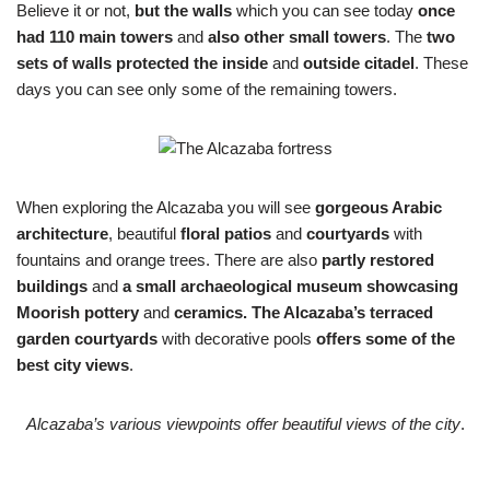
Believe it or not,
but the walls
which you can see today
once
had 110 main towers
and
also other small towers
. The
two
sets of walls protected the inside
and
outside citadel
. These
days you can see only some of the remaining towers.
When exploring the Alcazaba you will see
gorgeous Arabic
architecture
, beautiful
floral patios
and
courtyards
with
fountains and orange trees. There are also
partly restored
buildings
and
a small archaeological museum showcasing
Moorish pottery
and
ceramics.
The Alcazaba’s terraced
garden courtyards
with decorative pools
offers some of the
best city views
.
Alcazaba’s various viewpoints offer beautiful views of the city
.