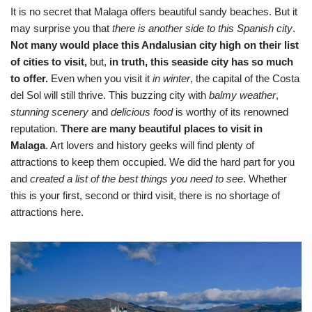
It is no secret that Malaga offers beautiful sandy beaches. But it
may surprise you that
there is another side to this Spanish city
.
Not many would place this Andalusian city high on their list
of cities to visit,
but,
in truth, this seaside city has so much
to offer.
Even when you visit it
in winter
, the capital of the Costa
del Sol will still thrive. This buzzing city with
balmy weather
,
stunning scenery
and
delicious food
is worthy of its renowned
reputation.
There are many beautiful places to visit in
Malaga
. Art lovers and history geeks will find plenty of
attractions to keep them occupied. We did the hard part for you
and
created a list of the best things you need to see
. Whether
this is your first, second or third visit, there is no shortage of
attractions here.