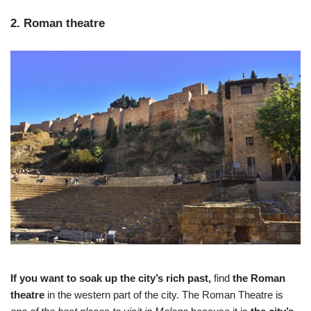
2. Roman theatre
If you want to soak up the city’s rich past,
find
the Roman
theatre
in the western part of the city. The Roman Theatre is