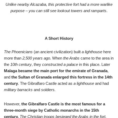
Unlike nearby Alcazaba, this protective fort had a more warlike
purpose – you can still see lookout towers and ramparts
.
A Short History
The Phoenicians
(an ancient civilization) built
a lighthouse
here
more than
2,500 years ago
. When
the Arabs
came to the area in
the
10th century
, they
constructed a palace
in this place. Later
Malaga became the main port for the emirate of Granada
,
and
the Sultan of Granada enlarged this fortress in the 14th
century
. The Gibralfaro Castle acted as
a lighthouse
and had
military barracks
and
soldiers.
However,
the Gibralfaro Castle is the most famous for a
three-month siege by Catholic monarchs in the 15th
century.
The Christian troops besieged the Arabs in the fort.