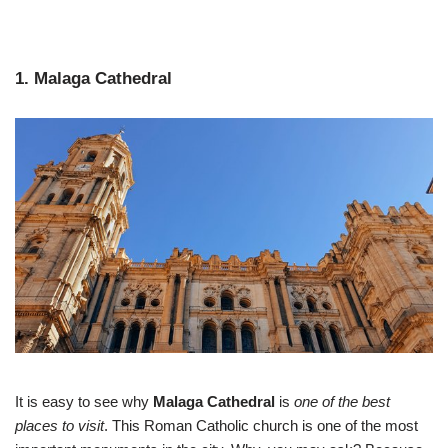
1. Malaga Cathedral
It is easy to see why
Malaga Cathedral
is
one of the best
places to visit
. This Roman Catholic church is one of the most