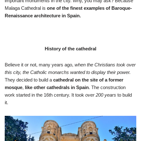
important monuments in the city. Why, you may ask? Because
Malaga Cathedral is
one of the finest examples of Baroque-
Renaissance architecture in Spain.
History of the cathedral
Believe it or not, many years ago,
when the Christians took over
this city,
the Catholic monarchs wanted to display their power.
They decided to build a
cathedral on the site of a former
mosque
,
like other cathedrals in Spain
. The construction
work started in the 16th century. It took
over 200 years
to build
it.