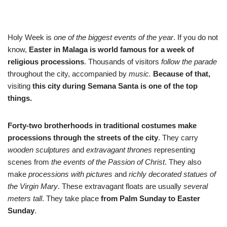
Holy Week is
one of the biggest events of the year
. If you do not
know,
Easter in Malaga is world famous for a week of
religious processions
. Thousands of visitors
follow the parade
throughout the city, accompanied by
music.
Because of that,
visiting
this city during Semana Santa is one of the top
things.
Forty-two brotherhoods in traditional costumes make
processions through the streets of the city
. They carry
wooden sculptures
and
extravagant thrones
representing
scenes from
the events of the Passion of Christ
. They also
make
processions with pictures
and
richly decorated statues of
the Virgin Mary
. These extravagant floats are usually
several
meters tall
. They take place
from Palm Sunday to Easter
Sunday
.