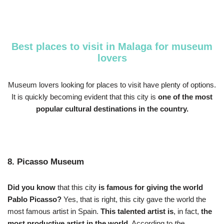
Best places to visit in Malaga for museum
lovers
Museum lovers looking for places to visit have plenty of options.
It is quickly becoming evident that this city is
one of the most
popular cultural destinations in the country.
8. Picasso Museum
Did you know
that this city
is famous for giving the world
Pablo Picasso?
Yes, that is right, this city gave the world the
most famous artist in Spain.
This talented artist is
, in fact,
the
most productive artist in the world.
According to
the