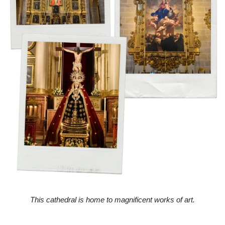
This cathedral is home to magnificent works of art.