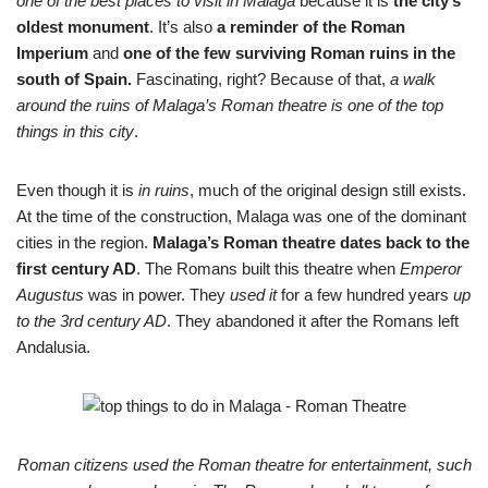
one of the best places to visit in Malaga
because it is
the city’s
oldest monument
. It’s also
a reminder of the Roman
Imperium
and
one of the few surviving Roman ruins in the
south of Spain.
Fascinating, right? Because of that,
a walk
around the ruins of Malaga’s Roman theatre is one of the top
things in this city
.
Even though it is
in ruins
, much of the original design still exists.
At the time of the construction, Malaga was one of the dominant
cities in the region.
Malaga’s Roman theatre dates back to the
first century AD
. The Romans built this theatre when
Emperor
Augustus
was in power. They
used it
for a few hundred years
up
to the 3rd century AD
. They abandoned it after the Romans left
Andalusia.
Roman citizens used the Roman theatre for entertainment, such