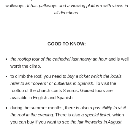
walkways. It has pathways and a viewing platform with views in
all directions.
GOOD TO KNOW:
the rooftop tour of the cathedral last nearly an hour
and is well
worth the climb.
to climb the roof, you need to
buy a ticket which the locals
refer to as ‘’covers’’
or
cubiertas in Spanish
. To visit the
rooftop of the church costs 8 euros. Guided tours are
available in English and Spanish.
during the summer months, there is also
a possibility to visit
the roof in the evening
. There is also
a special ticket
, which
you can buy if you want to see
the fair fireworks in August
.