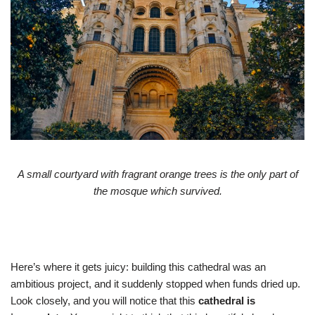
A small courtyard with fragrant orange trees is the only part of
the mosque which survived.
Here’s where it gets juicy: building this cathedral was an
ambitious project, and it suddenly stopped when funds dried up.
Look closely, and you will notice that this
cathedral is