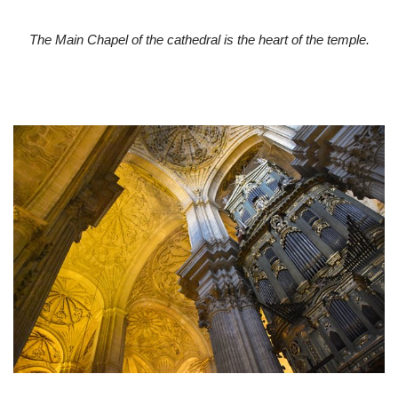
The Main Chapel of the cathedral is the heart of the temple.