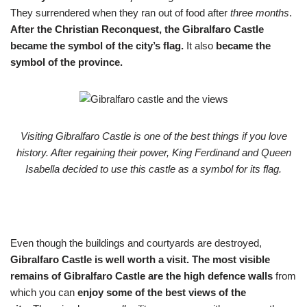
They surrendered when they ran out of food after
three months
.
After the Christian Reconquest, the Gibralfaro Castle
became the symbol of the city’s flag.
It also
became the
symbol of the province.
Visiting Gibralfaro Castle is one of the best things if you love
history. After regaining their power, King Ferdinand and Queen
Isabella decided to use this castle as a symbol for its flag.
Even though the buildings and courtyards are destroyed,
Gibralfaro Castle is well worth a visit.
The most visible
remains of Gibralfaro Castle are the high defence walls
from
which you can
enjoy some of the best views of the