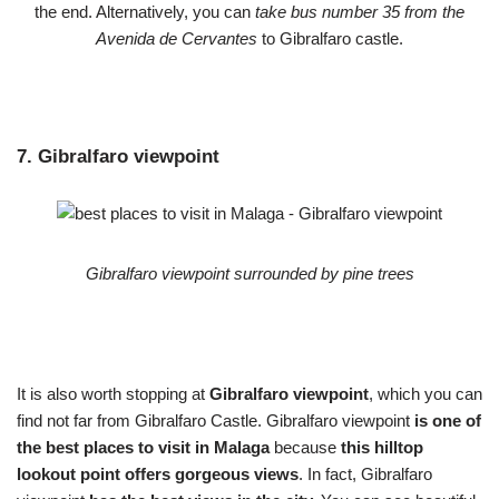
the end. Alternatively, you can
take bus number 35 from the
Avenida de Cervantes
to Gibralfaro castle.
7. Gibralfaro viewpoint
Gibralfaro viewpoint surrounded by pine trees
It is also worth stopping at
Gibralfaro viewpoint
, which you can
find not far from Gibralfaro Castle. Gibralfaro viewpoint
is one of
the best places to visit in Malaga
because
this hilltop
lookout point offers gorgeous views
. In fact, Gibralfaro