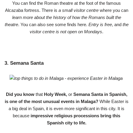
You can find the Roman theatre at the foot of the famous
Alcazaba fortress. There is
a small visitor centre
where you can
learn more about the history of how the Romans built the
theatre
. You can also see some finds here.
Entry is free
, and
the
visitor centre is not open on Mondays
.
3. Semana Santa
Did you know
that
Holy Week,
or
Semana Santa in Spanish,
is one of the most unusual events in Malaga?
While Easter is
a big deal in Spain, it is even more significant in this city. It is
because
impressive religious processions bring this
Spanish city to life.