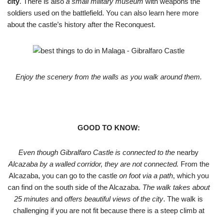
city
. There is also
a small military museum
with weapons the
soldiers used on the battlefield. You can also learn here more
about the castle’s history after the Reconquest.
Enjoy the scenery from the walls as you walk around them.
GOOD TO KNOW:
Even though Gibralfaro Castle is connected to the
nearby
Alcazaba by a walled corridor, they are not connected.
From the
Alcazaba, you can go to the castle
on foot via a path
, which you
can find on the south side of the Alcazaba.
The walk takes about
25 minutes
and
offers beautiful views of the city
. The walk is
challenging if you are not fit because there is a steep climb at