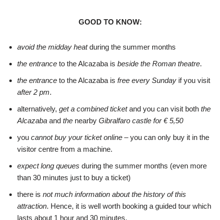
GOOD TO KNOW:
avoid the midday heat
during the summer months
the entrance
to the Alcazaba is
beside the Roman theatre
.
the entrance
to the Alcazaba is
free every Sunday
if you visit
after 2 pm
.
alternatively,
get a combined ticket
and you can visit both
the
Alcazaba
and
the
nearby
Gibralfaro castle for € 5,50
you
cannot buy your ticket online
– you can only buy it in the
visitor centre from a machine.
expect long queues
during the summer months (even more
than 30 minutes just to buy a ticket)
there is
not much information about the history of this
attraction
. Hence, it is well worth booking a guided tour which
lasts about 1 hour and 30 minutes.