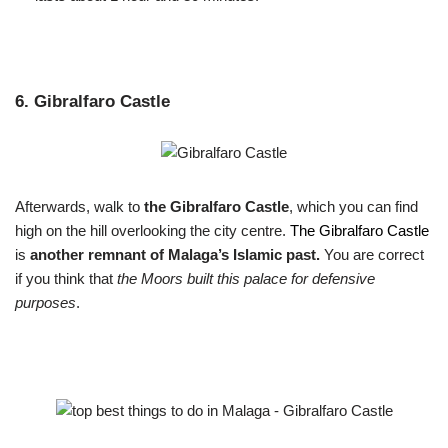
6. Gibralfaro Castle
Afterwards, walk to
the Gibralfaro Castle
, which you can find
high on the hill overlooking the city centre.
The Gibralfaro Castle
is
another remnant of Malaga’s Islamic past.
You are correct
if you think that
the Moors built this palace for defensive
purposes
.