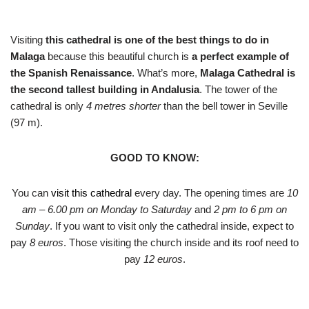
Visiting
this cathedral is one of the best things to do in
Malaga
because this beautiful church is
a perfect example of
the Spanish Renaissance
. What’s more,
Malaga Cathedral is
the second tallest building in Andalusia
. The tower of the
cathedral is only
4 metres shorter
than the bell tower in Seville
(97 m).
GOOD TO KNOW:
You can
visit this cathedral
every day. The opening times are
10
am – 6.00 pm on Monday to Saturday
and
2 pm to 6 pm on
Sunday
. If you want to visit only the cathedral inside, expect to
pay
8 euros
. Those visiting the church inside and its roof need to
pay
12 euros
.