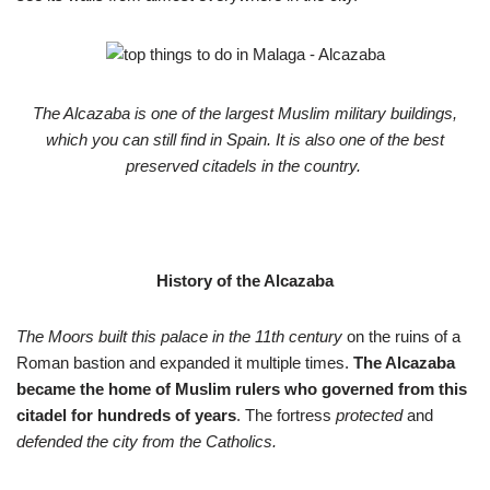
The Alcazaba is one of the largest Muslim military buildings,
which you can still find in Spain. It is also one of the best
preserved citadels in the country.
History of the Alcazaba
The Moors built this palace in the 11th century
on the ruins of a
Roman bastion and expanded it multiple times.
The Alcazaba
became the home of Muslim rulers who governed from this
citadel for hundreds of years
. The fortress
protected
and
defended the city from the Catholics.