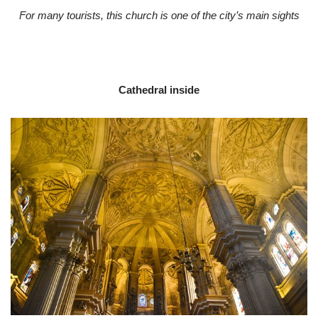
For many tourists, this church is one of the city’s main sights
Cathedral inside