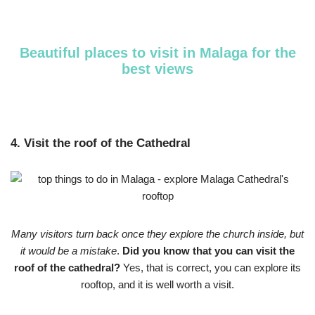
Beautiful places to visit in Malaga for the
best views
4. Visit the roof of the Cathedral
Many visitors turn back once they explore the church inside, but
it would be a mistake
.
Did you know that you can visit the
roof of the cathedral?
Yes, that is correct, you can explore its
rooftop, and it is well worth a visit.