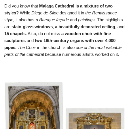
Did you know that
Malaga Cathedral is a mixture of two
styles?
While
Diego de Siloe
designed it in
the Renaissance
style,
it also has
a Baroque façade
and
paintings.
The highlights
are
stain-glass windows
,
a beautifully decorated ceiling
, and
15 chapels.
Also, do not miss
a wooden choir with fine
sculptures
and
two 18th-century organs with over 4,000
pipes.
The Choir
in the church is also
one of the most valuable
parts of the cathedra
l because numerous artists worked on it.