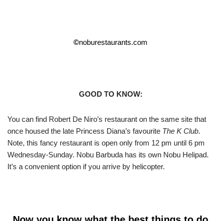
©
noburestaurants.com
GOOD TO KNOW:
You can find Robert De Niro’s restaurant on the same site that
once housed the late Princess Diana’s favourite
The K Club
.
Note, this fancy restaurant is open only from 12 pm until 6 pm
Wednesday-Sunday. Nobu Barbuda has its own Nobu Helipad.
It’s a convenient option if you arrive by helicopter.
Now you know what the best things to do