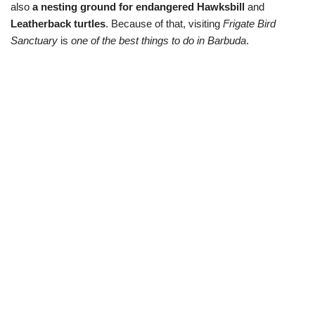
also
a nesting ground for endangered Hawksbill
and
Leatherback turtles
. Because of that, visiting
Frigate Bird
Sanctuary
is
one of the best things to do in Barbuda
.