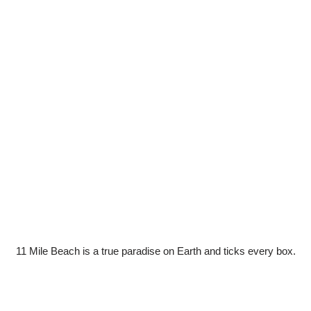
11 Mile Beach is a true paradise on Earth and ticks every box.