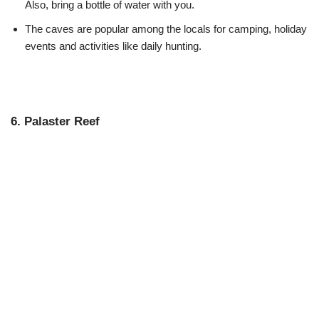
Also, bring a bottle of water with you.
The caves are popular among the locals for camping, holiday
events and activities like daily hunting.
6. Palaster Reef