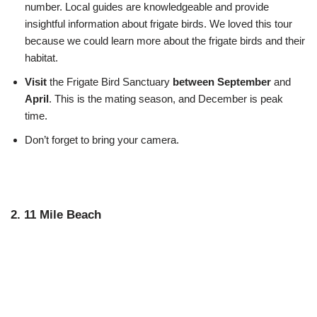
number. Local guides are knowledgeable and provide
insightful information about frigate birds. We loved this tour
because we could learn more about the frigate birds and their
habitat.
Visit
the Frigate Bird Sanctuary
between September
and
April
. This is the mating season, and December is peak
time.
Don’t forget to bring your camera.
2. 11 Mile Beach