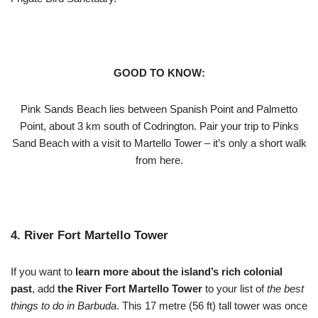
GOOD TO KNOW:
Pink Sands Beach lies between Spanish Point and Palmetto
Point, about 3 km south of Codrington. Pair your trip to Pinks
Sand Beach with a visit to Martello Tower – it’s only a short walk
from here.
4. River Fort Martello Tower
If you want to
learn more about the island’s rich colonial
past
, add
the River Fort Martello Tower
to your list of
the best
things to do in Barbuda
. This 17 metre (56 ft) tall tower was once