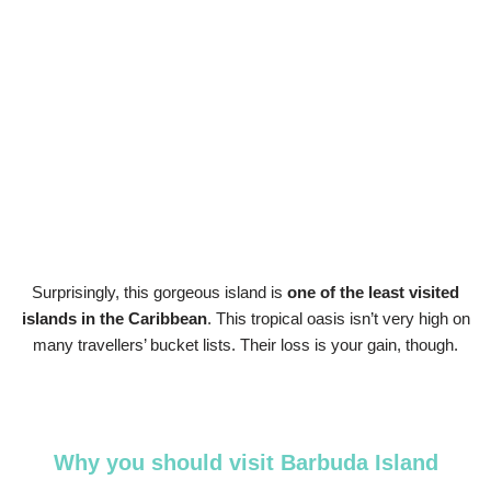
Surprisingly, this gorgeous island is
one of the least visited
islands in the Caribbean
. This tropical oasis isn’t very high on
many travellers’ bucket lists. Their loss is your gain, though.
Why you should visit Barbuda Island