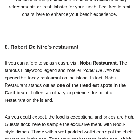
refreshments or fresh lobster for your lunch. Feel free to rent
chairs here to enhance your beach experience.
8. Robert De Niro’s restaurant
If you can afford to splash cash, visit
Nobu Restaurant
. The
famous Hollywood legend and hotelier
Rober De Niro
has
opened his fancy restaurant on the island. In fact, Nobu
Restaurant stands out as
one of the trendiest spots in the
Caribbean
. It offers a culinary experience like no other
restaurant on the island.
As you could expect, the food is exceptional and prices are high.
Guests flock here to sample the exclusive menu with Nobu-
style dishes. Those with a well-padded wallet can spot the chefs