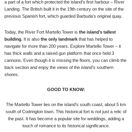
a part of a fort which protected the island’s first harbour – River
Landing. The British built it in the 19th century on the site of the
previous Spanish fort, which guarded Barbuda’s original quay.
Today, the River Fort Martello Tower is
the island’s tallest
building
. It is also
the only landmark
that has helped to
navigate for more than 200 years. Explore Martello Tower – it
has thick walls and a raised gun platform that once held 3
cannons. Even though it is missing the floors, you can climb the
back section and enjoy the views of the island’s southern
shores.
GOOD TO KNOW:
The Martello Tower lies on the island’s south coast, about 5 km
south of Codrington town. This historical fort is not just a relic of
the past. It has become a popular site for weddings, adding a
touch of romance to its historical significance.