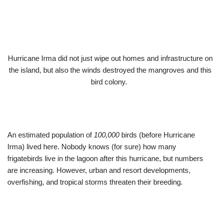
Hurricane Irma did not just wipe out homes and infrastructure on
the island, but also the winds destroyed the mangroves and this
bird colony.
An estimated population of
100,000
birds (before Hurricane
Irma) lived here. Nobody knows (for sure) how many
frigatebirds live in the lagoon after this hurricane, but numbers
are increasing. However, urban and resort developments,
overfishing, and tropical storms threaten their breeding.