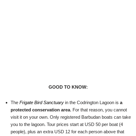
GOOD TO KNOW:
The
Frigate Bird Sanctuary
in the Codrington Lagoon is
a
protected conservation area
. For that reason, you cannot
visit it on your own. Only registered Barbudan boats can take
you to the lagoon. Tour prices start at USD 50 per boat (4
people), plus an extra USD 12 for each person above that