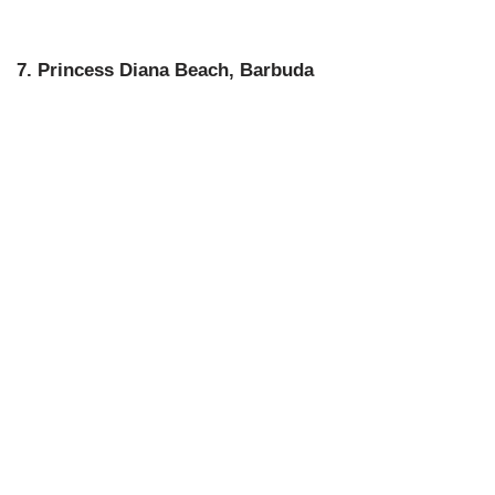
7. Princess Diana Beach, Barbuda