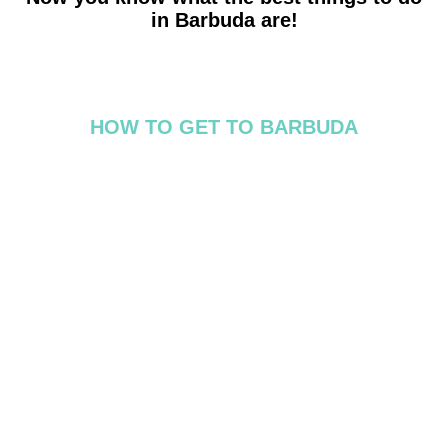
in Barbuda are!
HOW TO GET TO BARBUDA