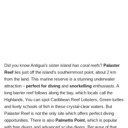
Did you know Antigua’s sister island
has coral reefs
?
Palaster
Reef
lies just off the island’s southernmost point, about 2 km
from the land. This marine reserve is a stunning underwater
attraction –
perfect for diving
and
snorkelling
enthusiasts. A
long barrier reef follows along the bay, which locals call the
Highlands. You can spot Caribbean Reef Lobsters, Green turtles
and lively schools of fish in these crystal-clear waters. But
Palaster Reef is not the only site which offers perfect diving
opportunities. There is also
Palmetto Point
, which is popular
with free divers and advanced scuba divers. Because of that,