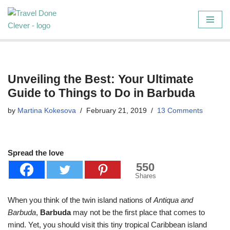
Skip
to
content
Unveiling the Best: Your Ultimate
Guide to Things to Do in Barbuda
by
Martina Kokesova
February 21, 2019
13 Comments
Spread the love
550
Shares
When you think of the twin island nations of
Antiqua and
Barbuda
,
Barbuda
may not be the first place that comes to
mind. Yet, you should visit this tiny tropical Caribbean island