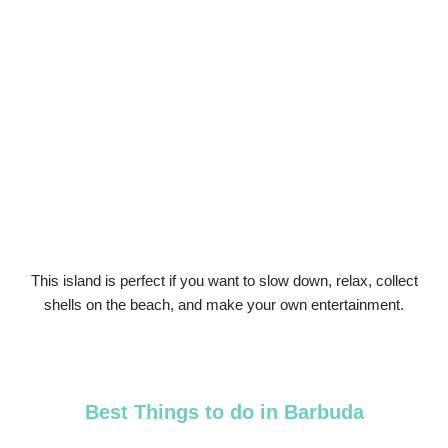
This island is perfect if you want to slow down, relax, collect
shells on the beach, and make your own entertainment.
Best Things to do in Barbuda