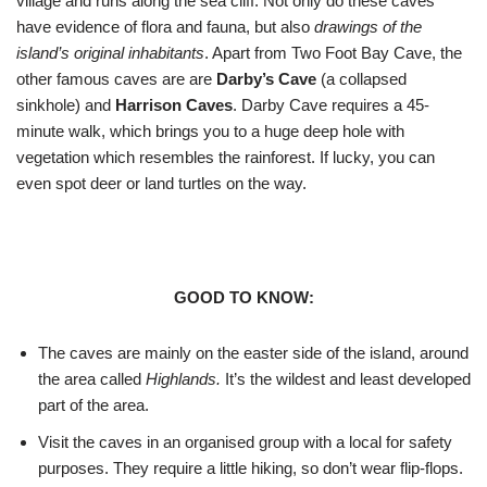
village and runs along the sea cliff. Not only do these caves
have evidence of flora and fauna, but also
drawings of the
island’s original inhabitants
. Apart from Two Foot Bay Cave, the
other famous caves are are
Darby’s Cave
(a collapsed
sinkhole) and
Harrison Caves
. Darby Cave requires a 45-
minute walk, which brings you to a huge deep hole with
vegetation which resembles the rainforest. If lucky, you can
even spot deer or land turtles on the way.
GOOD TO KNOW:
The caves are mainly on the easter side of the island, around
the area called
Highlands.
It’s the wildest and least developed
part of the area.
Visit the caves in an organised group with a local for safety
purposes. They require a little hiking, so don’t wear flip-flops.