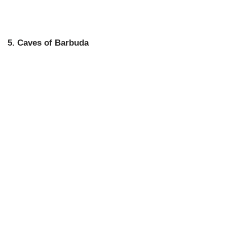
5. Caves of Barbuda