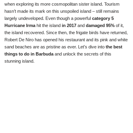
when exploring its more cosmopolitan sister island. Tourism
hasn’t made its mark on this unspoiled island – still remains
largely undeveloped. Even though a powerful
category 5
Hurricane Irma
hit the island
in 2017
and
damaged 95%
of it,
the island recovered. Since then, the frigate birds have returned,
Robert De Niro has opened his restaurant and its pink and white
sand beaches are as pristine as ever. Let’s dive into
the best
things to do in Barbuda
and unlock the secrets of this
stunning island.