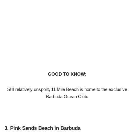
GOOD TO KNOW:
Still relatively unspoilt, 11 Mile Beach is home to the exclusive
Barbuda Ocean Club.
3. Pink Sands Beach in Barbuda