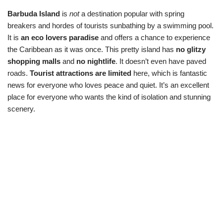
Barbuda Island
is
not
a destination popular with spring
breakers and hordes of tourists sunbathing by a swimming pool.
It is
an eco lovers paradise
and offers a chance to experience
the Caribbean as it was once. This pretty island has
no glitzy
shopping malls
and
no nightlife
. It doesn’t even have paved
roads.
Tourist attractions are limited
here, which is fantastic
news for everyone who loves peace and quiet. It’s an excellent
place for everyone who wants the kind of isolation and stunning
scenery.