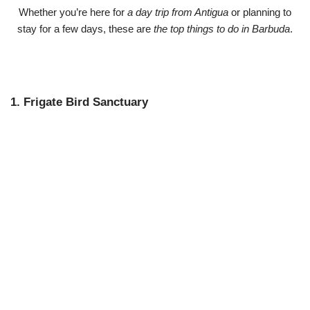
Whether you’re here for
a day trip from Antigua
or planning to
stay for a few days, these are
the top things to do in Barbuda
.
1. Frigate Bird Sanctuary