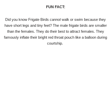
FUN FACT:
Did you know Frigate Birds
cannot
walk or swim because they
have short legs and tiny feet? The male frigate birds are smaller
than the females. They do their best to attract females. They
famously inflate their bright red throat pouch like a balloon during
courtship.