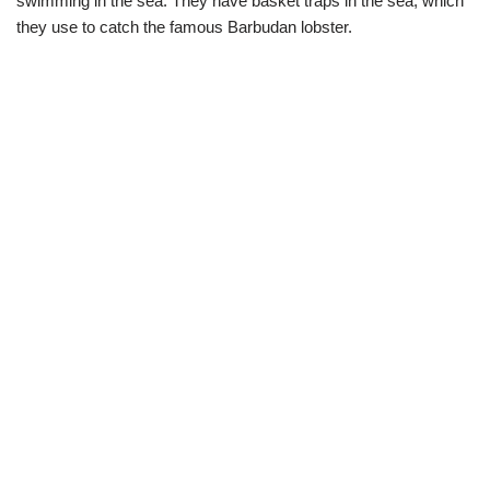
swimming in the sea. They have basket traps in the sea, which
they use to catch the famous Barbudan lobster.