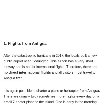
1. Flights from Antigua
After the catastrophic hurricane in 2017, the locals built a new
public airport near Codrington. This airport has a very short
runway and is not for international flights. Therefore, there are
no direct international flights
and all visitors must travel to
Antigua first.
It is again possible to charter a plane or helicopter from Antigua.
There are usually two (sometimes more) flights every day on a
small 7-seater plane to the island. One is early in the morning,