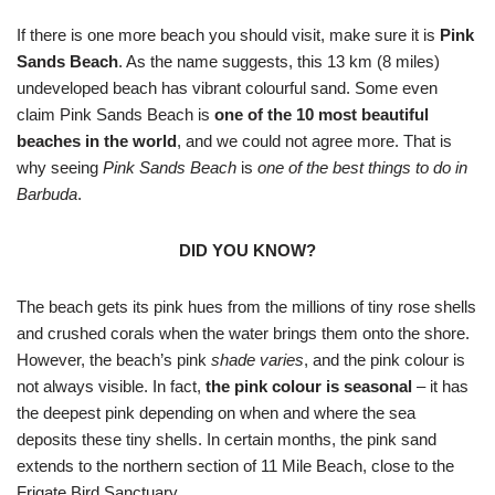
If there is one more beach you should visit, make sure it is
Pink
Sands Beach
. As the name suggests, this 13 km (8 miles)
undeveloped beach has vibrant colourful sand. Some even
claim Pink Sands Beach is
one of the 10 most beautiful
beaches in the world
, and we could not agree more. That is
why seeing
Pink Sands Beach
is
one of the best things to do in
Barbuda
.
DID YOU KNOW?
The beach gets its pink hues from the millions of tiny rose shells
and crushed corals when the water brings them onto the shore.
However, the beach’s pink
shade varies
, and the pink colour is
not always visible. In fact,
the pink colour is seasonal
– it has
the deepest pink depending on when and where the sea
deposits these tiny shells. In certain months, the pink sand
extends to the northern section of 11 Mile Beach, close to the
Frigate Bird Sanctuary.