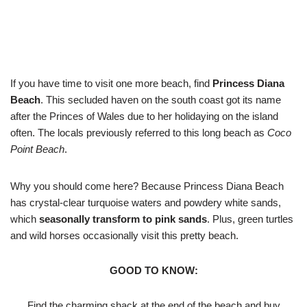
If you have time to visit one more beach, find
Princess Diana
Beach
. This secluded haven on the south coast got its name
after the Princes of Wales due to her holidaying on the island
often. The locals previously referred to this long beach as
Coco
Point Beach
.
Why you should come here? Because Princess Diana Beach
has crystal-clear turquoise waters and powdery white sands,
which
seasonally transform to pink sands
. Plus, green turtles
and wild horses occasionally visit this pretty beach.
GOOD TO KNOW:
Find the charming shack at the end of the beach and buy