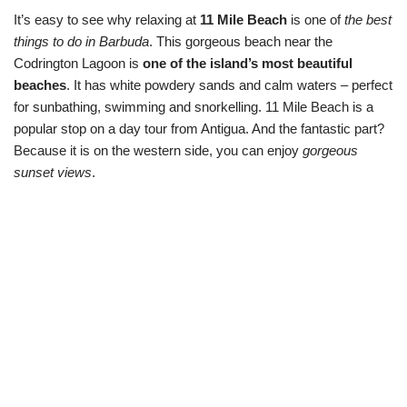
It’s easy to see why relaxing at
11 Mile Beach
is one of
the best
things to do in Barbuda
. This gorgeous beach near the
Codrington Lagoon is
one of the island’s most beautiful
beaches
. It has white powdery sands and calm waters – perfect
for sunbathing, swimming and snorkelling. 11 Mile Beach is a
popular stop on a day tour from Antigua. And the fantastic part?
Because it is on the western side, you can enjoy
gorgeous
sunset views
.