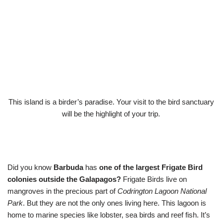
This island is a birder’s paradise. Your visit to the bird sanctuary
will be the highlight of your trip.
Did you know
Barbuda
has
one of the largest Frigate Bird
colonies outside the Galapagos?
Frigate Birds live on
mangroves in the precious part of
Codrington Lagoon National
Park
. But they are not the only ones living here. This lagoon is
home to marine species like lobster, sea birds and reef fish. It’s