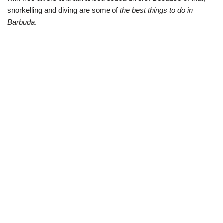
snorkelling and diving are some of
the best things to do in
Barbuda
.