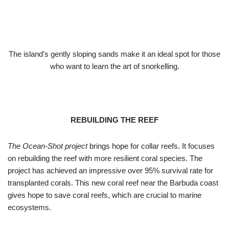
The island’s gently sloping sands make it an ideal spot for those
who want to learn the art of snorkelling.
REBUILDING THE REEF
The Ocean-Shot project
brings hope for collar reefs. It focuses
on rebuilding the reef with more resilient coral species. The
project has achieved an impressive over 95% survival rate for
transplanted corals. This new coral reef near the Barbuda coast
gives hope to save coral reefs, which are crucial to marine
ecosystems.