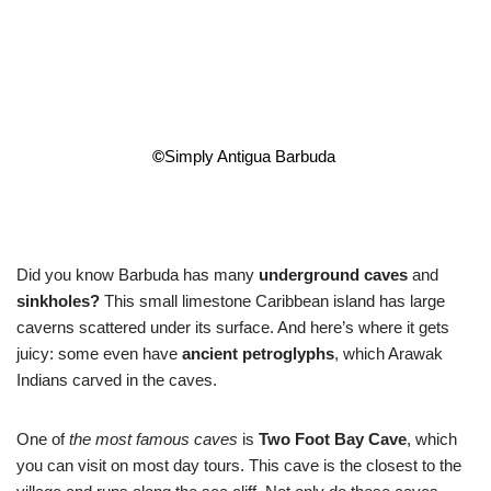
©
Simply Antigua Barbuda
Did you know Barbuda has many
underground caves
and
sinkholes?
This small limestone Caribbean island has large
caverns scattered under its surface. And here’s where it gets
juicy: some even have
ancient petroglyphs
, which Arawak
Indians carved in the caves.
One of
the most famous caves
is
Two Foot Bay Cave
, which
you can visit on most day tours. This cave is the closest to the