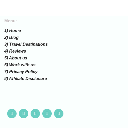
Menu:
1) Home
2) Blog
3) Travel Destinations
4) Reviews
5) About us
6) Work with us
7) Privacy Policy
8) Affiliate Disclosure