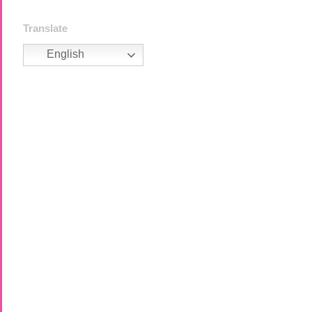
Translate
English