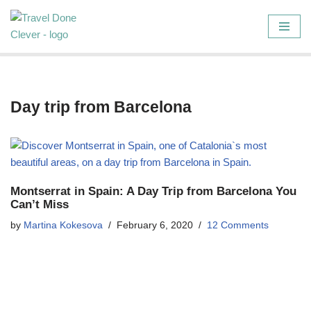
Skip
to
content
Day trip from Barcelona
Montserrat in Spain: A Day Trip from Barcelona You
Can’t Miss
by
Martina Kokesova
February 6, 2020
12 Comments