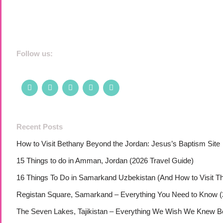
Follow us:
Recent Posts
How to Visit Bethany Beyond the Jordan: Jesus’s Baptism Site
15 Things to do in Amman, Jordan (2026 Travel Guide)
16 Things To Do in Samarkand Uzbekistan (And How to Visit T
Registan Square, Samarkand – Everything You Need to Know (
The Seven Lakes, Tajikistan – Everything We Wish We Knew Bef