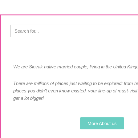
We are Slovak native married couple, living in the United Ki
There are millions of places just waiting to be explored: from bu
places you didn’t even know existed, your line-up of must-visit 
get a lot bigger!
More About us