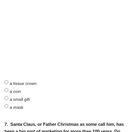
a tissue crown
a coin
a small gift
a mask
7.
Santa Claus, or Father Christmas as some call him, has
been a big part of marketing for more than 100 years. Do