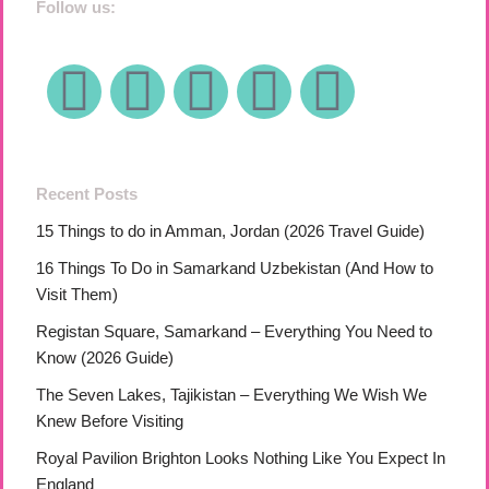
Follow us:
Recent Posts
15 Things to do in Amman, Jordan (2026 Travel Guide)
16 Things To Do in Samarkand Uzbekistan (And How to
Visit Them)
Registan Square, Samarkand – Everything You Need to
Know (2026 Guide)
The Seven Lakes, Tajikistan – Everything We Wish We
Knew Before Visiting
Royal Pavilion Brighton Looks Nothing Like You Expect In
England