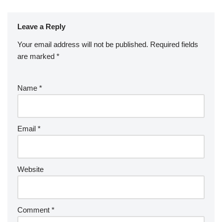
Leave a Reply
Your email address will not be published.
Required fields
are marked
*
Name
*
Email
*
Website
Comment
*