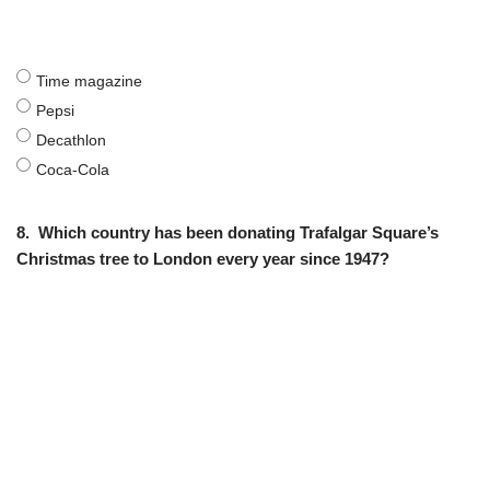
Time magazine
Pepsi
Decathlon
Coca-Cola
8.
Which country has been donating Trafalgar Square’s
Christmas tree to London every year since 1947?