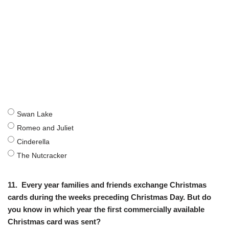
Swan Lake
Romeo and Juliet
Cinderella
The Nutcracker
11.
Every year families and friends exchange Christmas
cards during the weeks preceding Christmas Day. But do
you know in which year the first commercially available
Christmas card was sent?