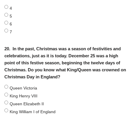
4
5
6
7
20.
In the past, Christmas was a season of festivities and
celebrations, just as it is today. December 25 was a high
point of this festive season, beginning the twelve days of
Christmas. Do you know what King/Queen was crowned on
Christmas Day in England?
Queen Victoria
King Henry VIII
Queen Elizabeth II
King William I of England