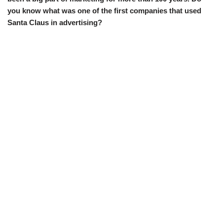
you know what was one of the first companies that used
Santa Claus in advertising?