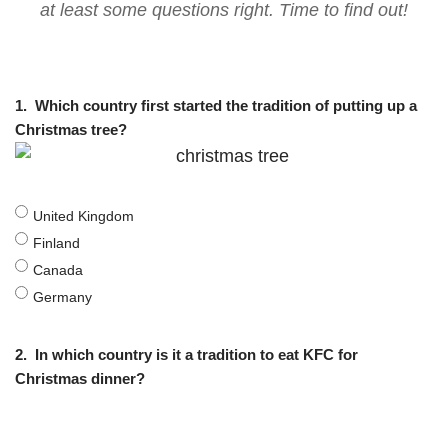
at least some questions right. Time to find out!
1.
Which country first started the tradition of putting up a
Christmas tree?
United Kingdom
Finland
Canada
Germany
2.
In which country is it a tradition to eat KFC for
Christmas dinner?