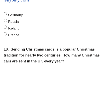
©flyplay.com
Germany
Russia
Iceland
France
18.
Sending Christmas cards is a popular Christmas
tradition for nearly two centuries. How many Christmas
cars are sent in the UK every year?