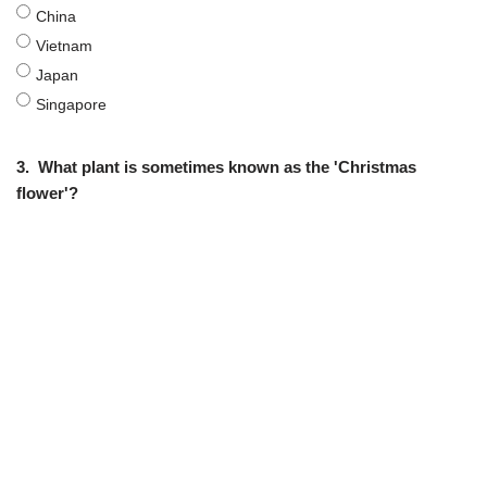
China
Vietnam
Japan
Singapore
3.
What plant is sometimes known as the 'Christmas
flower'?