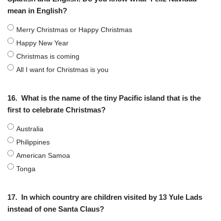
mean in English?
Merry Christmas or Happy Christmas
Happy New Year
Christmas is coming
All I want for Christmas is you
16.
What is the name of the tiny Pacific island that is the
first to celebrate Christmas?
Australia
Philippines
American Samoa
Tonga
17.
In which country are children visited by 13 Yule Lads
instead of one Santa Claus?