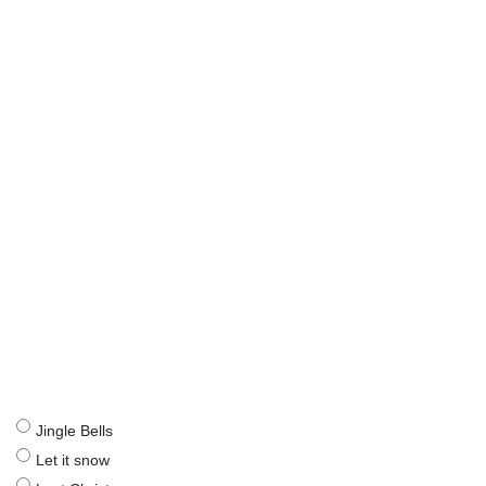
Jingle Bells
Let it snow