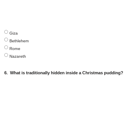
Giza
Bethlehem
Rome
Nazareth
6.
What is traditionally hidden inside a Christmas pudding?