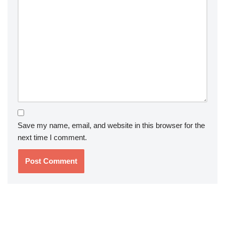
Save my name, email, and website in this browser for the
next time I comment.