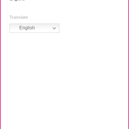
Translate
English