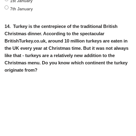
1st January
7th January
14.
Turkey is the centrepiece of the traditional British
Christmas dinner. According to the spectacular
BritishTurkey.co.uk, around 10 million turkeys are eaten in
the UK every year at Christmas time. But it was not always
like that - turkeys are a relatively new addition to the
Christmas menu. Do you know which continent the turkey
originate from?