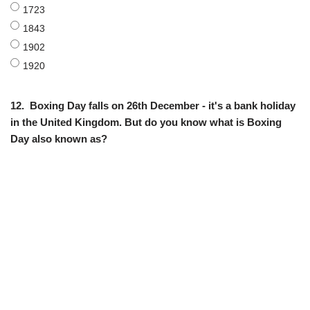
1723
1843
1902
1920
12.
Boxing Day falls on 26th December - it's a bank holiday
in the United Kingdom. But do you know what is Boxing
Day also known as?