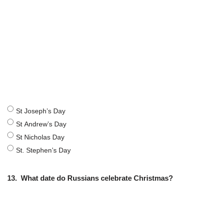
St Joseph’s Day
St Andrew’s Day
St Nicholas Day
St. Stephen’s Day
13.
What date do Russians celebrate Christmas?