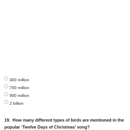
400 million
700 million
900 million
2 billion
19.
How many different types of birds are mentioned in the
popular ‘Twelve Days of Christmas’ song?