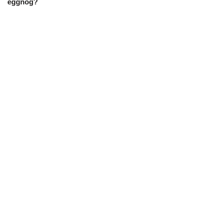
eggnog?