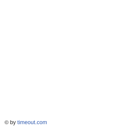
© by
timeout.com