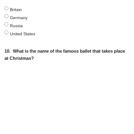
Britain
Germany
Russia
United States
10.
What is the name of the famous ballet that takes place
at Christmas?