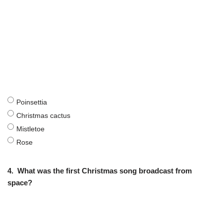
Poinsettia
Christmas cactus
Mistletoe
Rose
4.
What was the first Christmas song broadcast from
space?