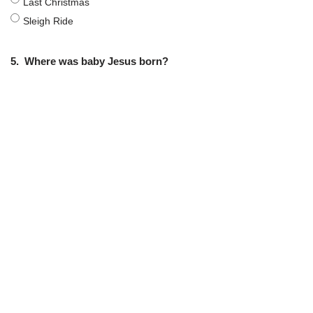
Last Christmas
Sleigh Ride
5.
Where was baby Jesus born?