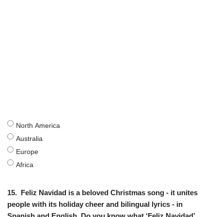
North America
Australia
Europe
Africa
15.
Feliz Navidad is a beloved Christmas song - it unites
people with its holiday cheer and bilingual lyrics - in
Spanish and English. Do you know what ‘Feliz Navidad’