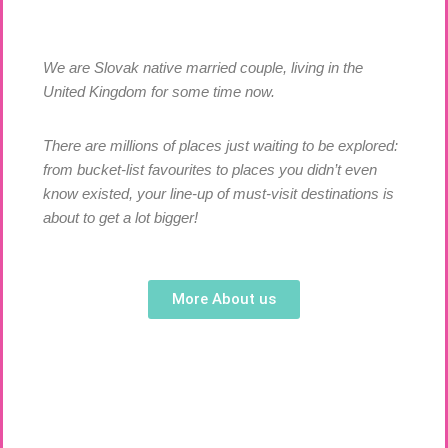
We are Slovak native married couple, living in the
United Kingdom for some time now.
There are millions of places just waiting to be explored:
from bucket-list favourites to places you didn’t even
know existed, your line-up of must-visit destinations is
about to get a lot bigger!
More About us