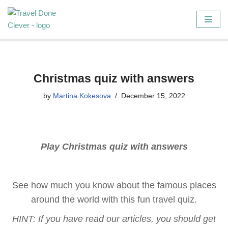
Skip
to
content
Christmas quiz with answers
by
Martina Kokesova
December 15, 2022
Play Christmas quiz with answers
See how much you know about the famous places
around the world with this fun travel quiz.
HINT: If you have read our articles, you should get