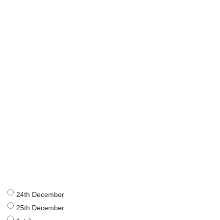
24th December
25th December