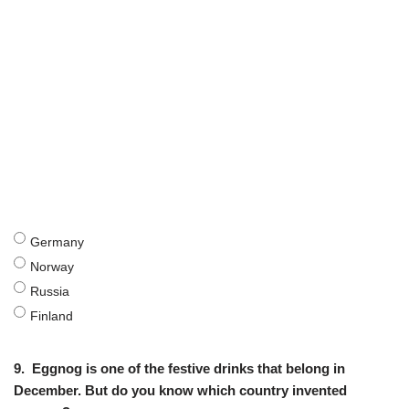
Germany
Norway
Russia
Finland
9.
Eggnog is one of the festive drinks that belong in
December. But do you know which country invented