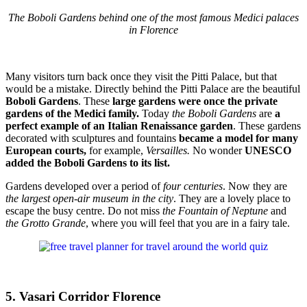
The Boboli Gardens behind one of the most famous Medici palaces
in Florence
Many visitors turn back once they visit the Pitti Palace, but that
would be a mistake. Directly behind the Pitti Palace are the beautiful
Boboli Gardens
. These
large gardens were once the private
gardens of the Medici family.
Today
the Boboli Gardens
are
a
perfect example of an Italian Renaissance garden
. These gardens
decorated with sculptures and fountains
became a model for many
European courts,
for example,
Versailles.
No wonder
UNESCO
added the Boboli Gardens to its list.
Gardens developed over a period of
four centuries
. Now they are
the largest open-air museum in the city
. They are a lovely place to
escape the busy centre. Do not miss
the Fountain of Neptune
and
the Grotto Grande
, where you will feel that you are in a fairy tale.
5. Vasari Corridor Florence