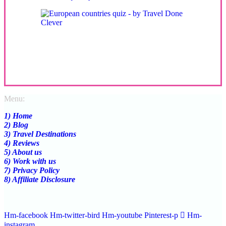
Menu:
1) Home
2) Blog
3) Travel Destinations
4) Reviews
5) About us
6) Work with us
7) Privacy Policy
8) Affiliate Disclosure
Hm-facebook
Hm-twitter-bird
Hm-youtube
Pinterest-p
Hm-
instagram