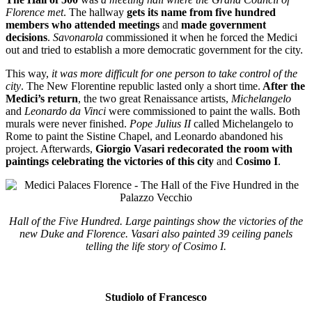
Florence met
. The hallway
gets its name from five hundred
members who attended meetings
and
made government
decisions
.
Savonarola
commissioned it when he forced the Medici
out and tried to establish a more democratic government for the city.
This way,
it was more difficult for one person to take control of the
city
. The New Florentine republic lasted only a short time.
After the
Medici’s return
, the two great Renaissance artists,
Michelangelo
and
Leonardo da Vinci
were commissioned to paint the walls. Both
murals were never finished.
Pope Julius II
called Michelangelo to
Rome to paint the Sistine Chapel, and Leonardo abandoned his
project. Afterwards,
Giorgio Vasari redecorated the room with
paintings celebrating the victories of this city
and
Cosimo I
.
Hall of the Five Hundred. Large paintings show the victories of the
new Duke and Florence. Vasari also painted 39 ceiling panels
telling the life story of Cosimo I.
Studiolo of Francesco