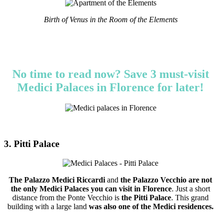
Birth of Venus in the Room of the Elements
No time to read now? Save 3 must-visit
Medici Palaces in Florence for later!
3. Pitti Palace
The Palazzo Medici Riccardi
and
the Palazzo Vecchio
are not
the only Medici Palaces you can visit in Florence
. Just a short
distance from the Ponte Vecchio is
the Pitti Palace
. This grand
building with a large land
was also one of the Medici residences.