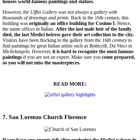
houses world-famous paintings and statues.
However,
the Uffizi Gallery was not always a gallery with
thousands of drawings and prints.
Back in the 16th century, this
building was
originally an office building for Cosimo I
. Hence,
the name offices in Italian.
After the last male heir of the family
died, the last Medici heiress gave their art collection to the city.
Visitors have been flocking to the gallery from
the 16th century
to
find paintings by great Italian artists such as
Botticelli,
Da Vinci
or
Michelangelo.
However,
it is
hard to recognize the most famous
paintings
if you are not an expert. Make sure you
come prepared,
so you will not miss the masterpieces.
READ MORE:
7. San Lorenzo Church Florence
If you have any energy left after exploring the Medici palaces in