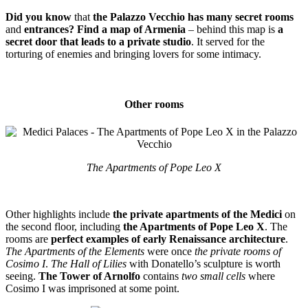
Did you know
that
the Palazzo Vecchio has many secret rooms
and
entrances? Find a map of Armenia
– behind this map is
a
secret door that leads to a private studio
. It served for the
torturing of enemies and bringing lovers for some intimacy.
Other rooms
The Apartments of Pope Leo X
Other highlights include
the private apartments of the Medici
on
the second floor, including
the Apartments of Pope Leo X
. The
rooms are
perfect examples of early Renaissance architecture
.
The Apartments of the Elements
were once
the private rooms of
Cosimo I
.
The Hall of Lilies
with Donatello’s sculpture is worth
seeing.
The Tower of Arnolfo
contains
two small cells
where
Cosimo I was imprisoned at some point.