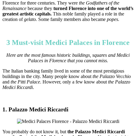
Florence for three centuries. They were
the Godfathers of the
Renaissance
because they
turned Florence into one of the world’s
greatest artistic capitals.
This noble family played a role in the
creation of
gelato.
Some family members also became
popes.
3 Must-visit Medici Palaces in Florence
Here are the most famous historic buildings, squares and Medici
Palaces in Florence that you cannot miss.
The Italian banking family lived in some of the most prestigious
buildings in the city. Many people know about
the Palazzo Vecchio
and
the Pitti Palace
. However, only a few know about
the Palazzo
Medici Riccardi
.
1. Palazzo Medici Riccardi
You probably do not know it, but
the Palazzo Medici Riccardi