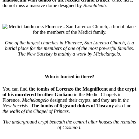
do not miss a massive dome designed by
Buontalenti.
One of the largest churches in Florence, San Lorenzo Church, is a
burial place for the members of one of the most powerful families.
The New Sacristy is mainly a work by Michelangelo.
Who is buried in there?
You can find
the tombs of Lorenzo the Magnificent
and
the crypt
of his murdered brother Giuliano
in the Medici Chapels in
Florence.
Michelangelo
designed their crypts, and they are in
the
New Sacristy
.
The tombs of 6 grand dukes of Tuscany
also line
the walls of the Chapel of Princes
.
The underground crypt beneath the central altar houses the remains
of Cosimo I.