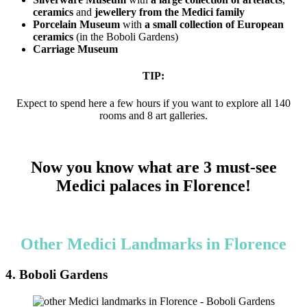
ceramics
and
jewellery from the Medici family
Porcelain Museum
with
a small collection of European
ceramics
(in the Boboli Gardens)
Carriage Museum
TIP:
Expect to spend here a few hours if you want to explore all 140
rooms and 8 art galleries.
Now you know what are 3 must-see
Medici palaces in Florence!
Other Medici Landmarks in Florence
4. Boboli Gardens