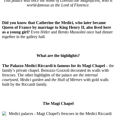
This palace was once the home of Lorenzo the Magnificent, who is
world-famous as the Lord of Florence.
Did you know that Catherine the Medici, who later became
Queen of France by marriage to King Henry II, also lived here
as a young girl?
Even
Hitler
and
Benito Mussolini
once had dinner
together in the gallery hall.
What are the highlights?
The Palazzo Medici Riccardi is famous for its Magi Chapel
– the
family’s private chapel. Benozzo Gozzoli decorated its walls with
frescoes. The other highlights of the palace are
the internal
courtyard
,
Medici garden
and
the Hall of Mirrors
with gold walls
built by the Riccardi family.
The Magi Chapel