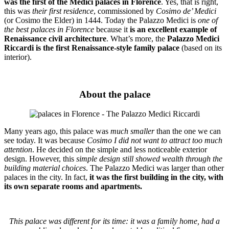
was the first of the Medici palaces in Florence
. Yes, that is right,
this was
their first residence
, commissioned by
Cosimo de’ Medici
(or Cosimo the Elder) in 1444. Today
the Palazzo Medici
is
one of
the best palaces in Florence
because it
is an excellent example of
Renaissance civil architecture
. What’s more, the
Palazzo Medici
Riccardi is the first Renaissance-style family palace
(based on its
interior).
About the palace
Many years ago, this palace was
much smaller
than the one we can
see today. It was because
Cosimo I did not want to attract too much
attention
. He decided on the simple and less noticeable exterior
design. However, this
simple design still showed wealth through the
building material choices
. The Palazzo Medici was larger than other
palaces in the city. In fact,
it was the first building in the city, with
its own separate rooms and apartments.
This palace was different for its time: it was a family home, had a