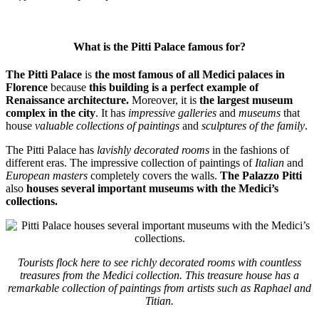
What is the Pitti Palace famous for?
The Pitti Palace
is
the most famous of all Medici palaces in
Florence
because
this building is a perfect example of
Renaissance architecture.
Moreover, it is
the largest museum
complex in the city
. It has
impressive galleries
and
museums
that
house
valuable collections of paintings
and
sculptures of the family
.
The Pitti Palace has
lavishly decorated rooms
in the fashions of
different eras. The impressive collection of paintings of
Italian
and
European masters
completely covers the walls.
The Palazzo Pitti
also
houses several important museums
with the Medici’s
collections.
Tourists flock here to see richly decorated rooms with countless
treasures from the Medici collection. This treasure house has a
remarkable collection of paintings from artists such as Raphael and
Titian.