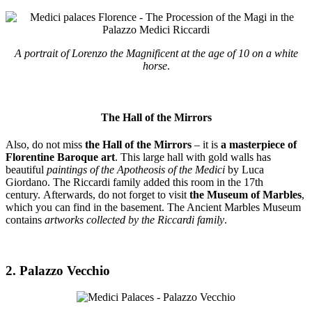
A portrait of Lorenzo the Magnificent at the age of 10 on a white
horse
.
The Hall of the Mirrors
Also, do not miss
the Hall of the Mirrors
– it is
a masterpiece of
Florentine Baroque art
. This large hall with gold walls has
beautiful
paintings of the Apotheosis of the Medici
by Luca
Giordano. The Riccardi family added this room in the 17th
century. Afterwards, do not forget to visit
the Museum of Marbles
,
which you can find in the basement. The Ancient Marbles Museum
contains
artworks collected by the Riccardi family
.
2. Palazzo Vecchio