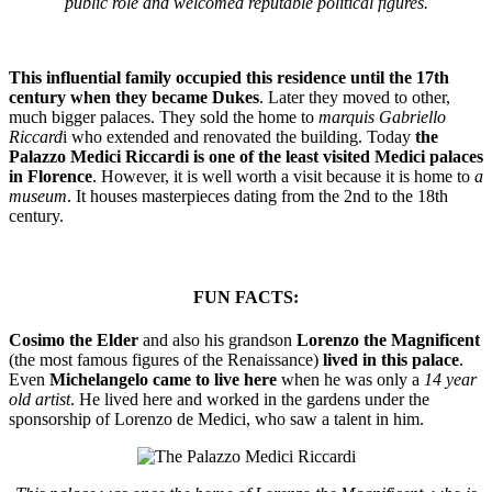
public role and welcomed reputable political figures.
This influential family occupied this residence until the 17th
century when they became Dukes
. Later they moved to other,
much bigger palaces. They sold the home to
marquis Gabriello
Riccard
i who extended and renovated the building. Today
the
Palazzo Medici Riccardi is one of the least visited Medici palaces
in Florence
. However, it is well worth a visit because it is home to
a
museum
. It houses masterpieces dating from the 2nd to the 18th
century.
FUN FACTS:
Cosimo the Elder
and also his grandson
Lorenzo the Magnificent
(the most famous figures of the Renaissance)
lived in this palace
.
Even
Michelangelo came to live here
when he was only a
14 year
old artist
. He lived here and worked in the gardens under the
sponsorship of Lorenzo de Medici, who saw a talent in him.