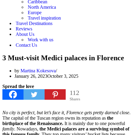
Caribbean
North America
Europe
Travel inspiration
Travel Destinations
Reviews
About Us
Work with us
Contact Us
3 Must-visit Medici palaces in Florence
by
Martina Kokesova
January 26, 2023
October 3, 2025
Spread the love
112
Shares
No city is perfect, but let’s face it, Florence gets pretty darned close
.
The capital of the Tuscan region owns its reputation as
the
birthplace of the Renaissance.
It is mainly due to one powerful
family
. Nowadays,
the Medici palaces are a surviving symbol of
this famous family.
They top many visitors’ bucket lists because