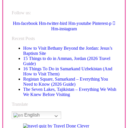
Follow us:
Hm-facebook
Hm-twitter-bird
Hm-youtube
Pinterest-p
Hm-instagram
Recent Posts
How to Visit Bethany Beyond the Jordan: Jesus’s
Baptism Site
15 Things to do in Amman, Jordan (2026 Travel
Guide)
16 Things To Do in Samarkand Uzbekistan (And
How to Visit Them)
Registan Square, Samarkand – Everything You
Need to Know (2026 Guide)
The Seven Lakes, Tajikistan – Everything We Wish
We Knew Before Visiting
Translate
English