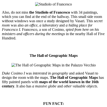
Also, do not miss
the Studiolo of Francesco
with 34 paintings,
which you can find at the end of the hallway. This small side room
without windows was once a study designed by Vasari. This
secret
room
was also
an office
,
a laboratory
and
a hiding place for
Francesco I.
Francesco, a son of Cosimo,
spied from here on his
ministers and officers during the meetings
in the nearby Hall of Five
Hundred.
The Hall of Geographic Maps
Duke Cosimo I
was
interested in geography
and asked Vasari to
design the room with the maps.
The Hall of Geographic Maps
has
fifty painted panels with
maps of the world known in the 16th
century
. It also has
a massive globe
and
other valuable objects
.
FUN FACT: