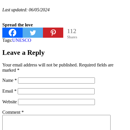
Last updated: 06/05/2024
Spread the love
112
Shares
Tags:
UNESCO
Leave a Reply
Your email address will not be published.
Required fields are
marked
*
Name
*
Email
*
Website
Comment
*