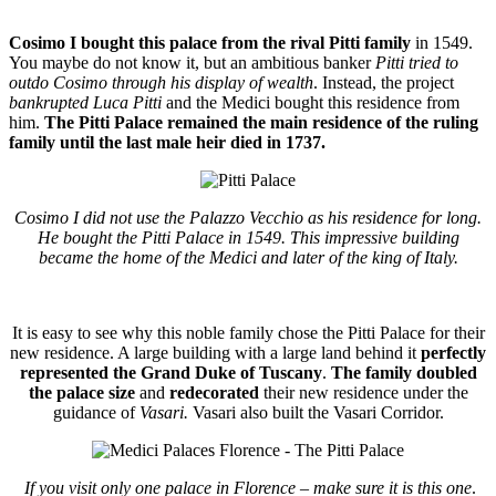
Cosimo I bought this palace from the rival Pitti family
in 1549.
You maybe do not know it, but an ambitious banker
Pitti tried to
outdo Cosimo through his display of wealth
. Instead, the project
bankrupted Luca Pitti
and the Medici bought this residence from
him.
The Pitti Palace remained the main residence of the ruling
family until the last male heir died in 1737.
Cosimo I did not use the Palazzo Vecchio as his residence for long.
He bought the Pitti Palace in 1549. This impressive building
became the home of the Medici and later of the king of Italy.
It is easy to see why this noble family chose
the Pitti Palace
for their
new residence. A large building with a large land behind it
perfectly
represented the Grand Duke of Tuscany
.
The family doubled
the palace size
and
redecorated
their new residence under the
guidance of
Vasari.
Vasari also built the Vasari Corridor.
If you visit only one palace in Florence – make sure it is this one
.