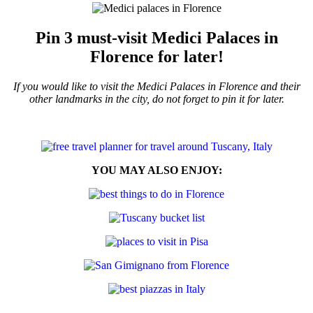
Pin 3 must-visit Medici Palaces in
Florence for later!
If you would like to visit the Medici Palaces in Florence and their
other landmarks in the city, do not forget to pin it for later.
YOU MAY ALSO ENJOY: