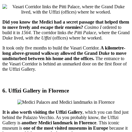
Did you know the Medici had a secret passage that helped them
to move freely and escape their enemies?
Cosimo I
ordered to
build it in
1564.
The corridor links
the Pitti Palace
, where the Grand
Duke lived,
with the Uffizi
(offices) where he worked.
It took only five months to build the Vasari Corridor.
A kilometre-
long above-ground walkway allowed the Grand Duke to move
undisturbed between his home and the offices.
The entrance to
the Vasari Corridor is behind an unmarked door on the first floor of
the Uffizi Gallery.
6. Uffizi Gallery in Florence
It is also worth visiting the Uffizi Gallery
, which you can find just
behind the Palazzo Vecchio. As you probably know, the Uffizi
Gallery is
another Medici landmark in Florence
. This iconic
museum is
one of the most visited museums in Europe
because it