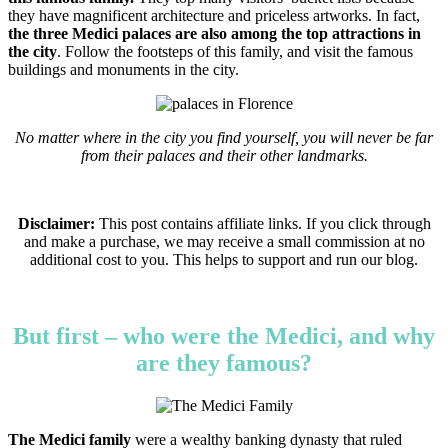
they have magnificent architecture and priceless artworks. In fact,
the three Medici palaces are also among the top attractions in
the city
. Follow the footsteps of this family, and visit the famous
buildings and monuments in the city.
No matter where in the city you find yourself, you will never be far
from their palaces and their other landmarks.
Disclaimer:
This post contains affiliate links. If you click through
and make a purchase, we may receive a small commission at no
additional cost to you. This helps to support and run our blog.
But first – who were the Medici, and why
are they famous?
The Medici family
were a wealthy banking dynasty that ruled