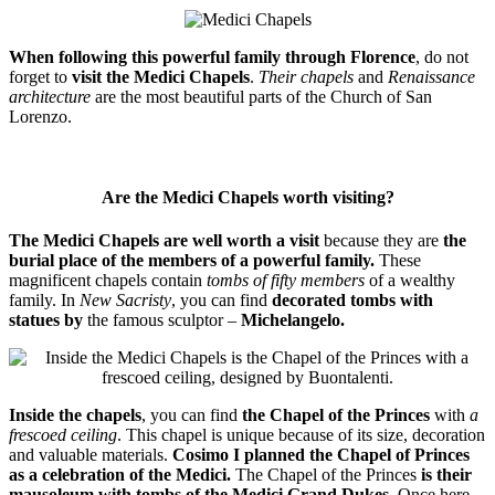
When following this powerful family through Florence
, do not
forget to
visit the Medici Chapels
.
Their chapels
and
Renaissance
architecture
are the most beautiful parts of the Church of San
Lorenzo.
Are the Medici Chapels worth visiting?
The Medici Chapels are well worth a visit
because they are
the
burial place of the members of a powerful family.
These
magnificent chapels contain
tombs of fifty members
of a wealthy
family. In
New Sacristy
, you can find
decorated tombs with
statues by
the famous sculptor –
Michelangelo.
Inside the chapels
, you can find
the Chapel of the Princes
with
a
frescoed ceiling
. This chapel is unique because of its size, decoration
and valuable materials.
Cosimo I planned the Chapel of Princes
as a celebration of the Medici.
The Chapel of the Princes
is their
mausoleum with tombs of the Medici Grand Dukes
. Once here,