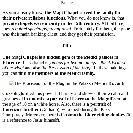
As you already know,
the Magi Chapel served the family for
their private religious functions
. What you do not know is, that
private chapels were a rarity in the 15th century
. At that time,
they
required special papal approval
. Fortunately for them, the pope
was their main banking client, and they got their permission.
TIP:
The Magi Chapel is a hidden gem of the Medici palaces in
Florence
. This chapel is
famous for two paintings
–
the Adoration
of the Magi
and also
the Procession of the Magi
. In these paintings,
you can
find the members of the Medici family.
Gozzoli glorified this powerful family and showed their wealth and
greatness.
Do not miss a portrait of Lorenzo the Magnificent
at
the age of 10 on a white horse. Also, there is
a portrait of
Lorenzo’s brother
(Giuliano), who died during the Pazzi
Conspiracy. Moreover, there is
Cosimo the Elder riding donkey
(it
is a reference to Jesus himself).