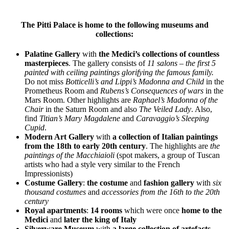
The Pitti Palace is home to the following museums and
collections:
Palatine Gallery
with
the Medici’s collections of countless
masterpieces
. The gallery consists of
11 salons – the first 5
painted with ceiling paintings glorifying the famous family.
Do not miss
Botticelli’s and Lippi’s Madonna and Child
in the
Prometheus Room and
Rubens’s Consequences of wars
in the
Mars Room. Other highlights are
Raphael’s Madonna of the
Chair
in the Saturn Room and also
The Veiled Lady
. Also,
find
Titian’s Mary Magdalene
and
Caravaggio’s Sleeping
Cupid
.
Modern Art Gallery
with
a collection of Italian paintings
from the 18th to early 20th century
. The highlights are
the
paintings of the
Macchiaioli
(spot makers, a group of Tuscan
artists who had a style very similar to the French
Impressionists)
Costume Gallery
:
the costume
and
fashion gallery
with
six
thousand costumes
and
accessories from the 16th to the 20th
century
Royal apartments
:
14 rooms
which were once
home to the
Medici
and
later the king of Italy
Silverware Museum
with
a large collection of artefacts
,