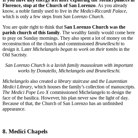
Florence, stop at
the Church of San Lorenzo
. As you already
know, a noble family used to live in
the Medici-Riccardi Palace
,
which is only a few steps from
San Lorenzo Church
.
You are quite right to think that
San Lorenzo Church was the
parish church of this family
. The wealthy family would come here
to pray on Sunday mornings. They also spent a lot of money on the
reconstruction of the church and commissioned
Brunelleschi
to
design it. Later
Michelangelo began to work on their tombs
in the
Old Sacristy.
San Lorenzo Church is a lavish family mausoleum with important
works by Donatello, Michelangelo and Brunelleschi.
Michelangelo
also created
a library staircase
and
the Laurentian
Medici Library
, which houses the family’s collection of manuscripts.
The Medici Pope Leo X
commissioned Michelangelo to design the
face of the basilica. However, his plan never saw the light of day.
Because of that, the Church of San Lorenzo has an unfinished
appearance.
8. Medici Chapels