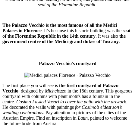
seat of the Florentine Republic.
The Palazzo Vecchio
is
the most famous of all the Medici
Palaces
in Florence
. It’s because this historic building was the
seat
of the Florentine Republic in the 14th century
. It was also
the
government centre of the Medici grand dukes of Tuscany
.
Palazzo Vecchio’s courtyard
The first place you will see is
the first courtyard of Palazzo
Vecchio
, designed by
Michelozzo
in the 15th century. This gorgeous
courtyard with columns with plant motifs has a fountain in the
centre.
Cosimo I asked Vasari to cover the patio with the artwork
.
He decorated the walls with paintings
for Cosimo’s eldest son’s
wedding celebrations
. Pay attention to pictures of the cities of the
Austrian Empire. Find an inscription in
Latin,
painted to welcome
the future bride from Austria.