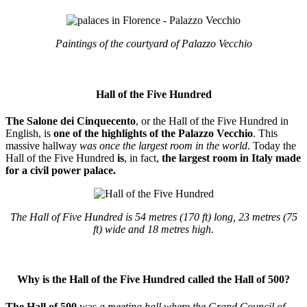
Paintings of the courtyard of Palazzo Vecchio
Hall of the Five Hundred
The Salone dei Cinquecento
, or the Hall of the Five Hundred in
English, is
one of the highlights of the Palazzo Vecchio
. This
massive hallway
was once the largest room in the world
. Today the
Hall of the Five Hundred
is
, in fact,
the largest room in Italy made
for a civil power palace.
The Hall of Five Hundred is 54 metres (170 ft) long, 23 metres (75
ft) wide and 18 metres high.
Why is the Hall of the Five Hundred called the Hall of 500?
The Hall of 500
was
a meeting hall where the Grand Council of