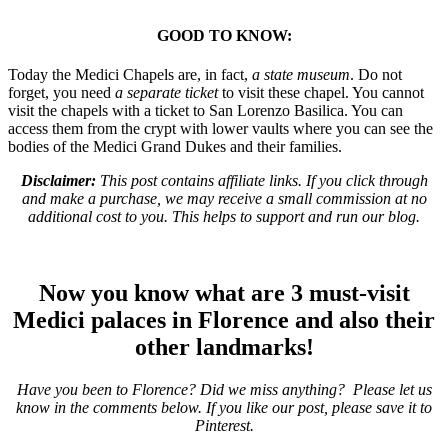
GOOD TO KNOW:
Today
the Medici Chapels
are, in fact,
a state museum
. Do not
forget, you need
a separate ticket
to visit these chapel. You cannot
visit the chapels with a ticket to San Lorenzo Basilica. You can
access them from the crypt with lower vaults where you can see the
bodies of the Medici Grand Dukes and their families.
Disclaimer:
This post contains affiliate links. If you click through
and make a purchase, we may receive a small commission at no
additional cost to you. This helps to support and run our blog.
Now you know what are 3 must-visit
Medici palaces in Florence and also their
other landmarks!
Have you been to Florence? Did we miss anything? Please let us
know in the comments below. If you like our post, please save it to
Pinterest.