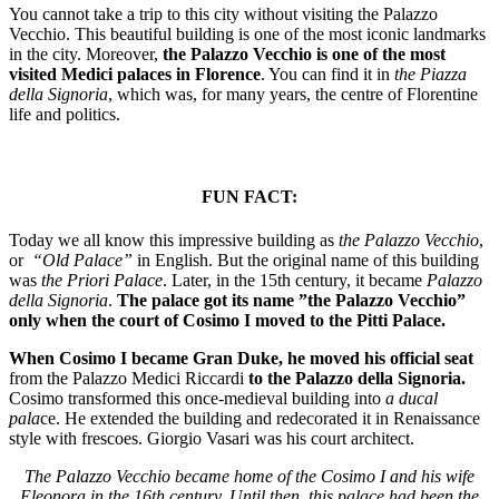
You cannot take a trip to this city without visiting
the Palazzo
Vecchio
.
This beautiful building is one of the most iconic landmarks
in the city. Moreover,
the Palazzo Vecchio is one of the most
visited Medici palaces in Florence
. You can find it in
the Piazza
della Signoria
, which was, for many years, the centre of Florentine
life and politics.
FUN FACT:
Today we all know this impressive building as
the Palazzo Vecchio
,
or
“Old Palace”
in English. But the original name of this building
was
the Priori Palace
. Later, in the 15th century, it became
Palazzo
della Signoria
.
The palace got its name ”the Palazzo Vecchio”
only when the court of Cosimo I moved to the Pitti Palace.
When Cosimo I became Gran Duke, he moved his official seat
from the Palazzo Medici Riccardi
to the Palazzo della Signoria.
Cosimo transformed this once-medieval building into
a ducal
pala
ce. He extended the building and redecorated it in Renaissance
style with frescoes. Giorgio Vasari was his court architect.
The Palazzo Vecchio became home of the Cosimo I and his wife
Eleonora in the 16th century. Until then, this palace had been the