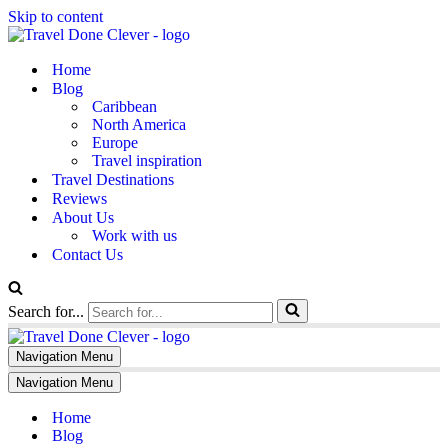
Skip to content
Home
Blog
Caribbean
North America
Europe
Travel inspiration
Travel Destinations
Reviews
About Us
Work with us
Contact Us
Search for...
Navigation Menu
Navigation Menu
Home
Blog