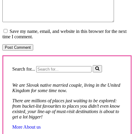
Save my name, email, and website in this browser for the next
time I comment.
Search for...
We are Slovak native married couple, living in the United
Kingdom for some time now.
There are millions of places just waiting to be explored:
from bucket-list favourites to places you didn’t even know
existed, your line-up of must-visit destinations is about to
get a lot bigger!
More About us