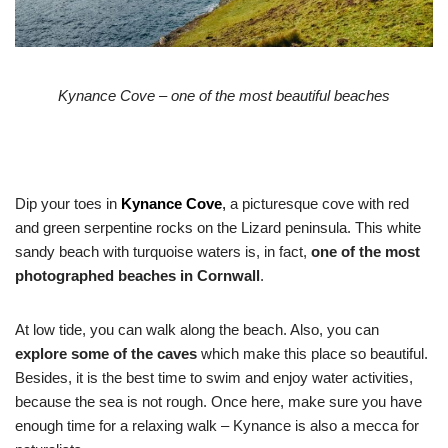
Kynance Cove – one of the most beautiful beaches
Dip your toes in
Kynance Cove
,
a picturesque cove with red
and green serpentine rocks on the Lizard peninsula. This white
sandy beach with turquoise waters is, in fact,
one of the most
photographed beaches in Cornwall
.
At low tide, you can walk along the beach. Also, you can
explore
some of the caves
which make this place so beautiful.
Besides, it is the best time to swim and enjoy water activities,
because the sea is not rough. Once here, make sure you have
enough time for a relaxing walk – Kynance is also a mecca for