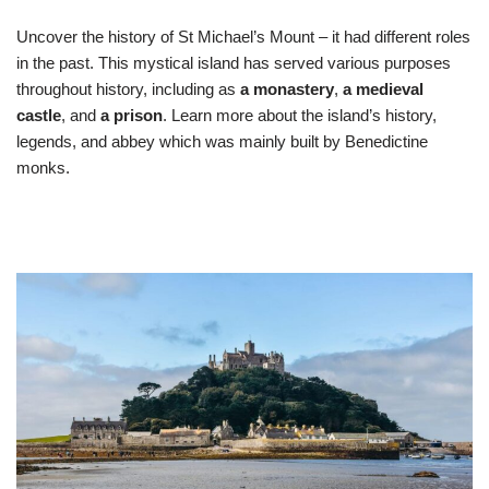
Uncover the history of St Michael’s Mount – it had different roles
in the past. This mystical island has served various purposes
throughout history, including as
a monastery
,
a medieval
castle
, and
a prison
. Learn more about the island’s history,
legends, and abbey which was mainly built by Benedictine
monks.