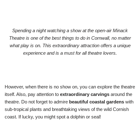
Spending a night watching a show at the open-air Minack
Theatre is one of the best things to do in Cornwall, no matter
what play is on. This extraordinary attraction offers a unique
experience and is a must for all theatre lovers.
However, when there is no show on, you can explore the theatre
itself. Also, pay attention to
extraordinary carvings
around the
theatre. Do not forget to admire
beautiful coastal gardens
with
sub-tropical plants and breathtaking views of the wild Cornish
coast. If lucky, you might spot a dolphin or seal!