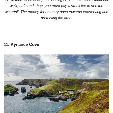
walk, café and shop, you must pay a small fee to see the
waterfall.
The money for an entry goes towards conserving and
protecting the area.
11. Kynance Cove