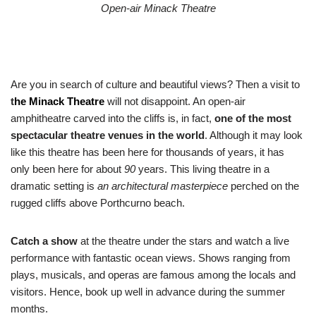
Open-air Minack Theatre
Are you in search of culture and beautiful views? Then a visit to
t
he
Minack Theatre
will not disappoint. An open-air
amphitheatre carved into the cliffs is, in fact,
one of the most
spectacular theatre venues in the world
. Although it may look
like this theatre has been here for thousands of years, it has
only been here for about
90
years. This living theatre in a
dramatic setting is
an architectural masterpiece
perched on the
rugged cliffs above Porthcurno beach.
Catch a show
at the theatre under the stars and watch a live
performance with fantastic ocean views. Shows ranging from
plays, musicals, and operas are famous among the locals and
visitors. Hence, book up well in advance during the summer
months.