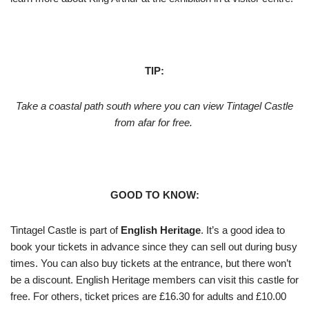
TIP:
Take a coastal path south where you can view Tintagel Castle
from afar for free.
GOOD TO KNOW:
Tintagel Castle is part of
English Heritage
. It’s a good idea to
book your tickets in advance since they can sell out during busy
times. You can also buy tickets at the entrance, but there won’t
be a discount. English Heritage members can visit this castle for
free. For others, ticket prices are £16.30 for adults and £10.00