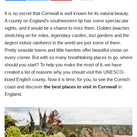
It is no secret that Cornwall is well known for its natural beauty.
A county on England’s southwestern tip has some spectacular
sights, and it would be a shame to miss them.
Golden beaches
stretching on for miles,
legendary castles
,
lost gardens
and
the
largest indoor rainforest in the world
are just some of them.
Pretty seaside towns and little hamlets offer beautiful vistas on
every corner. But with so many breathtaking places to go, where
should you start? To help you make the most of it, we have
created a list of reasons why you should visit this UNESCO-
listed English county. Now it is time, for you, to see the Cornish
coast and discover
the best places to visit in Cornwall
in
England.