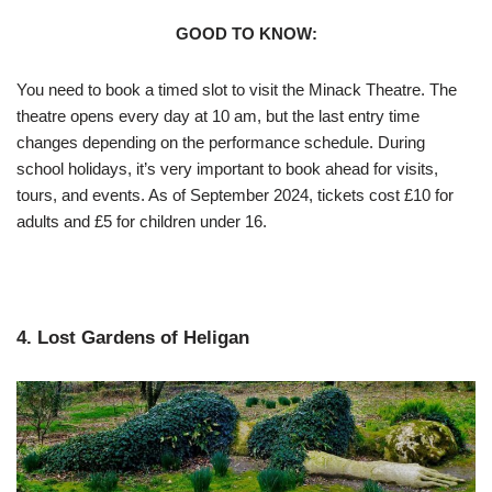
GOOD TO KNOW:
You need to book a timed slot to visit the Minack Theatre. The
theatre opens every day at 10 am, but the last entry time
changes depending on the performance schedule. During
school holidays, it’s very important to book ahead for visits,
tours, and events. As of September 2024, tickets cost £10 for
adults and £5 for children under 16.
4. Lost Gardens of Heligan