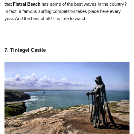
that
Fistral Beach
has some of the best waves in the country?
In fact, a famous surfing competition takes place here every
year. And the best of all? It is free to watch.
7. Tintagel Castle