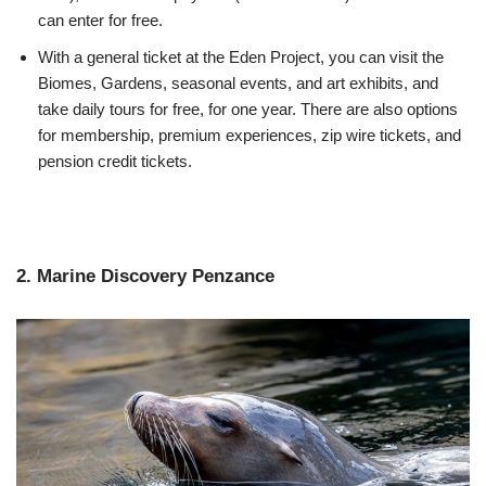
can enter for free.
With a general ticket at the Eden Project, you can visit the
Biomes, Gardens, seasonal events, and art exhibits, and
take daily tours for free, for one year. There are also options
for membership, premium experiences, zip wire tickets, and
pension credit tickets.
2. Marine Discovery Penzance