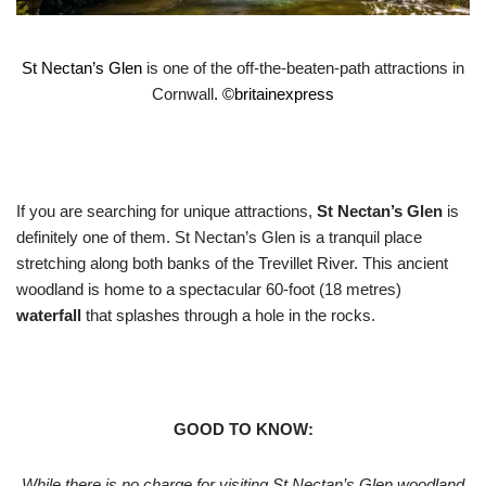
St Nectan’s Glen
is one of the off-the-beaten-path attractions in
Cornwall
. ©
britainexpress
If you are searching for unique attractions,
St Nectan’s Glen
is
definitely one of them. St Nectan’s Glen is a tranquil place
stretching along both banks of the Trevillet River. This ancient
woodland is home to a spectacular 60-foot (18 metres)
waterfall
that splashes through a hole in the rocks.
GOOD TO KNOW:
While there is no charge for visiting St Nectan’s Glen woodland