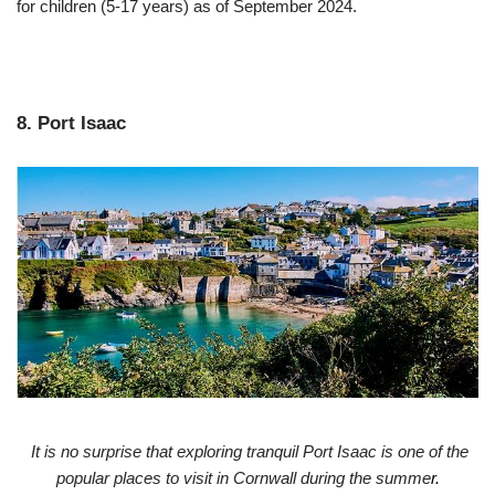
for children (5-17 years) as of September 2024.
8. Port Isaac
It is no surprise that exploring tranquil Port Isaac is one of the
popular places to visit in Cornwall during the summe
r.