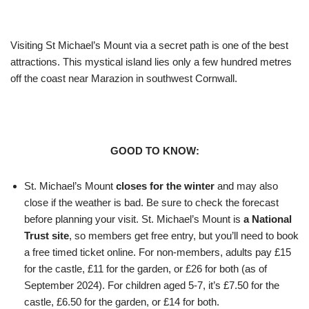
Visiting St Michael’s Mount via a secret path is one of the best
attractions. This mystical island lies only a few hundred metres
off the coast near Marazion in southwest Cornwall.
GOOD TO KNOW:
St. Michael’s Mount
closes for the winter
and may also
close if the weather is bad. Be sure to check the forecast
before planning your visit. St. Michael’s Mount is
a National
Trust site
, so members get free entry, but you’ll need to book
a free timed ticket online. For non-members, adults pay £15
for the castle, £11 for the garden, or £26 for both (as of
September 2024). For children aged 5-7, it’s £7.50 for the
castle, £6.50 for the garden, or £14 for both.