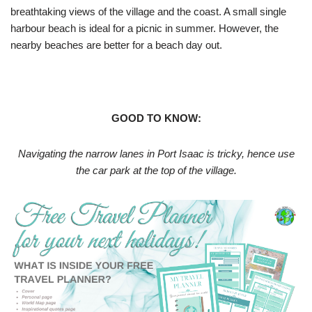
breathtaking views of the village and the coast. A small single
harbour beach is ideal for a picnic in summer. However, the
nearby beaches are better for a beach day out.
GOOD TO KNOW:
Navigating the narrow lanes in Port Isaac is tricky, hence use
the car park at the top of the village.