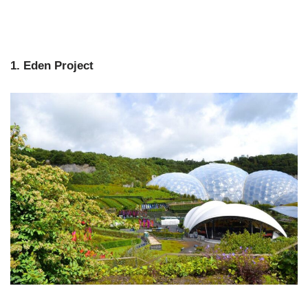
1. Eden Project