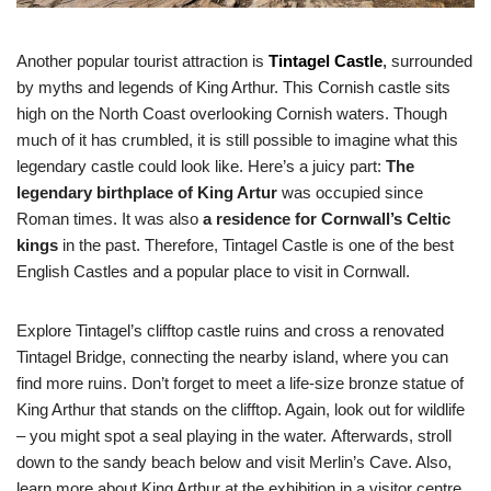
Another popular tourist attraction is
Tintagel Castle
,
surrounded
by myths and legends of King Arthur. This Cornish castle sits
high on the North Coast overlooking Cornish waters. Though
much of it has crumbled, it is still possible to imagine what this
legendary castle could look like. Here’s a juicy part:
The
legendary birthplace of King Artur
was occupied since
Roman times. It was also
a residence for Cornwall’s Celtic
kings
in the past. Therefore, Tintagel Castle is one of the best
English Castles and a popular place to visit in Cornwall.
Explore Tintagel’s clifftop castle ruins and cross a renovated
Tintagel Bridge, connecting the nearby island, where you can
find more ruins. Don’t forget to meet a life-size bronze statue of
King Arthur that stands on the clifftop. Again, look out for wildlife
– you might spot a seal playing in the water. Afterwards, stroll
down to the sandy beach below and visit Merlin’s Cave. Also,
learn more about King Arthur at the exhibition in a visitor centre.