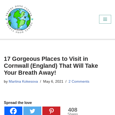
Skip
to
content
17 Gorgeous Places to Visit in
Cornwall (England) That Will Take
Your Breath Away!
by
Martina Kokesova
May 6, 2021
2 Comments
Spread the love
408
Shares