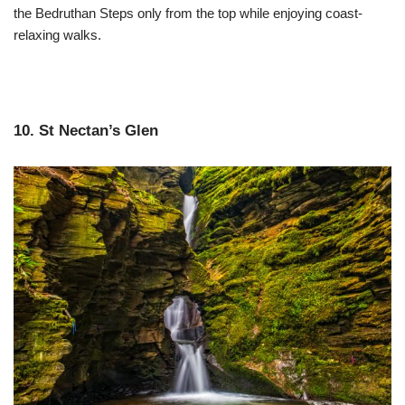
the Bedruthan Steps only from the top while enjoying coast-
relaxing walks.
10. St Nectan’s Glen