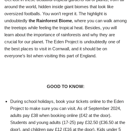
around the world, hidden inside giant biomes that look like
oversized footballs. You won’t regret it. The highlight is
undoubtedly
the Rainforest Biome
, where you can walk among
the treetops while feeling the tropical heat. Besides, you will
learn about the importance of rainforests and why they are
crucial for our planet. The Eden Project is undoubtedly one of
the best places to visit in Cornwall, and it should be on
everyone’s list when visiting this part of England.
GOOD TO KNOW:
During school holidays, book your tickets online to the Eden
Project to make sure you can visit. As of September 2024,
adults pay £38 when booking online (£42 at the door).
Students and young adults (17-25) pay £32.50 (£36.50 at the
door), and children pay £12 (£16 at the door). Kids under 5