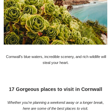
Cornwall’s blue waters, incredible scenery, and rich wildlife will
steal your heart.
17 Gorgeous places to visit in Cornwall
Whether you’re planning a weekend away or a longer break,
here are some of the best places to visit.