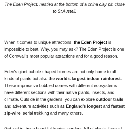
The Eden Project, nestled at the bottom of a china clay pit, close
to St Austell.
When it comes to unique attractions,
the
Eden Project
is
impossible to beat. Why, you may ask? The Eden Project is one
of Cornwall’s most popular attractions and for a good reason.
Eden’s giant bubble-shaped biomes are not only home to all
kinds of plants but also
the world’s largest indoor rainforest
.
These impressive bubbled domes with different ecosystems
have different sections with their native plants, insects, and
climate. Outside in the gardens, you can explore
outdoor trails
and adventure activities such as
England’s longest
and
fastest
zip-wire
, aerial trekking and many others.
Get lost in these beautiful tropical gardens full of plants, from all