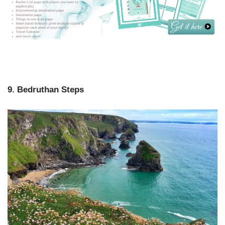
9. Bedruthan Steps