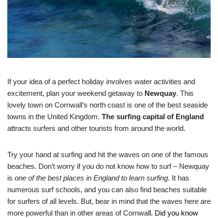
If your idea of a perfect holiday involves water activities and
excitement, plan your weekend getaway to
Newquay
. This
lovely town on Cornwall’s north coast is one of the best seaside
towns in the United Kingdom.
The surfing capital of England
attracts surfers and other tourists from around the world.
Try your hand at surfing and hit the waves on one of the famous
beaches. Don’t worry if you do not know how to surf – Newquay
is
one of the best places in England to learn surfing
. It has
numerous surf schools, and you can also find beaches suitable
for surfers of all levels. But, bear in mind that the waves here are
more powerful than in other areas of Cornwal
l. Did you know