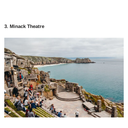
3. Minack Theatre