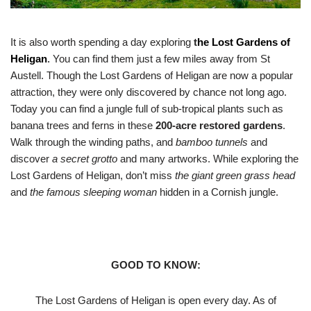
It is also worth spending a day exploring
t
he
Lost Gardens of
Heligan
.
You can find them just a few miles away from St
Austell. Though the Lost Gardens of Heligan are now a popular
attraction, they were only discovered by chance not long ago.
Today you can find a jungle full of sub-tropical plants such as
banana trees and ferns in these
200-acre restored gardens
.
Walk through the winding paths, and
bamboo tunnels
and
discover
a secret grotto
and many artworks. While exploring the
Lost Gardens of Heligan, don’t miss
the giant green grass head
and
the famous sleeping woman
hidden in a Cornish jungle.
GOOD TO KNOW:
The Lost Gardens of Heligan is open every day. As of