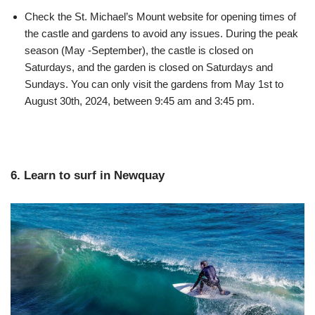
Check the St. Michael’s Mount website for opening times of
the castle and gardens to avoid any issues. During the peak
season (May -September), the castle is closed on
Saturdays, and the garden is closed on Saturdays and
Sundays. You can only visit the gardens from May 1st to
August 30th, 2024, between 9:45 am and 3:45 pm.
6. Learn to surf in Newquay