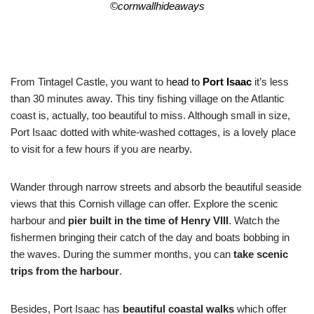
©
cornwallhideaways
From Tintagel Castle, you want to h
ead to
Port Isaac
it’s less
than 30 minutes away. This tiny fishing village on the Atlantic
coast is, actually, too beautiful to miss. Although small in size,
Port Isaac dotted with white-washed cottages, is a lovely place
to visit for a few hours if you are nearby.
Wander through narrow streets and absorb the beautiful seaside
views that this Cornish village can offer. Explore the scenic
harbour and
pier built in the time of Henry VIII
. Watch the
fishermen bringing their catch of the day and boats bobbing in
the waves. During the summer months, you can
take scenic
trips from the harbour
.
Besides, Port Isaac has
beautiful coastal walks
which offer