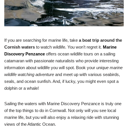
If you are searching for marine life, take
a boat trip around the
Cornish waters
to watch wildlife. You won’t regret it.
Marine
Discovery Penzance
offers ocean wildlife tours on a sailing
catamaran with passionate naturalists who provide interesting
information about wildlife you will spot. Book your
unique marine
wildlife watching adventure
and meet up with various seabirds,
seals, and ocean sunfish. And, if lucky, you might even spot a
dolphin or a whale!
Sailing the waters with Marine Discovery Penzance is truly one
of the top things to do in Cornwall. Not only will you see local
marine life, but you will also enjoy a relaxing ride with stunning
views of the Atlantic Ocean.