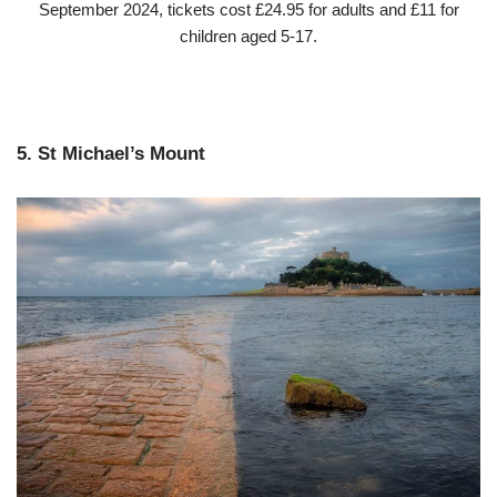
September 2024, tickets cost £24.95 for adults and £11 for
children aged 5-17.
5. St Michael’s Mount