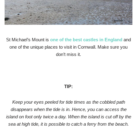
St Michael’s Mount is
one of the
best castles in England
and
one of the unique places to visit in Cornwall. Make sure you
don’t miss it.
TIP:
Keep your eyes peeled for tide times as the cobbled path
disappears when the tide is in. Hence, you can access the
island on foot only twice a day. When the island is cut off by the
sea at high tide, it is possible to catch a ferry from the beach.