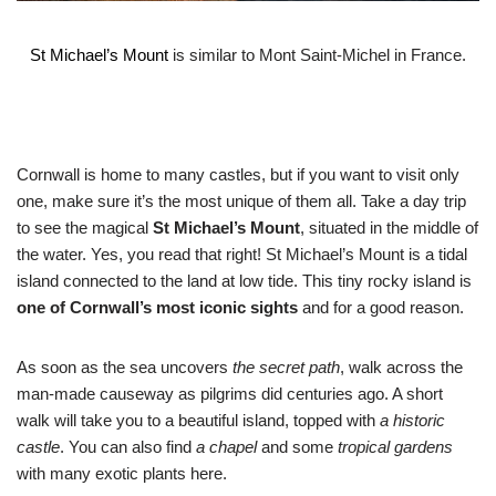
St Michael’s Mount
is similar to Mont Saint-Michel in France.
Cornwall is home to many castles, but if you want to visit only
one, make sure it’s the most unique of them all. Take a day trip
to see the magical
St Michael’s Mount
, situated in the middle of
the water. Yes, you read that right! St Michael’s Mount is a tidal
island connected to the land at low tide. This tiny rocky island is
one of Cornwall’s most iconic sights
and for a good reason.
As soon as the sea uncovers
the secret path
, walk across the
man-made causeway as pilgrims did centuries ago. A short
walk will take you to a beautiful island, topped with
a historic
castle
. You can also find
a chapel
and some
tropical gardens
with many exotic plants here.