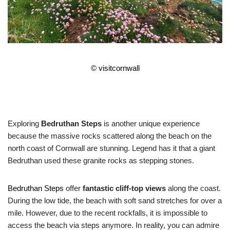
©
visitcornwall
Exploring
Bedruthan Steps
is another unique experience
because the massive rocks scattered along the beach on the
north coast of Cornwall are stunning. Legend has it that a giant
Bedruthan used these granite rocks as stepping stones.
Bedruthan Steps
offer
fantastic cliff-top views
along the coast.
During the low tide, the beach with soft sand stretches for over a
mile. However, due to the recent rockfalls, it is impossible to
access the beach via steps anymore. In reality, you can admire