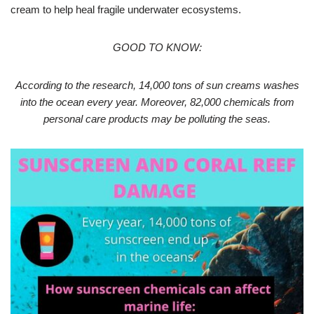
cream to help heal fragile underwater ecosystems.
GOOD TO KNOW:
According to the research, 14,000 tons of sun creams washes
into the ocean every year. Moreover, 82,000 chemicals from
personal care products may be polluting the seas.