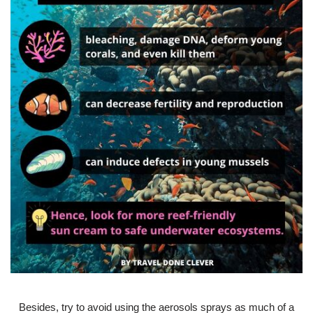
Besides, try to avoid using the aerosols sprays as much of a