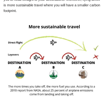
is more sustainable travel where you will have a smaller carbon
footprint.