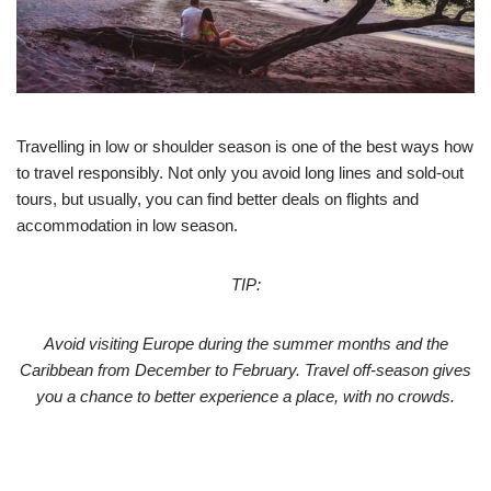
Travelling in low or shoulder season is one of the best ways how
to travel responsibly. Not only you avoid long lines and sold-out
tours, but usually, you can find better deals on flights and
accommodation in low season.
TIP:
Avoid visiting Europe during the summer months and the
Caribbean from December to February. Travel off-season gives
you a chance to better experience a place, with no crowds.