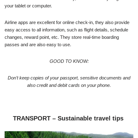
your tablet or computer.
Airline apps are excellent for online check-in, they also provide
easy access to all information, such as flight details, schedule
changes, reward point, etc. They store real-time boarding
passes and are also easy to use.
GOOD TO KNOW:
Don’t keep copies of your passport, sensitive documents and
also credit and debit cards on your phone.
TRANSPORT – Sustainable travel tips