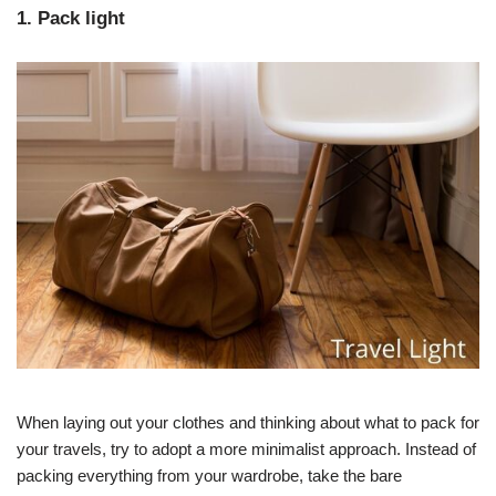
1. Pack light
When laying out your clothes and thinking about what to pack for
your travels, try to adopt a more minimalist approach. Instead of
packing everything from your wardrobe, take the bare