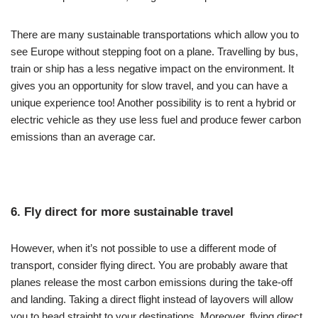
There are many sustainable transportations which allow you to
see Europe without stepping foot on a plane. Travelling by bus,
train or ship has a less negative impact on the environment. It
gives you an opportunity for slow travel, and you can have a
unique experience too! Another possibility is to rent a hybrid or
electric vehicle as they use less fuel and produce fewer carbon
emissions than an average car.
6. Fly direct for more sustainable travel
However, when it’s not possible to use a different mode of
transport, consider flying direct. You are probably aware that
planes release the most carbon emissions during the take-off
and landing. Taking a direct flight instead of layovers will allow
you to head straight to your destinations. Moreover, flying direct