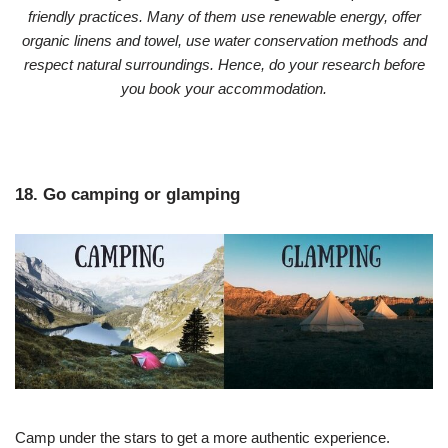
friendly practices. Many of them use renewable energy, offer
organic linens and towel, use water conservation methods and
respect natural surroundings. Hence, do your research before
you book your accommodation.
18. Go camping or glamping
Camp under the stars to get a more authentic experience.