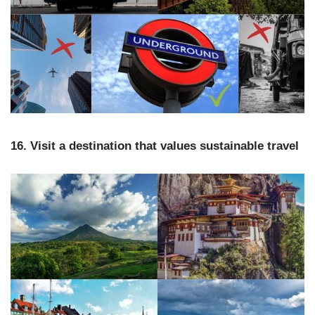
16. Visit a destination that values sustainable travel