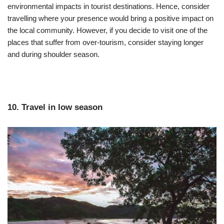
environmental impacts in tourist destinations. Hence, consider
travelling where your presence would bring a positive impact on
the local community. However, if you decide to visit one of the
places that suffer from over-tourism, consider staying longer
and during shoulder season.
10. Travel in low season