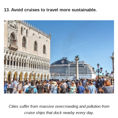
13. Avoid cruises to travel more sustainable.
Cities suffer from massive overcrowding and pollution from
cruise ships that dock nearby every day.