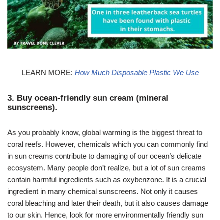
LEARN MORE:
How Much Disposable Plastic We Use
3. Buy ocean-friendly sun cream (mineral
sunscreens).
As you probably know, global warming is the biggest threat to
coral reefs. However, chemicals which you can commonly find
in sun creams contribute to damaging of our ocean’s delicate
ecosystem. Many people don’t realize, but a lot of sun creams
contain harmful ingredients such as oxybenzone. It is a crucial
ingredient in many chemical sunscreens. Not only it causes
coral bleaching and later their death, but it also causes damage
to our skin. Hence, look for more environmentally friendly sun