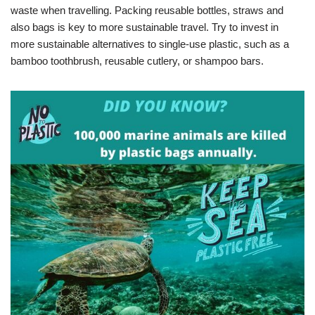
waste when travelling. Packing reusable bottles, straws and
also bags is key to more sustainable travel. Try to invest in
more sustainable alternatives to single-use plastic, such as a
bamboo toothbrush, reusable cutlery, or shampoo bars.