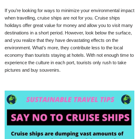
If you’re looking for ways to minimize your environmental impact
when travelling, cruise ships are not for you. Cruise ships
holidays offer great value for money and allow you to visit many
destinations in a short period. However, look below the surface,
and you realize that they have devastating effects on the
environment. What’s more, they contribute less to the local
economy than tourists staying at hotels. With not enough time to
experience the culture in each port, tourists only rush to take
pictures and buy souvenirs.