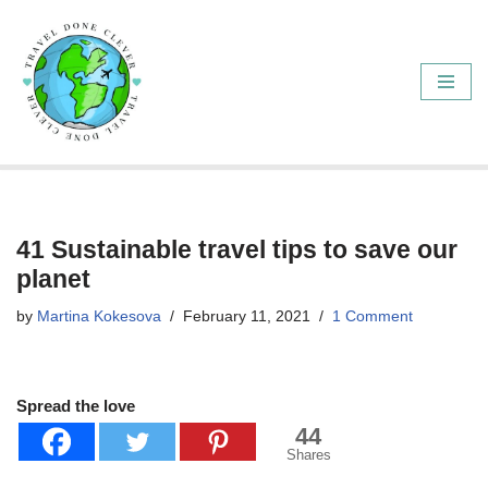
Skip
to
content
41 Sustainable travel tips to save our
planet
by
Martina Kokesova
February 11, 2021
1 Comment
Spread the love
44
Shares