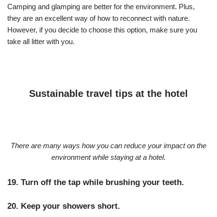
Camping and glamping are better for the environment. Plus,
they are an excellent way of how to reconnect with nature.
However, if you decide to choose this option, make sure you
take all litter with you.
Sustainable travel tips at the hotel
There are many ways how you can reduce your impact on the
environment while staying at a hotel.
19. Turn off the tap while brushing your teeth.
20. Keep your showers short.