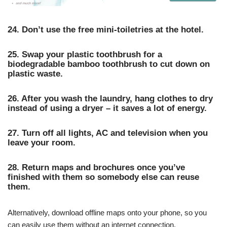
24. Don’t use the free mini-toiletries at the hotel.
25. Swap your plastic toothbrush for a
biodegradable bamboo toothbrush to cut down on
plastic waste.
26. After you wash the laundry, hang clothes to dry
instead of using a dryer – it saves a lot of energy.
27. Turn off all lights, AC and television when you
leave your room.
28. Return maps and brochures once you’ve
finished with them so somebody else can reuse
them.
Alternatively, download offline maps onto your phone, so you
can easily use them without an internet connection.