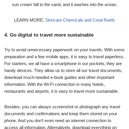
sun cream fall to the sand, and it washes into the ocean.
LEARN MORE:
Skincare Chemicals and Coral Reefs
4. Go digital to travel more sustainable
Try to avoid unnecessary paperwork on your travels. With some
preparation and a few mobile apps, it is easy to travel paperless.
For starters, we all have a smartphone in our pockets, they are
handy devices. They allow us to store all our travel documents,
download much-needed e-book guides and other important
information. With the Wi-Fi connection in many hotels,
restaurants and airports, it is easy to travel more sustainable.
Besides, you can always screenshot or photograph any travel
documents and confirmations and keep them stored on your
phone. And you don’t even need an internet connection to
access all information. Alternatively, download everything on