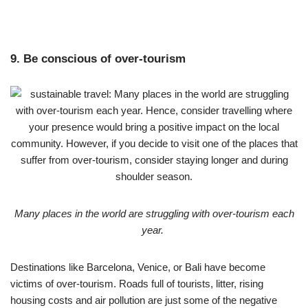
9. Be conscious of over-tourism
Many places in the world are struggling with over-tourism each
year.
Destinations like Barcelona, Venice, or Bali have become
victims of over-tourism. Roads full of tourists, litter, rising
housing costs and air pollution are just some of the negative