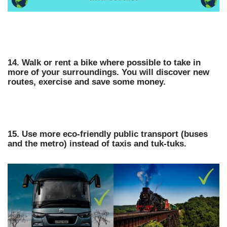
14. Walk or rent a bike where possible to take in
more of your surroundings. You will discover new
routes, exercise and save some money.
15. Use more eco-friendly public transport (buses
and the metro) instead of taxis and tuk-tuks.