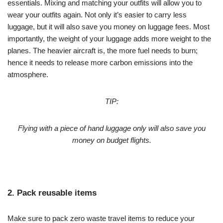
essentials. Mixing and matching your outfits will allow you to
wear your outfits again. Not only it’s easier to carry less
luggage, but it will also save you money on luggage fees. Most
importantly, the weight of your luggage adds more weight to the
planes. The heavier aircraft is, the more fuel needs to burn;
hence it needs to release more carbon emissions into the
atmosphere.
TIP:
Flying with a piece of hand luggage only will also save you
money on budget flights.
2. Pack reusable items
Make sure to pack zero waste travel items to reduce your