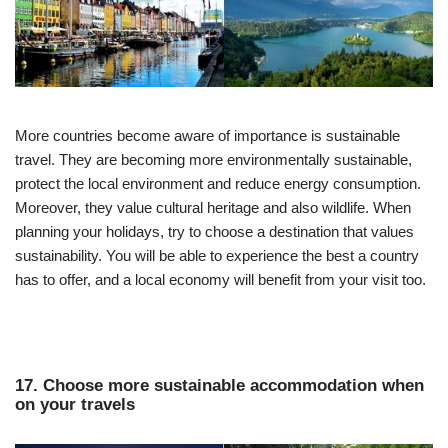
More countries become aware of importance is sustainable
travel. They are becoming more environmentally sustainable,
protect the local environment and reduce energy consumption.
Moreover, they value cultural heritage and also wildlife. When
planning your holidays, try to choose a destination that values
sustainability. You will be able to experience the best a country
has to offer, and a local economy will benefit from your visit too.
17. Choose more sustainable accommodation when
on your travels