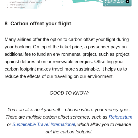
8. Carbon offset your flight.
Many airlines offer the option to carbon offset your flight during
your booking. On top of the ticket price, a passenger pays an
additional fee to fund an environmental project, such as project
against deforestation or renewable energies. Offsetting your
carbon footprint makes travel more sustainable. It helps us to
reduce the effects of our travelling on our environment.
GOOD TO KNOW:
You can also do it yourself – choose where your money goes.
There are multiple carbon offset schemes, such as
Reforestum
or
Sustainable Travel International
, which allow you to balance
out the carbon footprint.