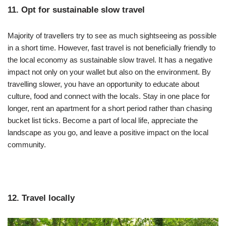
11. Opt for sustainable slow travel
Majority of travellers try to see as much sightseeing as possible
in a short time. However, fast travel is not beneficially friendly to
the local economy as sustainable slow travel. It has a negative
impact not only on your wallet but also on the environment. By
travelling slower, you have an opportunity to educate about
culture, food and connect with the locals. Stay in one place for
longer, rent an apartment for a short period rather than chasing
bucket list ticks. Become a part of local life, appreciate the
landscape as you go, and leave a positive impact on the local
community.
12. Travel locally