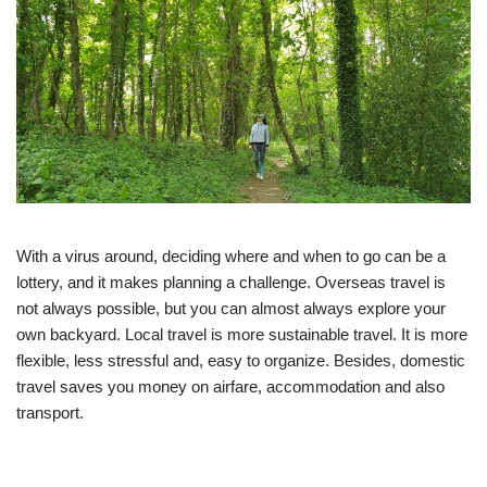
With a virus around, deciding where and when to go can be a
lottery, and it makes planning a challenge. Overseas travel is
not always possible, but you can almost always explore your
own backyard. Local travel is more sustainable travel. It is more
flexible, less stressful and, easy to organize. Besides, domestic
travel saves you money on airfare, accommodation and also
transport.