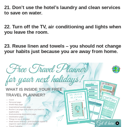
21. Don’t use the hotel’s laundry and clean services
to save on water.
22. Turn off the TV, air conditioning and lights when
you leave the room.
23. Reuse linen and towels – you should not change
your habits just because you are away from home.