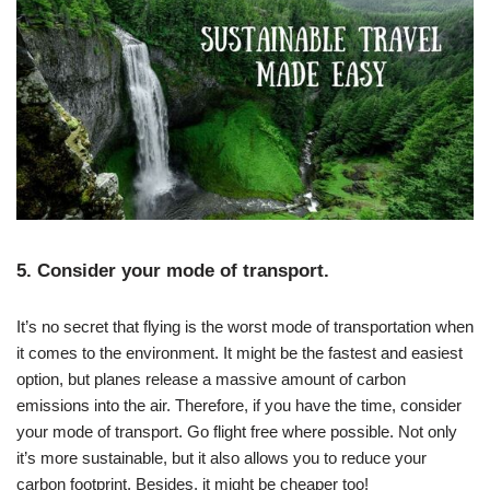
5. Consider your mode of transport.
It’s no secret that flying is the worst mode of transportation when
it comes to the environment. It might be the fastest and easiest
option, but planes release a massive amount of carbon
emissions into the air.
Therefore, if you have the time, consider
your mode of transport. Go flight free where possible. Not only
it’s more sustainable, but it also allows you to reduce your
carbon footprint. Besides, it might be cheaper too!