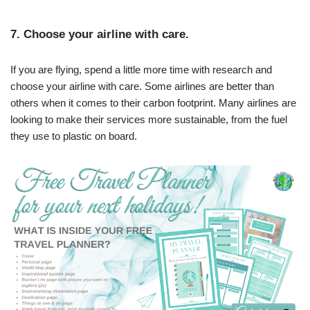
7. Choose your airline with care.
If you are flying, spend a little more time with research and
choose your airline with care. Some airlines are better than
others when it comes to their carbon footprint. Many airlines are
looking to make their services more sustainable, from the fuel
they use to plastic on board.