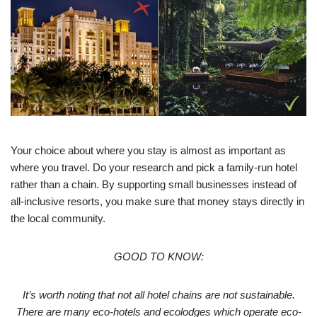
Your choice about where you stay is almost as important as
where you travel. Do your research and pick a family-run hotel
rather than a chain. By supporting small businesses instead of
all-inclusive resorts, you make sure that money stays directly in
the local community.
GOOD TO KNOW:
It’s worth noting that not all hotel chains are not sustainable.
There are many eco-hotels and ecolodges which operate eco-