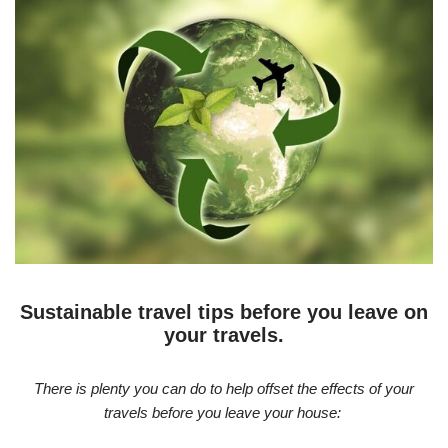
Sustainable travel tips before you leave on
your travels.
There is plenty you can do to help offset the effects of your
travels before you leave your house: