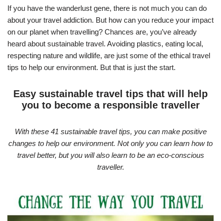
If you have the wanderlust gene, there is not much you can do
about your travel addiction. But how can you reduce your impact
on our planet when travelling? Chances are, you’ve already
heard about sustainable travel. Avoiding plastics, eating local,
respecting nature and wildlife, are just some of the ethical travel
tips to help our environment. But that is just the start.
Easy sustainable travel tips that will help
you to become a responsible traveller
With these 41 sustainable travel tips, you can make positive
changes to help our environment. Not only you can learn how to
travel better, but you will also learn to be an eco-conscious
traveller.