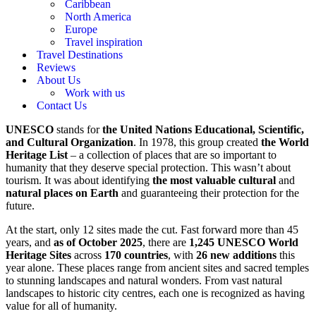
Caribbean
North America
Europe
Travel inspiration
Travel Destinations
Reviews
About Us
Work with us
Contact Us
UNESCO
stands for
the United Nations Educational, Scientific,
and Cultural Organization
. In 1978, this group created
the World
Heritage List
– a collection of places that are so important to
humanity that they deserve special protection. This wasn’t about
tourism. It was about identifying
the most valuable cultural
and
natural places on Earth
and guaranteeing their protection for the
future.
At the start, only 12 sites made the cut. Fast forward more than 45
years, and
as of October 2025
, there are
1,245 UNESCO World
Heritage Sites
across
170 countries
, with
26 new additions
this
year alone. These places range from ancient sites and sacred temples
to stunning landscapes and natural wonders. From vast natural
landscapes to historic city centres, each one is recognized as having
value for all of humanity.