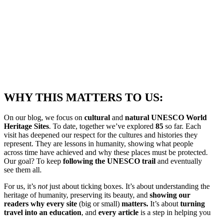
WHY THIS MATTERS TO US:
On our blog, we focus on
cultural
and
natural UNESCO World
Heritage Sites
. To date, together we’ve explored
85
so far. Each
visit has deepened our respect for the cultures and histories they
represent. They are lessons in humanity, showing what people
across time have achieved and why these places must be protected.
Our goal? To keep
following the UNESCO trail
and eventually
see them all.
For us, it’s
not
just about ticking boxes. It’s about understanding the
heritage of humanity, preserving its beauty, and
showing our
readers why every site
(big or small)
matters.
It’s about
turning
travel into an education
, and
every article
is a step in helping you