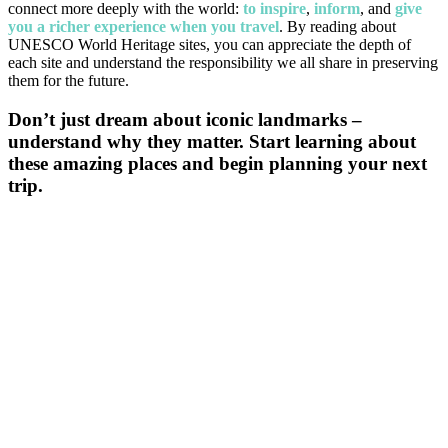
connect more deeply with the world:
to inspire
,
inform
, and
give
you a richer experience when you travel
. By reading about
UNESCO World Heritage sites, you can appreciate the depth of
each site and understand the responsibility we all share in preserving
them for the future.
Don’t just dream about iconic landmarks –
understand why they matter. Start learning about
these amazing places and begin planning your next
trip.