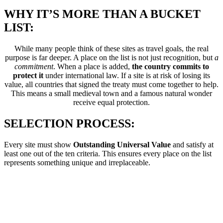
WHY IT’S MORE THAN A BUCKET
LIST:
While many people think of these sites as travel goals, the real
purpose is far deeper. A place on the list is not just recognition, but
a
commitment
. When a place is added,
the country commits to
protect it
under international law. If a site is at risk of losing its
value, all countries that signed the treaty must come together to help.
This means a small medieval town and a famous natural wonder
receive equal protection.
SELECTION PROCESS:
Every site must show
Outstanding Universal Value
and satisfy at
least one out of the ten criteria. This ensures every place on the list
represents something unique and irreplaceable.