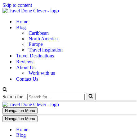
Skip to content
Home
Blog
Caribbean
North America
Europe
Travel inspiration
Travel Destinations
Reviews
About Us
Work with us
Contact Us
Search for...
Navigation Menu
Navigation Menu
Home
Blog